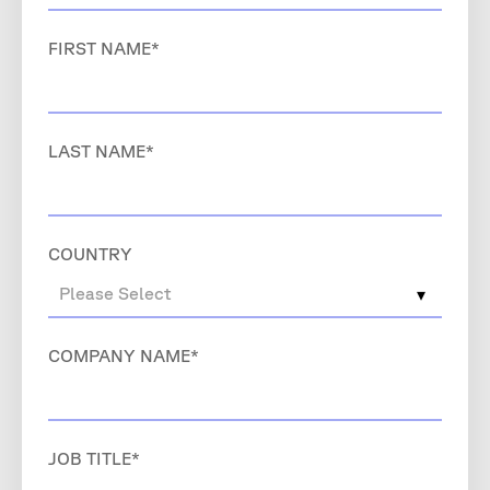
FIRST NAME
*
LAST NAME
*
COUNTRY
COMPANY NAME
*
JOB TITLE
*