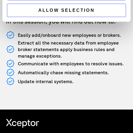
and validates the data simplifying the
compliance process.
ALLOW SELECTION
In this session, you will find out how to:
Easily add/onboard new employees or brokers.
Extract all the necessary data from employee
broker statements apply business rules and
manage exceptions.
Communicate with employees to resolve issues.
Automatically chase missing statements.
Update internal systems.