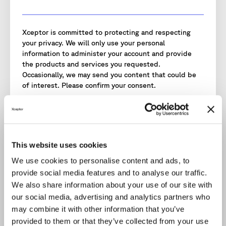
Xceptor is committed to protecting and respecting
your privacy. We will only use your personal
information to administer your account and provide
the products and services you requested.
Occasionally, we may send you content that could be
of interest. Please confirm your consent.
I agree to receive communications from Xceptor.
I agree to Xceptor storing and processing my
personal data.
*
To provide you with the content requested, we need
This website uses cookies
to store and process your personal data.
We use cookies to personalise content and ads, to
You may unsubscribe from these communications at
provide social media features and to analyse our traffic.
any time. Read our
Privacy Policy
for more information.
We also share information about your use of our site with
our social media, advertising and analytics partners who
may combine it with other information that you’ve
provided to them or that they’ve collected from your use