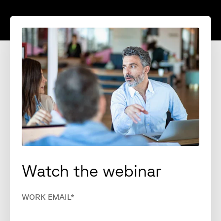
Watch the webinar
WORK EMAIL
*