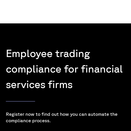
Employee trading
compliance for financial
services firms
Register now to find out how you can automate the
compliance process.