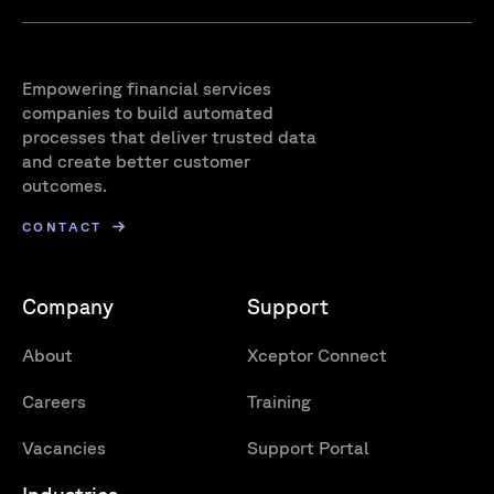
Empowering financial services
companies to build automated
processes that deliver trusted data
and create better customer
outcomes.
CONTACT
Company
Support
About
Xceptor Connect
Careers
Training
Vacancies
Support Portal