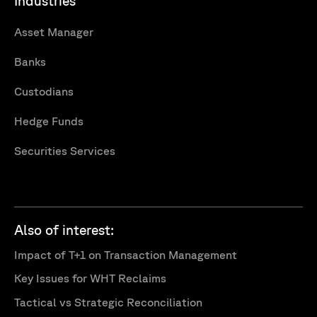
Industries
Asset Manager
Banks
Custodians
Hedge Funds
Securities Services
Also of interest:
Impact of T+1 on Transaction Management
Key Issues for WHT Reclaims
Tactical vs Strategic Reconciliation