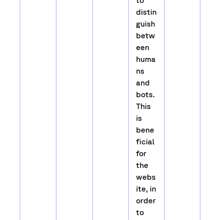
to
distin
guish
betw
een
huma
ns
and
bots.
This
is
bene
ficial
for
the
webs
ite, in
order
to