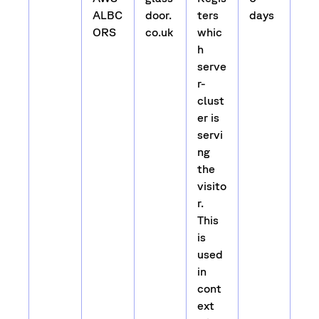
ALBC
door.
ters
days
ORS
co.uk
whic
h
serve
r-
clust
er is
servi
ng
the
visito
r.
This
is
used
in
cont
ext