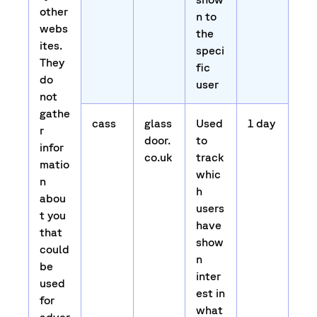
other
n to
webs
the
ites.
speci
They
fic
do
user
not
gathe
cass
glass
Used
1 day
r
door.
to
infor
co.uk
track
matio
whic
n
h
abou
users
t you
have
that
show
could
n
be
inter
used
est in
for
what