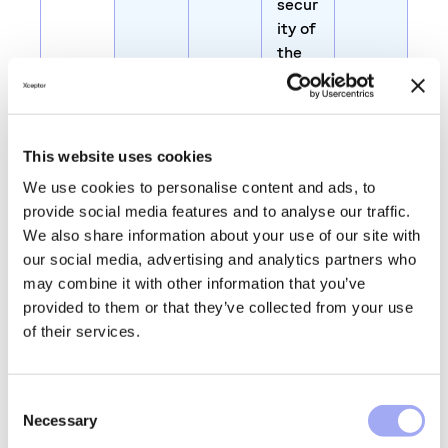
secur
ity of
the
webs
ite
and
visito
This website uses cookies
r
We use cookies to personalise content and ads, to
provide social media features and to analyse our traffic.
JSES
glass
Prese
1 day
We also share information about your use of our site with
SION
door.
rves
our social media, advertising and analytics partners who
ID
co.uk
users
may combine it with other information that you’ve
state
provided to them or that they’ve collected from your use
s
of their services.
acros
s
page
C
requ
Necessary
o
ests