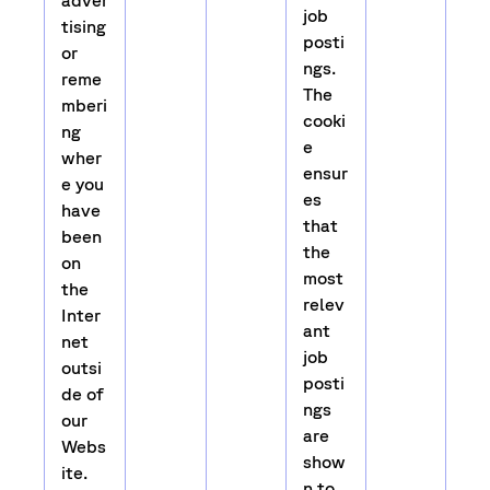
adver
job
tising
posti
or
ngs.
reme
The
mberi
cooki
ng
e
wher
ensur
e you
es
have
that
been
the
on
most
the
relev
Inter
ant
net
job
outsi
posti
de of
ngs
our
are
Webs
show
ite.
n to