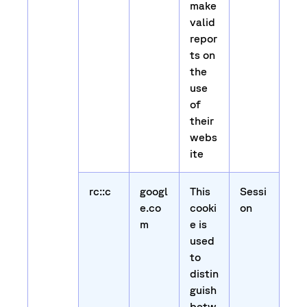
make
valid
repor
ts on
the
use
of
their
webs
ite
rc::c
googl
This
Sessi
e.co
cooki
on
m
e is
used
to
distin
guish
betw