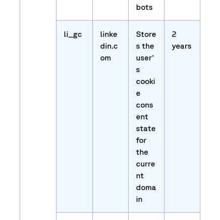
bots
li_gc
linke
Store
2
din.c
s the
years
om
user'
s
cooki
e
cons
ent
state
for
the
curre
nt
doma
in