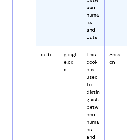
een
huma
ns
and
bots
rc::b
googl
This
Sessi
e.co
cooki
on
m
e is
used
to
distin
guish
betw
een
huma
ns
and