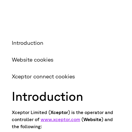
Introduction
Website cookies
Xceptor connect cookies
Introduction
Xceptor Limited (
Xceptor
) is the operator and
controller of
www.xceptor.com
(
Website
) and
the following: