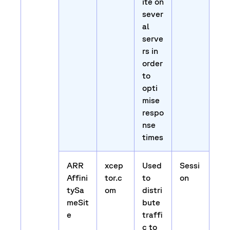
ite on
sever
al
serve
rs in
order
to
opti
mise
respo
nse
times
ARR
xcep
Used
Sessi
Affini
tor.c
to
on
tySa
om
distri
meSit
bute
e
traffi
c to