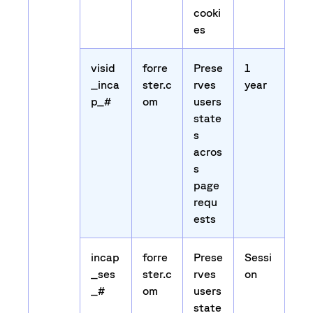
cooki
es
visid
forre
Prese
1
_inca
ster.c
rves
year
p_#
om
users
state
s
acros
s
page
requ
ests
incap
forre
Prese
Sessi
_ses
ster.c
rves
on
_#
om
users
state