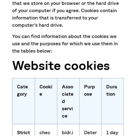
that we store on your browser or the hard drive
of your computer if you agree. Cookies contain
information that is transferred to your
computer's hard drive.
You can find information about the cookies we
use and the purposes for which we use them in
the tables below:
Website cookies
Cate
Cooki
Asso
Purp
Dura
gory
e
ciate
ose
tion
d
servi
ce
Strict
chec
bidr.i
Deter
1 day