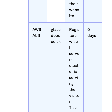
their
webs
ite
AWS
glass
Regis
6
ALB
door.
ters
days
co.uk
whic
h
serve
r-
clust
er is
servi
ng
the
visito
r.
This