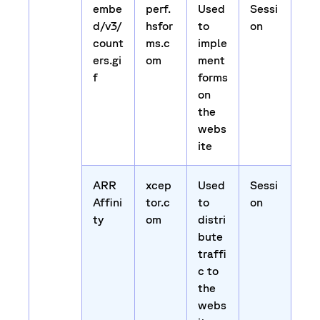
embe
perf.
Used
Sessi
d/v3/
hsfor
to
on
count
ms.c
imple
ers.gi
om
ment
f
forms
on
the
webs
ite
ARR
xcep
Used
Sessi
Affini
tor.c
to
on
ty
om
distri
bute
traffi
c to
the
webs