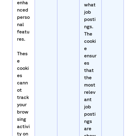
enha
what
nced
job
perso
posti
nal
ngs.
featu
The
res.
cooki
e
Thes
ensur
e
es
cooki
that
es
the
cann
most
ot
relev
track
ant
your
job
brow
posti
sing
ngs
activi
are
ty on
show