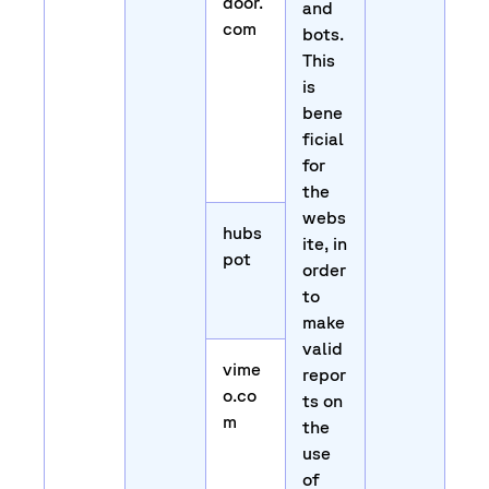
door.
and
com
bots.
This
is
bene
ficial
for
the
webs
hubs
ite, in
pot
order
to
make
valid
vime
repor
o.co
ts on
m
the
use
of