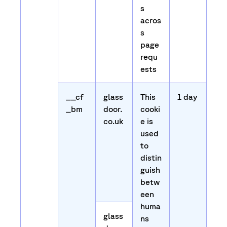
s
acros
s
page
requ
ests
__cf
glass
This
1 day
_bm
door.
cooki
co.uk
e is
used
to
distin
guish
betw
een
huma
glass
ns