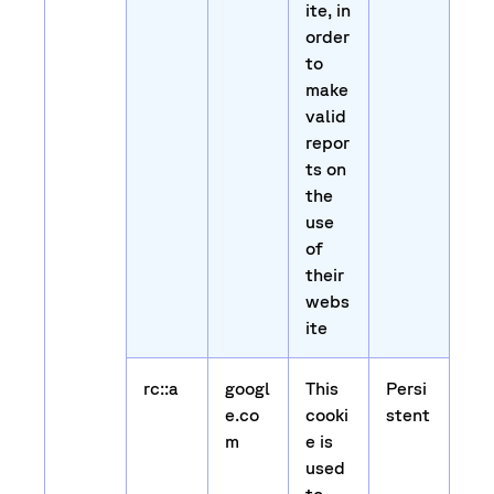
ite, in
order
to
make
valid
repor
ts on
the
use
of
their
webs
ite
rc::a
googl
This
Persi
e.co
cooki
stent
m
e is
used