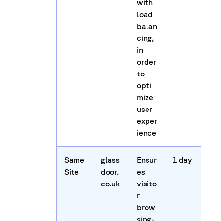
with
load
balan
cing,
in
order
to
opti
mize
user
exper
ience
Same
glass
Ensur
1 day
Site
door.
es
co.uk
visito
r
brow
sing-