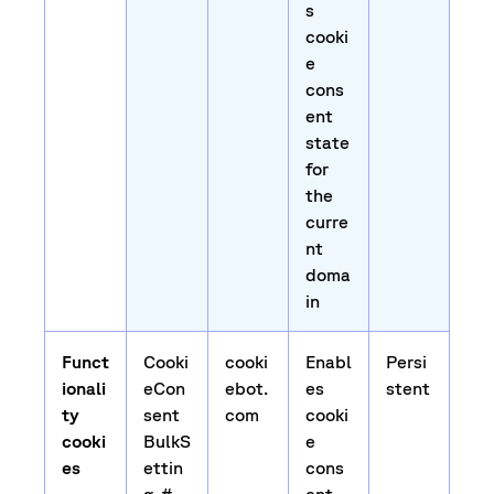
s
cooki
e
cons
ent
state
for
the
curre
nt
doma
in
Funct
Cooki
cooki
Enabl
Persi
ionali
eCon
ebot.
es
stent
ty
sent
com
cooki
cooki
BulkS
e
es
ettin
cons