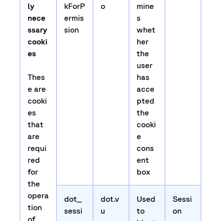
ly
kForP
o
mine
nece
ermis
s
ssary
sion
whet
cooki
her
es
the
user
Thes
has
e are
acce
cooki
pted
es
the
that
cooki
are
e
requi
cons
red
ent
for
box
the
opera
dot_
dot.v
Used
Sessi
tion
sessi
u
to
on
of