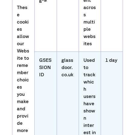
g-#
ent
Thes
acros
e
s
cooki
multi
es
ple
allow
webs
our
ites
Webs
ite to
GSES
glass
Used
1 day
reme
SION
door.
to
mber
ID
co.uk
track
choic
whic
es
h
you
users
make
have
and
show
provi
n
de
inter
more
est in