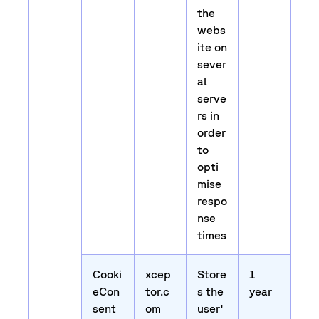
the
webs
ite on
sever
al
serve
rs in
order
to
opti
mise
respo
nse
times
Cooki
xcep
Store
1
eCon
tor.c
s the
year
sent
om
user'