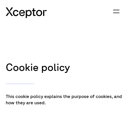
Cookie policy
This cookie policy explains the purpose of cookies, and
how they are used.