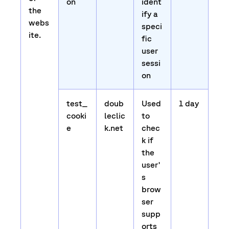
on
ident
the
ify a
webs
speci
ite.
fic
user
sessi
on
test_
doub
Used
1 day
cooki
leclic
to
e
k.net
chec
k if
the
user'
s
brow
ser
supp
orts