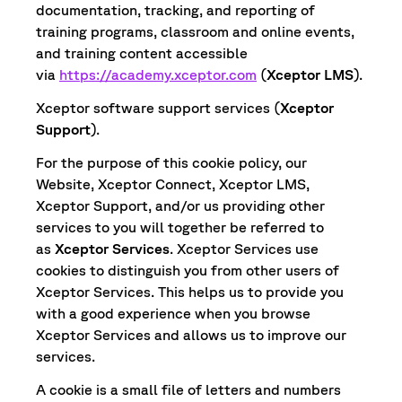
documentation, tracking, and reporting of
training programs, classroom and online events,
and training content accessible
via
https://academy.xceptor.com
(
Xceptor LMS
).
Xceptor software support services (
Xceptor
Support
).
For the purpose of this cookie policy, our
Website, Xceptor Connect, Xceptor LMS,
Xceptor Support, and/or us providing other
services to you will together be referred to
as
Xceptor Services
. Xceptor Services use
cookies to distinguish you from other users of
Xceptor Services. This helps us to provide you
with a good experience when you browse
Xceptor Services and allows us to improve our
services.
A cookie is a small file of letters and numbers