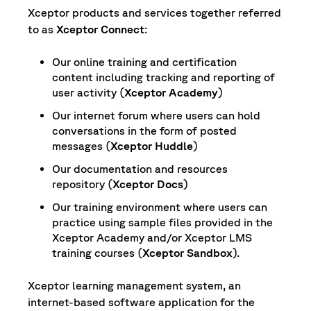
Xceptor products and services together referred
to as
Xceptor Connect
:
Our online training and certification
content including tracking and reporting of
user activity (
Xceptor Academy
)
Our internet forum where users can hold
conversations in the form of posted
messages (
Xceptor Huddle
)
Our documentation and resources
repository (
Xceptor Docs
)
Our training environment where users can
practice using sample files provided in the
Xceptor Academy and/or Xceptor LMS
training courses (
Xceptor Sandbox
).
Xceptor learning management system, an
internet-based software application for the