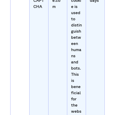
CAPT
e.co
cooki
days
CHA
m
e is
used
to
distin
guish
betw
een
huma
ns
and
bots.
This
is
bene
ficial
for
the
webs