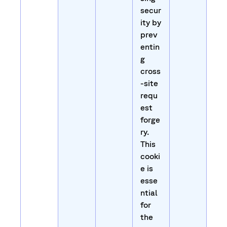
secur
ity by
prev
entin
g
cross
-site
requ
est
forge
ry.
This
cooki
e is
esse
ntial
for
the