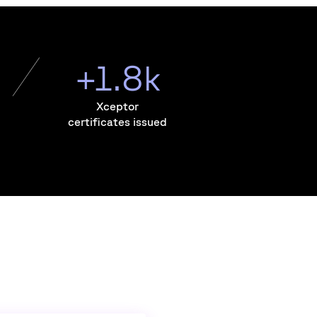
+1.8k
Xceptor
certificates issued