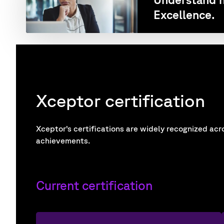
Excellence.
Xceptor certification
Xceptor’s certifications are widely recognized acr
achievements.
Current certification