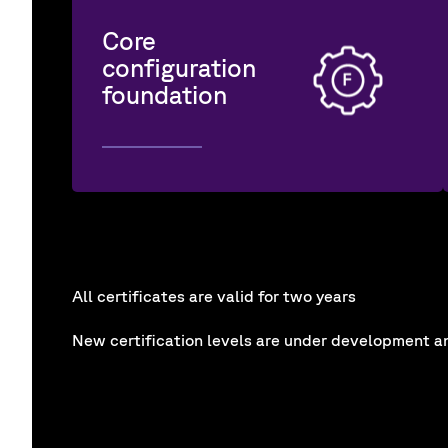
Core
configuration
foundation
All certificates are valid for two years
New certification levels are under development an