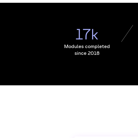
17k
Modules completed
since 2018