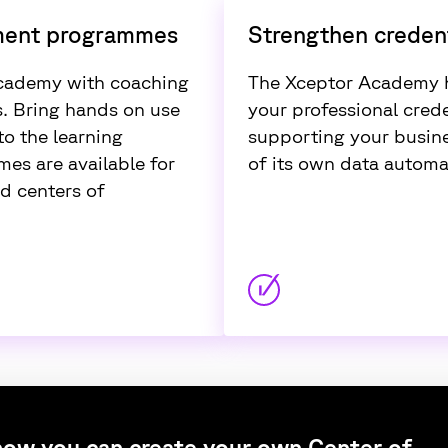
ment programmes
Strengthen credent
cademy with coaching
The Xceptor Academy h
. Bring hands on use
your professional crede
o the learning
supporting your busine
es are available for
of its own data automa
d centers of
ow you can create your own Center of