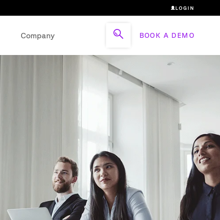
LOGIN
Company
BOOK A DEMO