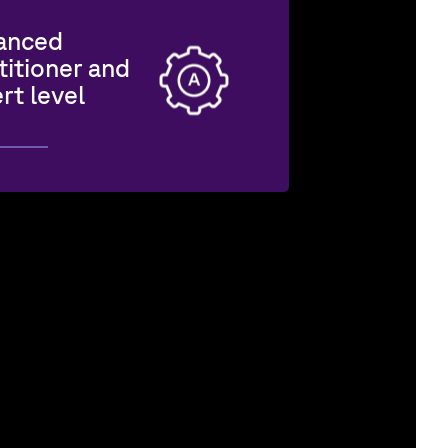
anced
titioner and
rt level