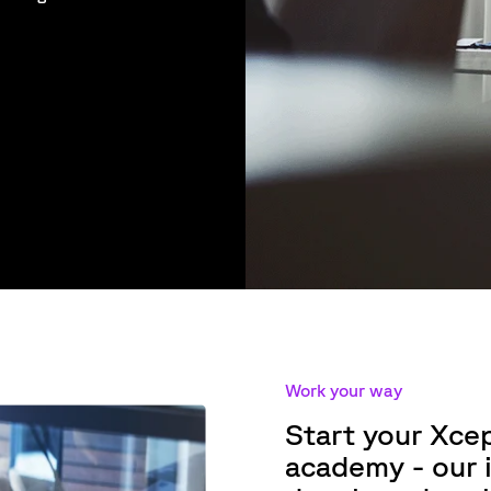
Work your way
Start your Xce
academy - our i