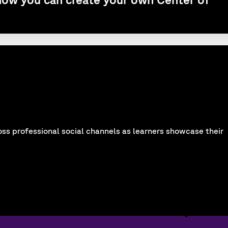
oss professional social channels as learners showcase their