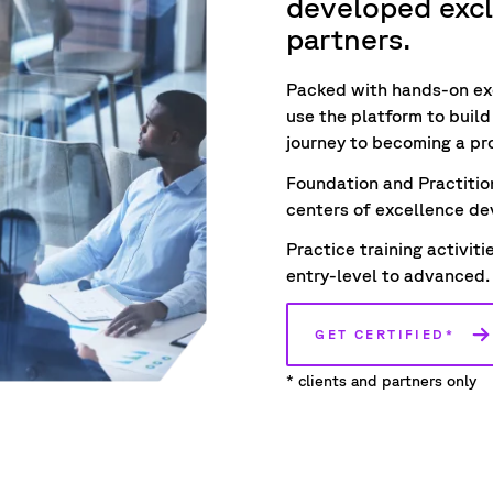
developed exclu
partners.
Packed with hands-on ex
use the platform to
buil
journey to becoming a pr
Foundation and Practitio
centers of excellence dev
Practice training activit
entry-level to advanced.
GET CERTIFIED*
* clients and partners only