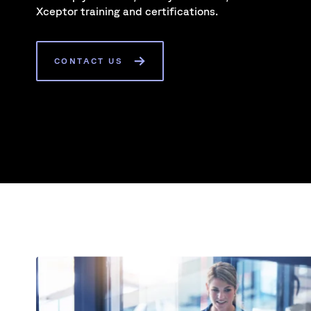
Xceptor training and certifications.
CONTACT US