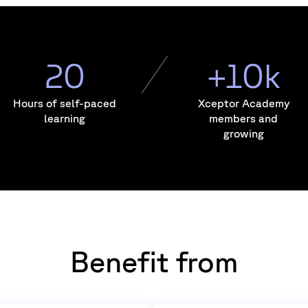
20
+10k
Hours of self-paced
Xceptor Academy
learning
members and
growing
Benefit from