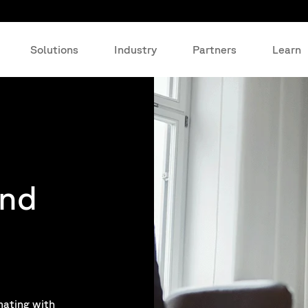
Solutions
Industry
Partners
Learn
and
mating with