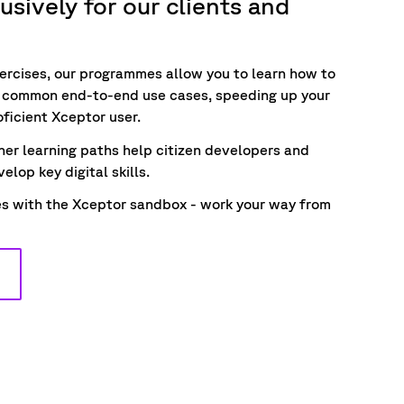
sively for our clients and
ercises, our programmes allow you to
learn how to
d common end-to-end use
cases
,
speeding up your
oficient Xceptor user
.
ner learning paths help citizen developers and
elop key digital skills.
ies with the Xceptor sandbox - work your way from