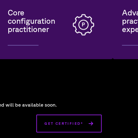
Core
Adv
configuration
prac
practitioner
expe
d will be available soon.
GET CERTIFIED*