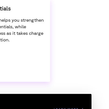
ials
elps you strengthen
ntials, while
ss as it takes charge
tion.