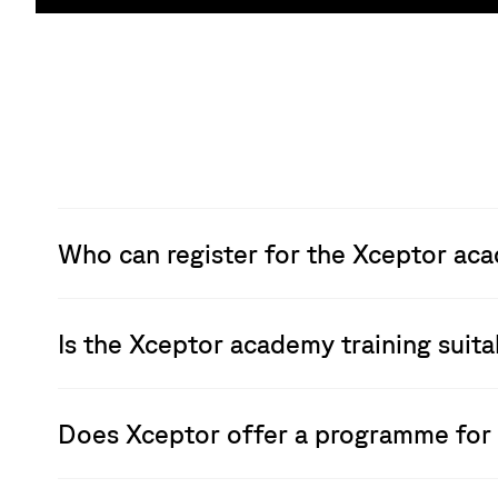
Who can register for the Xceptor ac
Is the Xceptor academy training suit
Does Xceptor offer a programme for 