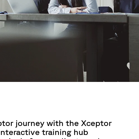
ptor journey with the Xceptor
nteractive training hub