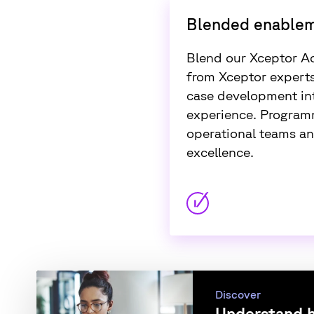
Blended enable
Blend our Xceptor A
from Xceptor experts
case development int
experience. Programm
operational teams an
excellence.
Discover
Understand h