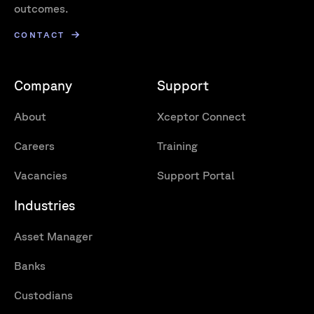
outcomes.
CONTACT
Company
Support
About
Xceptor Connect
Careers
Training
Vacancies
Support Portal
Industries
Asset Manager
Banks
Custodians