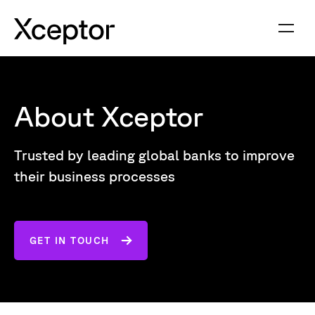
About Xceptor
Trusted by leading global banks to improve
their business processes
GET IN TOUCH