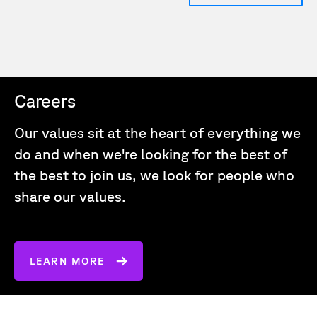
Careers
Our values sit at the heart of everything we
do and when we're looking for the best of
the best to join us, we look for people who
share our values.
LEARN MORE