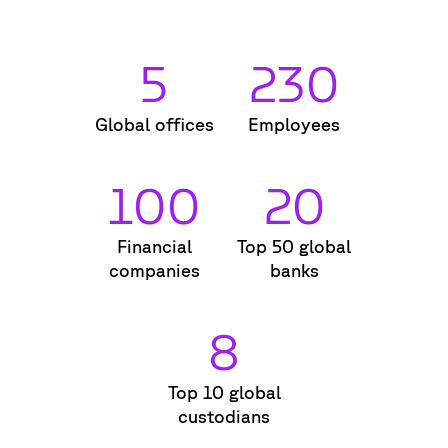
5
230
Global offices
Employees
100
20
Financial
Top 50 global
companies
banks
8
Top 10 global
custodians