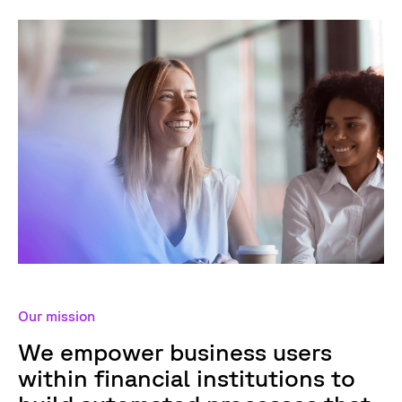
Our mission
We empower business users
within financial institutions to