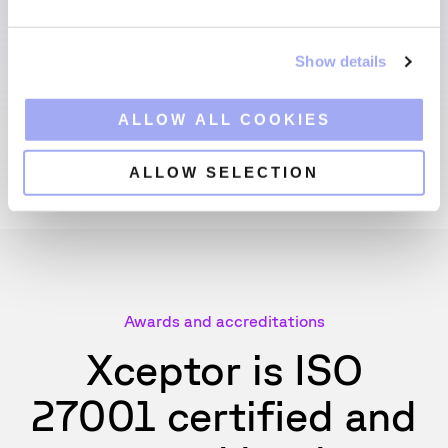
e
c
Show details
t
i
o
ALLOW ALL COOKIES
n
ALLOW SELECTION
Awards and accreditations
Xceptor is ISO
27001 certified and