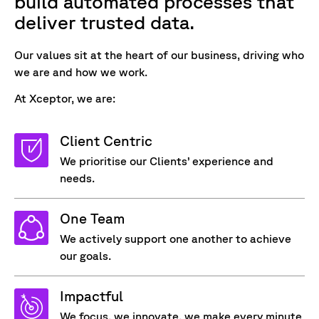
build automated processes that
deliver trusted data
.
Our values sit at the heart of our business, driving who
we are and how we work.
At Xceptor, we are:
Client Centric
We prioritise our Clients’ experience and
needs.
One Team
We actively support one another to achieve
our goals.
Impactful
We focus, we innovate, we make every minute