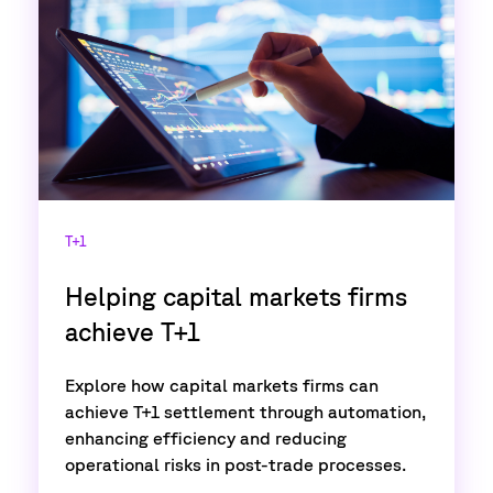
T+1
Helping capital markets firms
achieve T+1
Explore how capital markets firms can
achieve T+1 settlement through automation,
enhancing efficiency and reducing
operational risks in post-trade processes.