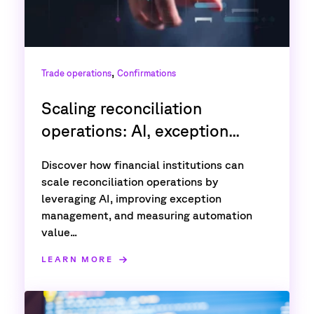
,
Trade operations
Confirmations
Scaling reconciliation
operations: AI, exception...
Discover how financial institutions can
scale reconciliation operations by
leveraging AI, improving exception
management, and measuring automation
value...
LEARN MORE