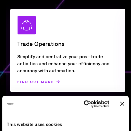
Trade Operations
Simplify and centralize your post-trade
activities and enhance your efficiency and
accuracy with automation.
FIND OUT MORE
This website uses cookies