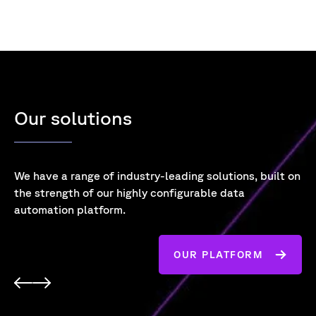
Our solutions
We have a range of industry-leading solutions,
built on
the strength of our highly configurable data
automation platform.
OUR PLATFORM