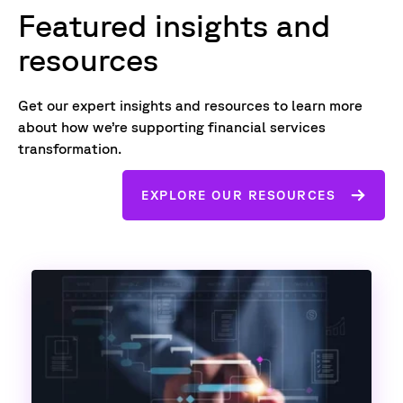
Featured insights and
resources
Get our expert insights and resources to learn more
about how we’re supporting financial services
transformation.
EXPLORE OUR RESOURCES