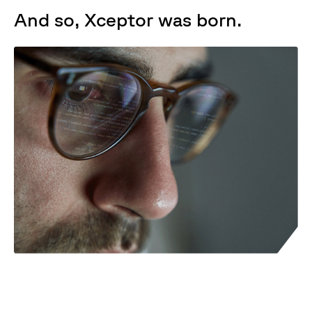
And so, Xceptor was born.