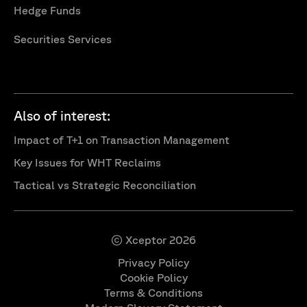
Hedge Funds
Securities Services
Also of interest:
Impact of T+1 on Transaction Management
Key Issues for WHT Reclaims
Tactical vs Strategic Reconciliation
© Xceptor 2026
Privacy Policy
Cookie Policy
Terms & Conditions