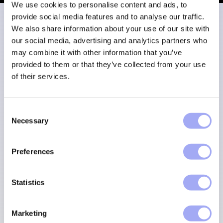
We use cookies to personalise content and ads, to
provide social media features and to analyse our traffic.
We also share information about your use of our site with
our social media, advertising and analytics partners who
Meet our leadership
may combine it with other information that you’ve
provided to them or that they’ve collected from your use
team
of their services.
C
Experts in financial services, capital markets and
Necessary
o
enterprise software.
n
s
Preferences
e
MEET THE TEAM
n
t
Statistics
S
e
Marketing
l