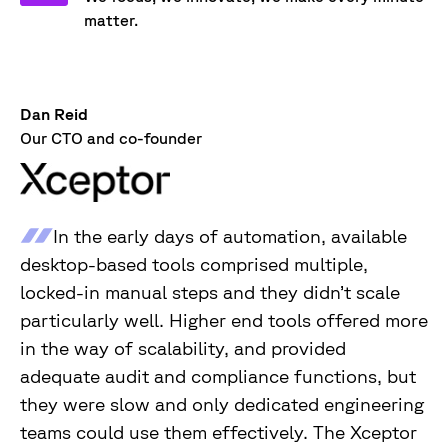
matter.
Dan Reid
Our CTO and co-founder
In the early days of automation, available
desktop-based tools comprised multiple,
locked-in manual steps and they didn’t scale
particularly well. Higher end tools offered more
in the way of scalability, and provided
adequate audit and compliance functions, but
they were slow and only dedicated engineering
teams could use them effectively. The Xceptor