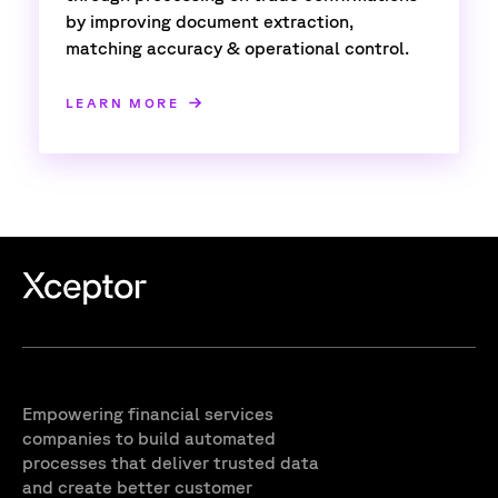
by improving document extraction,
matching accuracy & operational control.
LEARN MORE
Empowering financial services
companies to build automated
processes that deliver trusted data
and create better customer