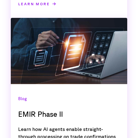
LEARN MORE
Blog
EMIR Phase II
Learn how AI agents enable straight-
through processing on trade confirmations