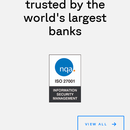
trusted by the
world's largest
banks
VIEW ALL