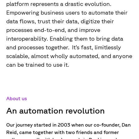
platform represents a drastic evolution.
Empowering business users to automate their
data flows, trust their data, digitize their
processes end-to-end, and improve
interoperability. Enabling them to bring data
and processes together. It’s fast, limitlessly
scalable, almost wholly automated, and anyone
can be trained to use it.
About us
An automation revolution
Our journey started in 2003 when our co-founder, Dan
Reid, came together with two friends and former