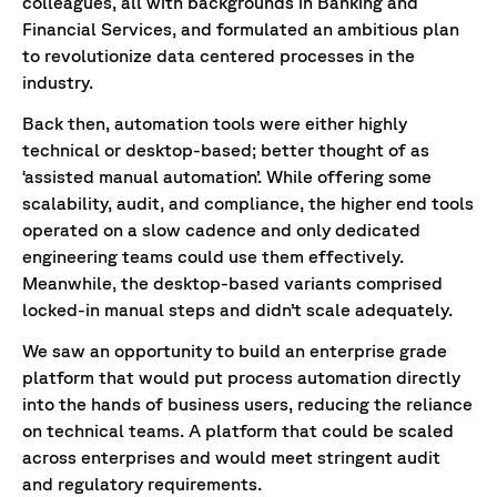
colleagues, all with backgrounds in Banking and
Financial Services, and formulated an ambitious plan
to revolutionize data centered processes in the
industry.
Back then, automation tools were either highly
technical or desktop-based; better thought of as
‘assisted manual automation’. While offering some
scalability, audit, and compliance, the higher end tools
operated on a slow cadence and only dedicated
engineering teams could use them effectively.
Meanwhile, the desktop-based variants comprised
locked-in manual steps and didn’t scale adequately.
We saw an opportunity to build an enterprise grade
platform that would put process automation directly
into the hands of business users, reducing the reliance
on technical teams. A platform that could be scaled
across enterprises and would meet stringent audit
and regulatory requirements.