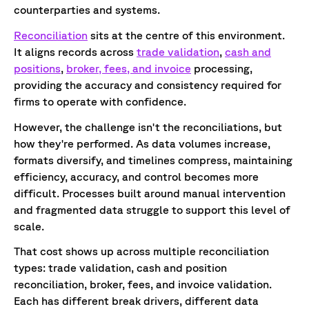
counterparties and systems.
Reconciliation
sits at the centre of this environment.
It aligns records across
trade validation
,
cash and
positions
,
broker, fees, and invoice
processing,
providing the accuracy and consistency required for
firms to operate with confidence.
However, the challenge isn't the reconciliations, but
how they're performed. As data volumes increase,
formats diversify, and timelines compress, maintaining
efficiency, accuracy, and control becomes more
difficult. Processes built around manual intervention
and fragmented data struggle to support this level of
scale.
That cost shows up across multiple reconciliation
types: trade validation, cash and position
reconciliation, broker, fees, and invoice validation.
Each has different break drivers, different data