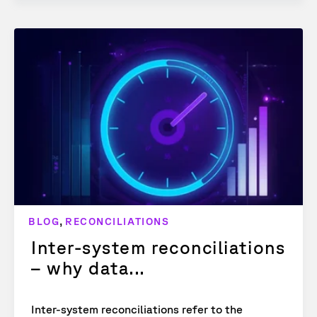
,
BLOG
RECONCILIATIONS
Inter-system reconciliations
– why data...
Inter-system reconciliations refer to the