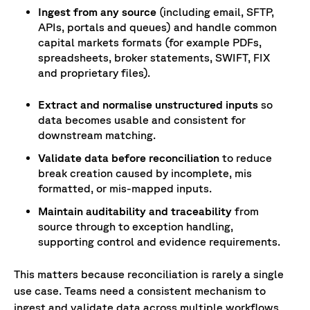
Ingest from any source
(including email, SFTP,
APIs, portals and queues) and handle common
capital markets formats (for example PDFs,
spreadsheets, broker statements, SWIFT, FIX
and proprietary files).
Extract and normalise unstructured inputs
so
data becomes usable and consistent for
downstream matching.
Validate data before reconciliation
to reduce
break creation caused by incomplete, mis
formatted, or mis-mapped inputs.
Maintain auditability and traceability
from
source through to exception handling,
supporting control and evidence requirements.
This matters because reconciliation is rarely a single
use case. Teams need a consistent mechanism to
ingest and validate data across multiple workflows