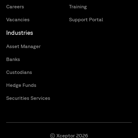
Careers
Training
Vacancies
Support Portal
Industries
Asset Manager
Banks
Custodians
Hedge Funds
Securities Services
© Xceptor 2026