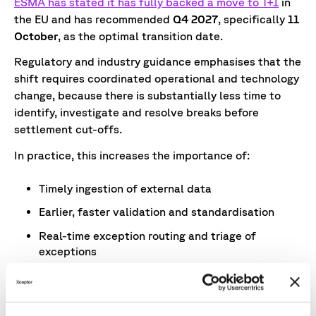
ESMA has stated it has fully backed a move to T+1
in
the EU and has recommended
Q4 2027
, specifically
11
October
, as the optimal transition date.
Regulatory and industry guidance emphasises that the
shift requires coordinated operational and technology
change, because there is substantially less time to
identify, investigate and resolve breaks before
settlement cut-offs.
In practice, this increases the importance of:
Timely ingestion of external data
Earlier, faster validation and standardisation
Real-time exception routing and triage of
exceptions
Clear audit trails
Those dependencies reinforce the case for improving