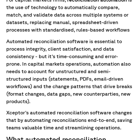
the use of technology to automatically compare,
match, and validate data across multiple systems or
datasets, replacing manual, spreadsheet-driven
processes with standardised, rules-based workflows
Automated
reconciliation
software
is
essential
to
process
integrity
,
client
satisfaction
,
and
data
consistency
-
but
it
'
s
time-consuming
and
error-
prone
.
In capital markets operations, automation also
needs to account for unstructured and semi-
structured inputs (statements, PDFs, email-driven
workflows) and the change patterns that drive breaks
(format changes, data gaps, new counterparties, new
products).
Xceptor's automated
reconciliation
software
changes
that
by
automating
reconciliations
end-to-end
,
saving
teams
valuable
time
and
streamlining
operations
.
What automated reconciliation