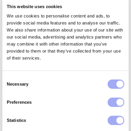
the data layer that feeds reconciliation, not only the
This website uses cookies
matching step itself.
We use cookies to personalise content and ads, to
Making reconciliation cost measurable
provide social media features and to analyse our traffic.
across the operating model
We also share information about your use of our site with
our social media, advertising and analytics partners who
Reconciliation is often discussed as workload. A cost-
may combine it with other information that you’ve
led view is more useful because it connects activity to
provided to them or that they’ve collected from your use
measurable operating impact.
of their services.
A practical way to structure the conversation is to
baseline:
C
Necessary
o
Time spent matching and investigating breaks
n
(capacity)
s
Preferences
Volume and ageing of exceptions (flow and
e
backlog)
n
t
Statistics
Rework loops and root causes (data
S
completeness, mapping, format drift)