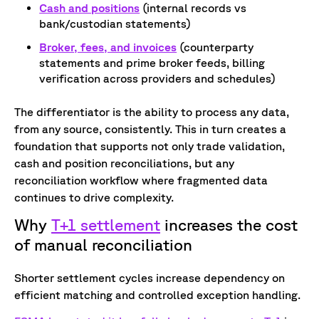
Cash and positions
(internal records vs
bank/custodian statements)
Broker, fees, and invoices
(counterparty
statements and prime broker feeds, billing
verification across providers and schedules)
The differentiator is the ability to process any data,
from any source, consistently. This in turn creates a
foundation that supports not only trade validation,
cash and position reconciliations, but any
reconciliation workflow where fragmented data
continues to drive complexity.
Why
T+1 settlement
increases the cost
of manual reconciliation
Shorter settlement cycles increase dependency on
efficient matching and controlled exception handling.