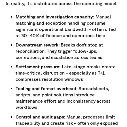
In reality, it’s distributed across the operating model:
Matching and investigation capacity:
Manual
matching and exception handling consume
significant operational bandwidth – often cited
at 30–40% of finance and operations time
Downstream rework
: Breaks don’t stop at
reconciliation. They trigger follow-ups,
corrections, and escalation across teams
Settlement pressure:
Late-stage breaks create
time-critical disruption – especially as T+1
compresses resolution windows
Tooling and format overhead
: Spreadsheets,
scripts, and point solutions introduce
maintenance effort and inconsistency across
workflows
Control and audit gaps
: Manual processes limit
traceability and create risk – often only exposed