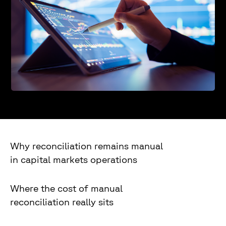
Why reconciliation remains manual
in capital markets operations
Where the cost of manual
reconciliation really sits