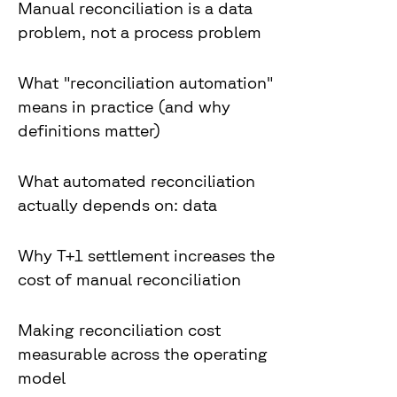
Manual reconciliation is a data
problem, not a process problem
What "reconciliation automation"
means in practice (and why
definitions matter)
What automated reconciliation
actually depends on: data
Why T+1 settlement increases the
cost of manual reconciliation
Making reconciliation cost
measurable across the operating
model