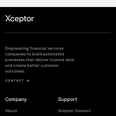
Empowering financial services
companies to build automated
processes that deliver trusted data
and create better customer
outcomes.
CONTACT
Company
Support
About
Xceptor Connect