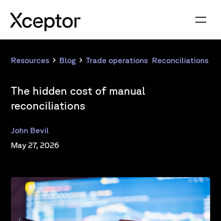
Resources
Blog
Trade operations
,
Reconciliations
The hidden cost of manual
reconciliations
John Bevil
May 27, 2026