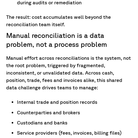
during audits or remediation
The result: cost accumulates well beyond the
reconciliation team itself.
Manual reconciliation is a data
problem, not a process problem
Manual effort across reconciliations is the system, not
the root problem, triggered by fragmented,
inconsistent, or unvalidated data. Across cash,
position, trade, fees and invoices alike, this shared
data challenge drives teams to manage:
Internal trade and position records
Counterparties and brokers
Custodians and banks
Service providers (fees, invoices, billing files)