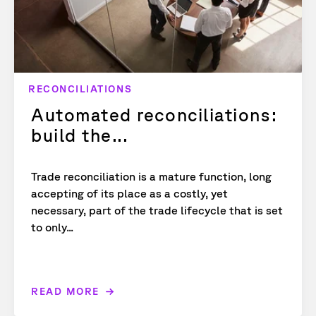
RECONCILIATIONS
Automated reconciliations:
build the...
Trade reconciliation is a mature function, long
accepting of its place as a costly, yet
necessary, part of the trade lifecycle that is set
to only...
READ MORE