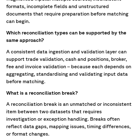
formats, incomplete fields and unstructured
documents that require preparation before matching
can begin.
Which reconciliation types can be supported by the
same approach?
A consistent data ingestion and validation layer can
support trade validation, cash and positions, broker,
fee and invoice validation – because each depends on
aggregating, standardising and validating input data
before matching.
What is a reconciliation break?
A reconciliation break is an unmatched or inconsistent
item between two datasets that requires
investigation or exception handling. Breaks often
reflect data gaps, mapping issues, timing differences,
or format changes.