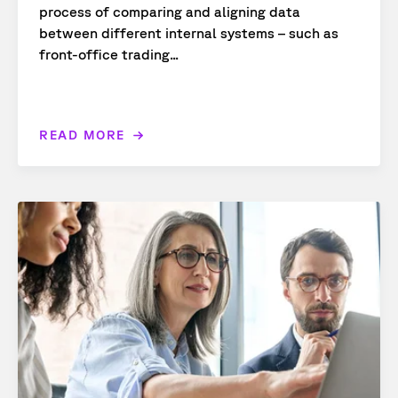
process of comparing and aligning data
between different internal systems – such as
front-office trading...
READ MORE