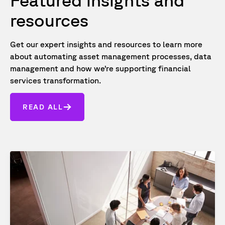
Featured insights and
resources
Get our expert insights and resources to learn more
about automating asset management processes, data
management and how we’re supporting financial
services transformation.
READ ALL