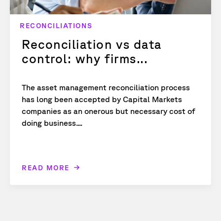
RECONCILIATIONS
Reconciliation vs data
control: why firms...
The asset management reconciliation process
has long been accepted by Capital Markets
companies as an onerous but necessary cost of
doing business....
READ MORE