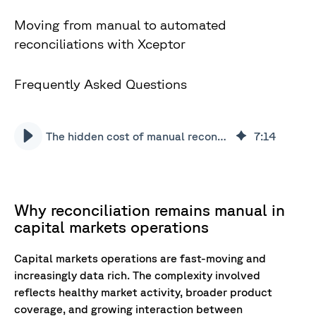
Moving from manual to automated
reconciliations with Xceptor
Frequently Asked Questions
The hidden cost of manual reconciliations
7
:
14
Why reconciliation remains manual in
capital markets operations
Capital markets operations are fast-moving and
increasingly data rich. The complexity involved
reflects healthy market activity, broader product
coverage, and growing interaction between