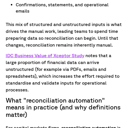
Confirmations, statements, and operational
emails
This mix of structured and unstructured inputs is what
drives the manual work, leading teams to spend time
preparing data so reconciliation can begin.
Until that
changes, reconciliation remains inherently manual.
IDC Business Value of Xceptor Study
notes that a
large proportion of financial data can arrive
unstructured (for example via PDFs, emails and
spreadsheets), which increases the effort required to
standardise and validate inputs for operational
processes.
What "reconciliation automation"
means in practice (and why definitions
matter)
For capital markets firms,
r
econciliation automation
is