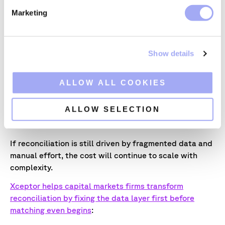
e
Tooling overhead and format-change effort
Marketing
l
(maintenance burden)
e
Auditability and traceability gaps (control risk)
c
Show details
t
This creates a cost narrative that is grounded in
i
operating model reality rather than generic efficiency
o
ALLOW ALL COOKIES
claims.
n
Moving from manual to automated
ALLOW SELECTION
reconciliations with Xceptor
If reconciliation is still driven by fragmented data and
manual effort, the cost will continue to scale with
complexity.
Xceptor helps capital markets firms transform
reconciliation by fixing the data layer first before
matching even begins
: