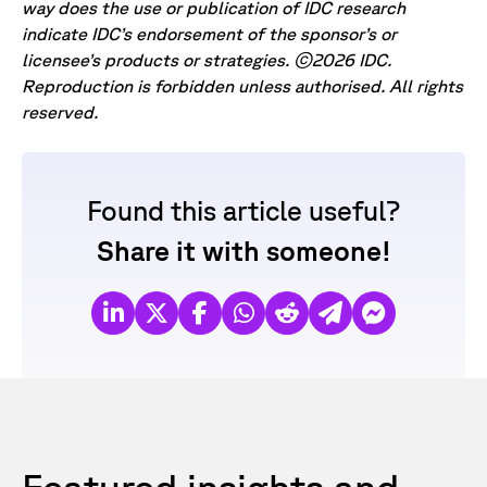
way does the use or publication of IDC research
indicate IDC’s endorsement of the sponsor’s or
licensee’s products or strategies. ©2026 IDC.
Reproduction is forbidden unless authorised. All rights
reserved.
Found this article useful?
Share it with someone!