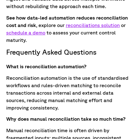
without rebuilding the approach each time.
See how data-led automation reduces reconciliation
cost and risk
, explore our
reconciliations solution
or
schedule a demo
to assess your current control
maturity.
Frequently Asked Questions
What is reconciliation automation?
Reconciliation automation is the use of standardised
workflows and rules-driven matching to reconcile
transactions across internal and external data
sources, reducing manual matching effort and
improving consistency.
Why does manual reconciliation take so much time?
Manual reconciliation time is often driven by
fragmented inputs: multiple sources, inconsistent