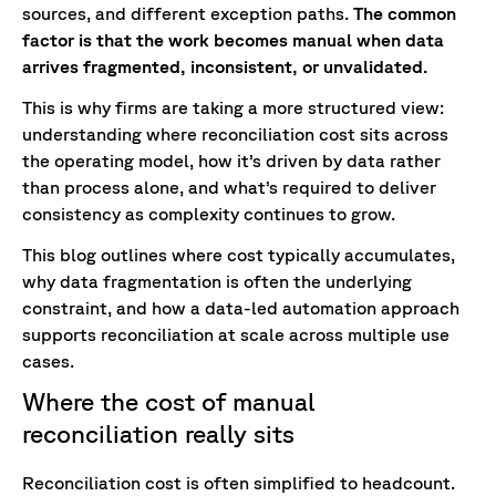
sources, and different exception paths.
The common
factor is that the work becomes manual when data
arrives fragmented, inconsistent, or unvalidated.
This is why firms are taking a more structured view:
understanding where reconciliation cost sits across
the operating model, how it’s driven by data rather
than process alone, and what’s required to deliver
consistency as complexity continues to grow.
This blog outlines where cost typically accumulates,
why data fragmentation is often the underlying
constraint, and how a data-led automation approach
supports reconciliation at scale across multiple use
cases.
Where the cost of manual
reconciliation really sits
Reconciliation cost is often simplified to headcount.