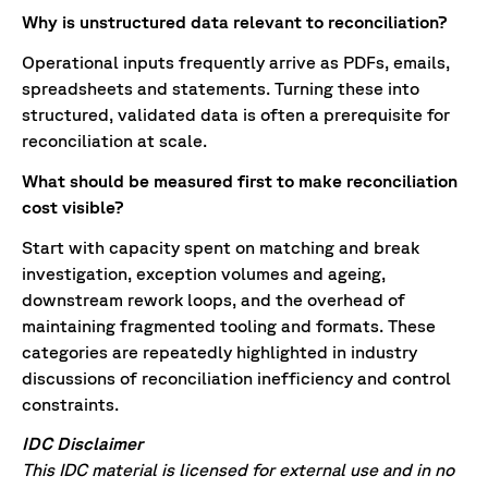
Why is unstructured data relevant to reconciliation?
Operational inputs frequently arrive as PDFs, emails,
spreadsheets and statements. Turning these into
structured, validated data is often a prerequisite for
reconciliation at scale.
What should be measured first to make reconciliation
cost visible?
Start with capacity spent on matching and break
investigation, exception volumes and ageing,
downstream rework loops, and the overhead of
maintaining fragmented tooling and formats. These
categories are repeatedly highlighted in industry
discussions of reconciliation inefficiency and control
constraints.
IDC Disclaimer
This IDC material is licensed for external use and in no