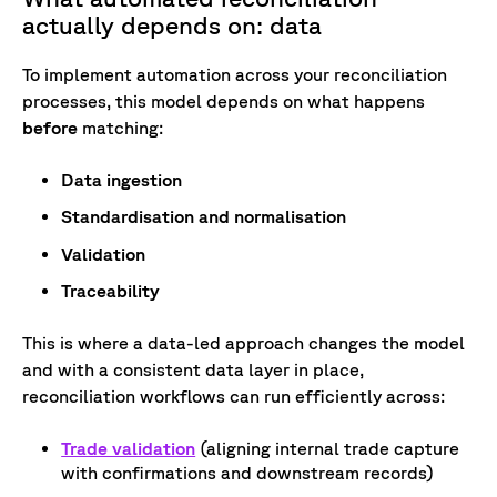
actually depends on: data
To implement automation across your reconciliation
processes, this model depends on what happens
before
matching:
Data ingestion
Standardisation and normalisation
Validation
Traceability
This is where a data-led approach changes the model
and with a consistent data layer in place,
reconciliation workflows can run efficiently across:
Trade validation
(aligning internal trade capture
with confirmations and downstream records)