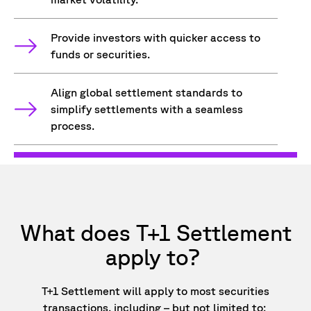
Provide investors with quicker access to
funds or securities.
Align global settlement standards to
simplify settlements with a seamless
process.
What does T+1 Settlement
apply to?
T+1 Settlement will apply to most securities
transactions, including – but not limited to: