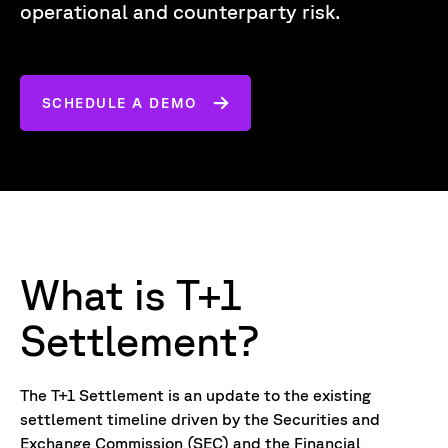
operational and counterparty risk.
SCHEDULE A DEMO
What is T+1
Settlement?
The T+1 Settlement is an update to the existing
settlement timeline driven by the Securities and
Exchange Commission (SEC) and the Financial