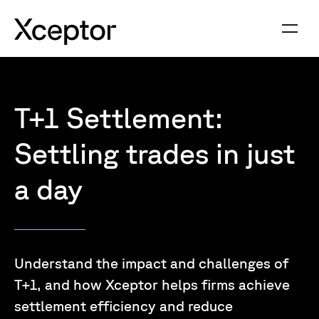
T+1 Settlement:
Settling trades in just
a day
Understand the impact and challenges of
T+1, and how Xceptor helps firms achieve
settlement efficiency and reduce