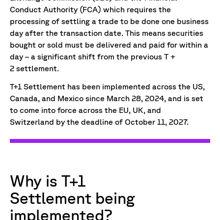
Conduct Authority (FCA) which requires the
processing of settling a trade to be done one business
day after the transaction date. This means securities
bought or sold must be delivered and paid for within a
day – a significant shift from the previous T +
2 settlement.
T+1 Settlement has been implemented across the US,
Canada, and Mexico since March 28, 2024, and is set
to come into force across the EU, UK, and
Switzerland by the deadline of October 11, 2027.
Why is T+1
Settlement being
implemented?