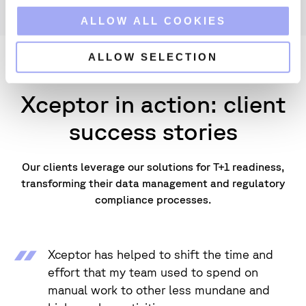
o
ALLOW ALL COOKIES
n
ALLOW SELECTION
Xceptor in action: client
success stories
Our clients leverage our solutions for T+1 readiness,
transforming their data management and regulatory
compliance processes.
Xceptor has helped to shift the time and
effort that my team used to spend on
manual work to other less mundane and