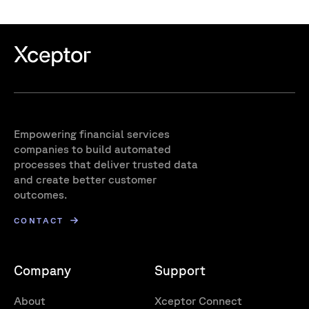
Empowering financial services
companies to build automated
processes that deliver trusted data
and create better customer
outcomes.
CONTACT
Company
Support
About
Xceptor Connect