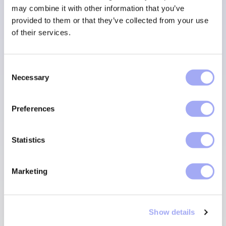
may combine it with other information that you’ve
provided to them or that they’ve collected from your use
of their services.
SCHEDULE A DEMO
C
Necessary
o
n
s
Preferences
e
n
t
Statistics
S
e
Marketing
l
e
c
Show details
t
i