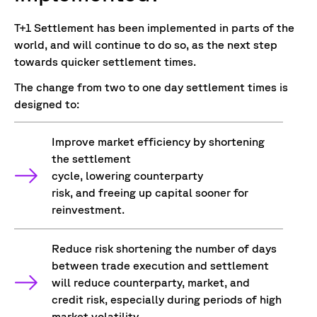
T+1 Settlement has been implemented in parts of the
world, and will continue to do so, as the next step
towards quicker settlement times.
The change from two to one day settlement times is
designed to:
Improve market efficiency by shortening
the settlement
cycle, lowering counterparty
risk, and freeing up capital sooner for
reinvestment.
Reduce risk shortening the number of days
between trade execution and settlement
will reduce counterparty, market, and
credit risk, especially during periods of high
market volatility.