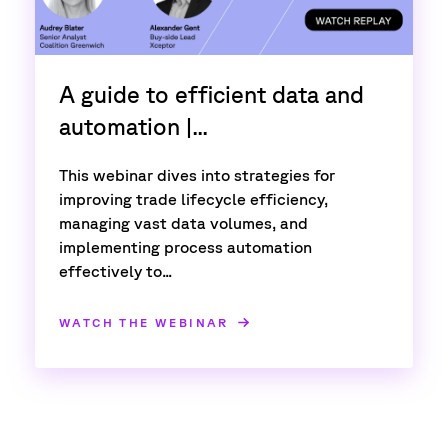
A guide to efficient data and
automation |...
This webinar dives into strategies for
improving trade lifecycle efficiency,
managing vast data volumes, and
implementing process automation
effectively to...
WATCH THE WEBINAR