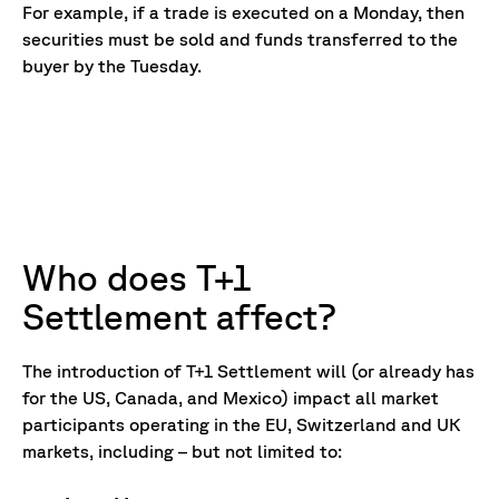
For example, if a trade is executed on a Monday, then
securities must be sold and funds transferred to the
buyer by the Tuesday.
Who does T+1
Settlement affect?
The introduction of T+1 Settlement will (or already has
for the US, Canada, and Mexico) impact all market
participants operating in the EU, Switzerland and UK
markets, including – but not limited to: