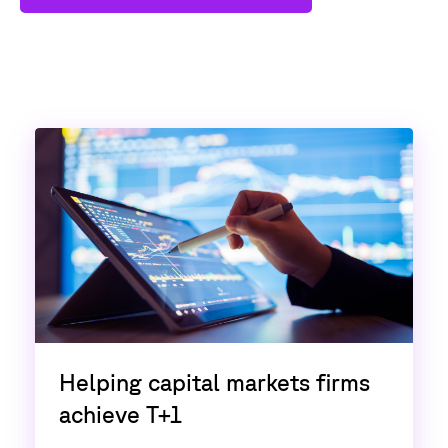
Helping capital markets firms
achieve T+1