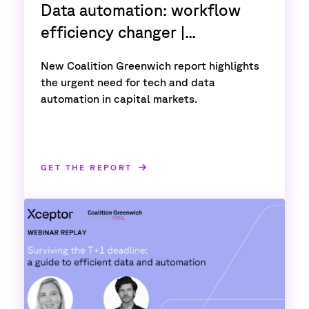
Data automation: workflow
efficiency changer |...
New Coalition Greenwich report highlights
the urgent need for tech and data
automation in capital markets.
GET THE REPORT