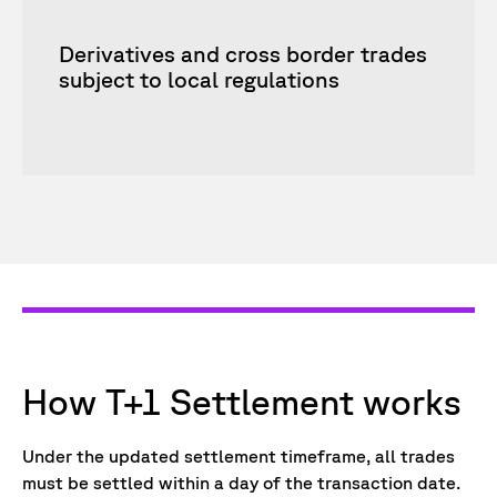
Derivatives and cross border trades
subject to local regulations
How T+1 Settlement works
Under the updated settlement timeframe, all trades
must be settled within a day of the transaction date.