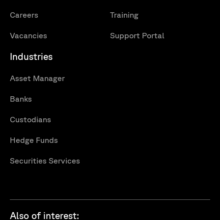
Careers
Training
Vacancies
Support Portal
Industries
Asset Manager
Banks
Custodians
Hedge Funds
Securities Services
Also of interest: