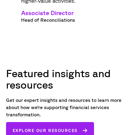
higher-value activities.
Associate Director
Head of Reconciliations
Featured insights and
resources
Get our expert insights and resources to learn more
about how we’re supporting financial services
transformation.
EXPLORE OUR RESOURCES