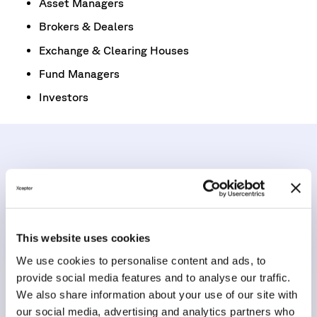
Asset Managers
Brokers & Dealers
Exchange & Clearing Houses
Fund Managers
Investors
Let’s talk about your T+1
strategy
This website uses cookies
Get in touch with our team to learn how Xceptor eases
We use cookies to personalise content and ads, to
the T+1 Settlement changes through our data
provide social media features and to analyse our traffic.
automation platform, prepares existing clients for the
We also share information about your use of our site with
deadline, and how we can help you do the same.
our social media, advertising and analytics partners who