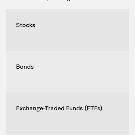
Stocks
Bonds
Exchange-Traded Funds (ETFs)