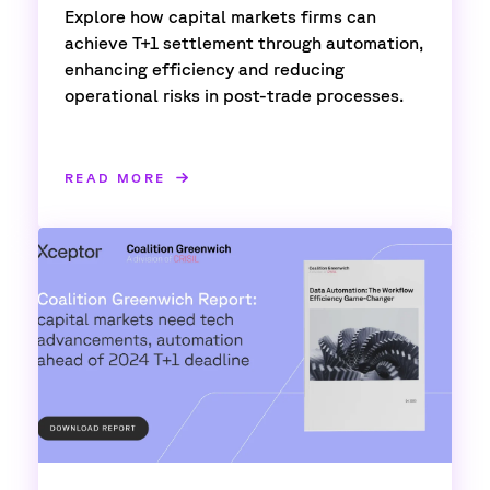
Explore how capital markets firms can
achieve T+1 settlement through automation,
enhancing efficiency and reducing
operational risks in post-trade processes.
READ MORE