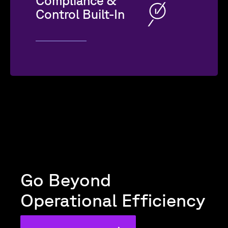
Compliance &
Control Built-In
Go Beyond
Operational Efficiency