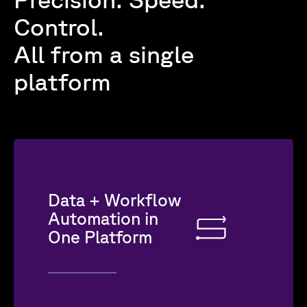
Control.
All from a single
platform
Data + Workflow
Automation in
One Platform