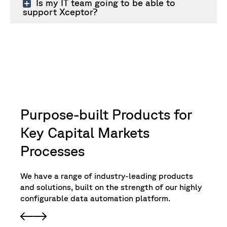
Is my IT team going to be able to
support Xceptor?
Purpose-built Products for
Key Capital Markets
Processes
We have a range of industry-leading products
and solutions, built on the strength of our highly
configurable data automation platform.