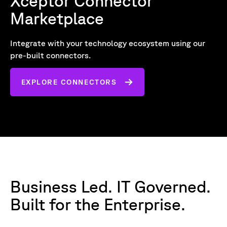
Xceptor Connector
Marketplace
Integrate with your technology ecosystem using our
pre-built connectors.
EXPLORE CONNECTORS
Business Led. IT Governed.
Built for the Enterprise.