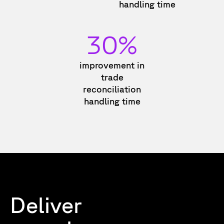
handling time
30%
improvement in
trade
reconciliation
handling time
Deliver