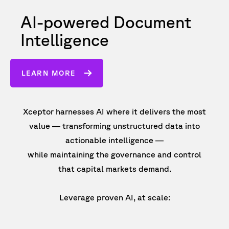
AI-powered Document
Intelligence
LEARN MORE
Xceptor harnesses AI where it delivers the most
value — transforming unstructured data into
actionable intelligence —
while maintaining the governance and control
that capital markets demand.
Leverage proven AI, at scale: