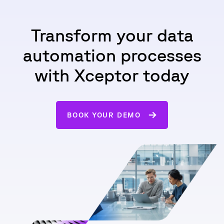
Transform your data
automation processes
with Xceptor today
BOOK YOUR DEMO