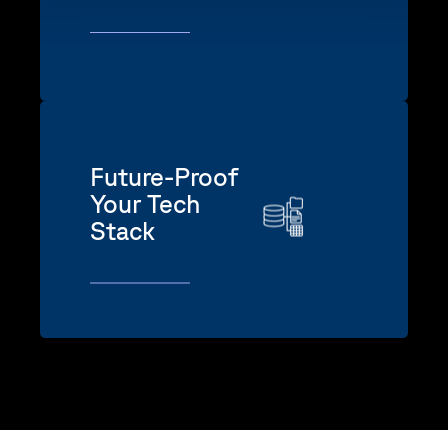
Future-Proof
Your Tech
Stack
Orchestrate emerging AI capabilities
without ripping and replacing your
core systems.