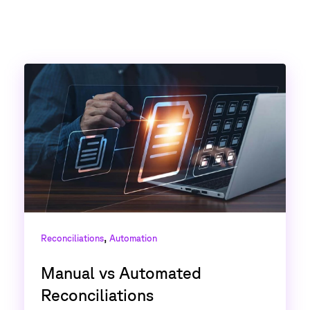
,
Reconciliations
Automation
Manual vs Automated
Reconciliations