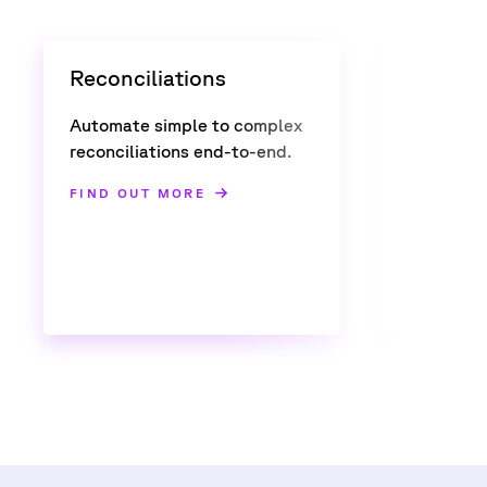
Reconciliations
Confir
Automate simple to complex
Automate
reconciliations end-to-end.
multi-ass
FIND OUT MORE
FIND OU