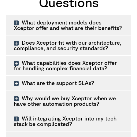
Questions
What deployment models does
Xceptor offer and what are their benefits?
Does Xceptor fit with our architecture,
compliance, and security standards?
What capabilities does Xceptor offer
for handling complex financial data?
What are the support SLAs?
Why would we buy Xceptor when we
have other automation products?
Will integrating Xceptor into my tech
stack be complicated?