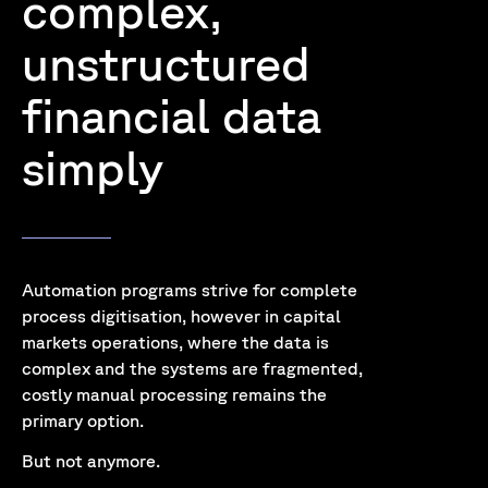
complex,
unstructured
financial data
simply
Automation programs strive for complete
process digitisation, however in capital
markets operations, where the data is
complex and the systems are fragmented,
costly manual processing remains the
primary option.
But not anymore.