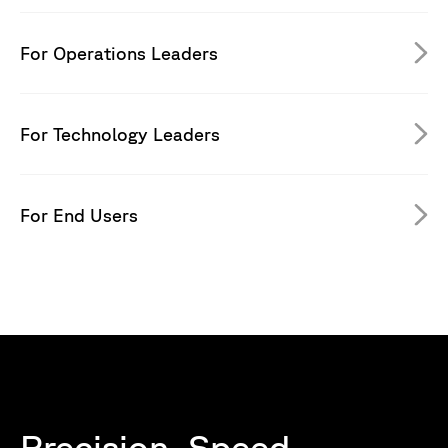
For Operations Leaders
For Technology Leaders
For End Users
Precision. Speed.