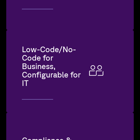
Low-Code/No-
Code for
Business,
Configurable for
IT