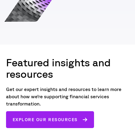
Featured insights and
resources
Get our expert insights and resources to learn more
about how we’re supporting financial services
transformation.
EXPLORE OUR RESOURCES