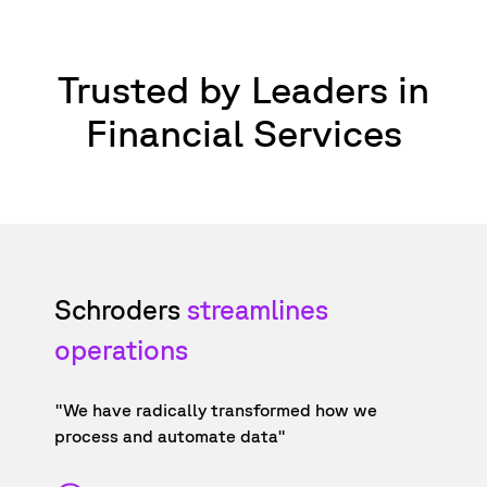
Trusted by Leaders in
Financial Services
Schroders
streamlines
operations
"We have radically transformed how we
process and automate data"