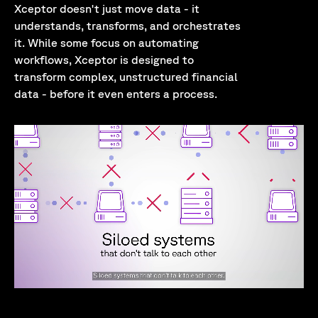
Xceptor doesn't just move data - it
understands, transforms, and orchestrates
it. While some focus on automating
workflows, Xceptor is designed to
transform complex, unstructured financial
data - before it even enters a process.