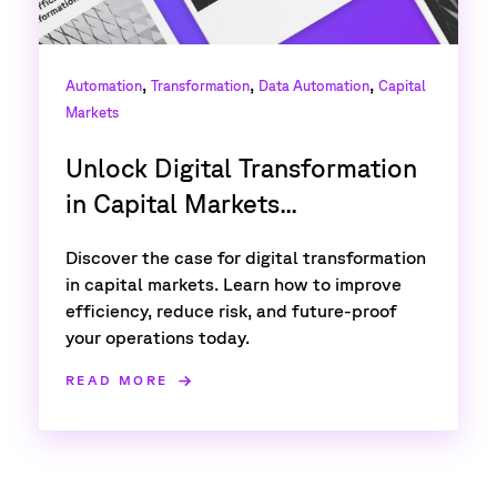
,
,
,
Automation
Transformation
Data Automation
Capital
Markets
Unlock Digital Transformation
in Capital Markets...
Discover the case for digital transformation
in capital markets. Learn how to improve
efficiency, reduce risk, and future-proof
your operations today.
READ MORE