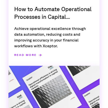
How to Automate Operational
Processes in Capital...
Achieve operational excellence through
data automation, reducing costs and
improving accuracy in your financial
workflows with Xceptor.
READ MORE