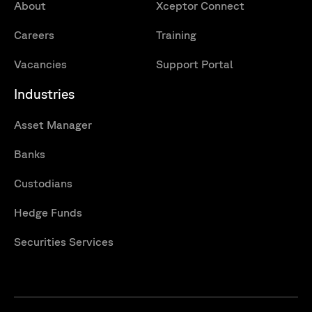
About
Xceptor Connect
Careers
Training
Vacancies
Support Portal
Industries
Asset Manager
Banks
Custodians
Hedge Funds
Securities Services