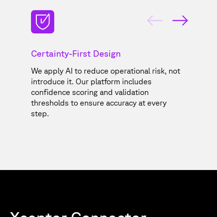
Certainty-First Design
G
We apply AI to reduce operational risk, not
Co
y,
introduce it. Our platform includes
yo
confidence scoring and validation
sa
thresholds to ensure accuracy at every
step.