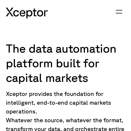
The data automation
platform built for
capital markets
Xceptor provides the foundation for
intelligent, end-to-end capital markets
operations.
Whatever the source, whatever the format,
transform your data, and orchestrate entire