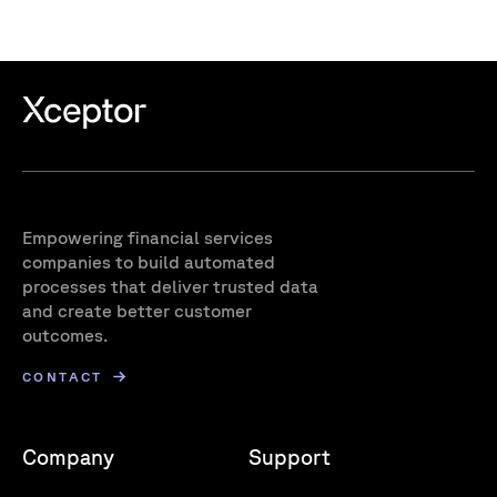
Empowering financial services
companies to build automated
processes that deliver trusted data
and create better customer
outcomes.
CONTACT
Company
Support