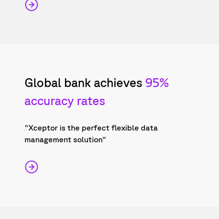
Global bank achieves
95%
accuracy rates
"Xceptor is the perfect flexible data
management solution"