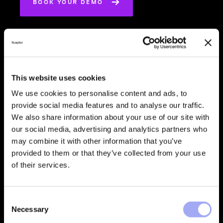
BOOK YOUR DEMO
Reduce
This website uses cookies
Operational
We use cookies to personalise content and ads, to
Costs
provide social media features and to analyse our traffic.
We also share information about your use of our site with
our social media, advertising and analytics partners who
may combine it with other information that you’ve
provided to them or that they’ve collected from your use
of their services.
Accelerate
C
Time-to-Value
Necessary
o