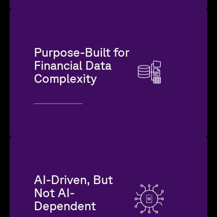
Purpose-Built for
Financial Data
Complexity
AI-Driven, But
Not AI-
Dependent