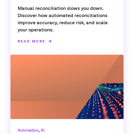
Manual reconciliation slows you down.
Discover how automated reconciliations
improve accuracy, reduce risk, and scale
your operations.
READ MORE
,
Automation
AI