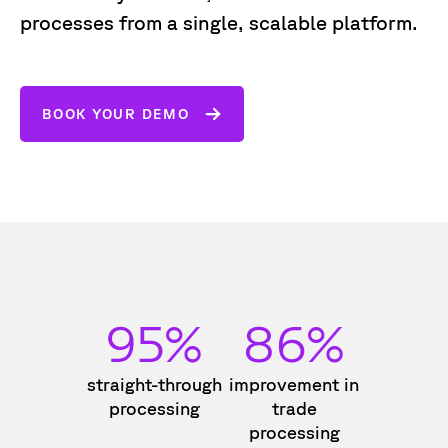
processes from a single, scalable platform.
BOOK YOUR DEMO
95%
86%
straight-through
improvement in
processing
trade
processing