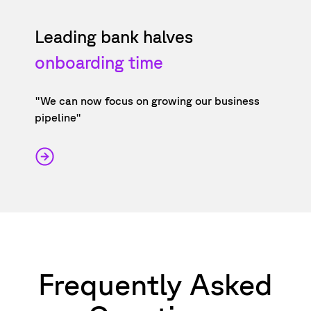
Leading bank halves
onboarding time
"We can now focus on growing our business
pipeline"
Frequently Asked