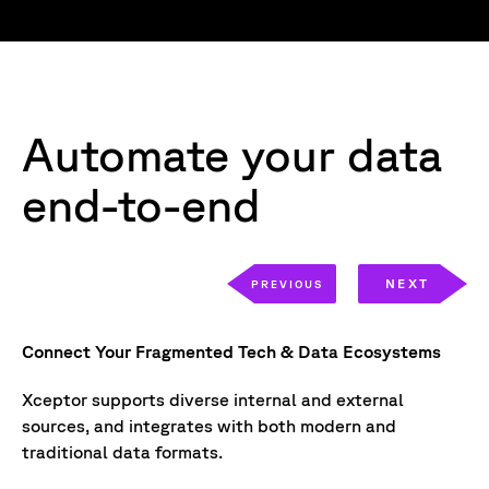
Automate your data
end-to-end
NEXT
PREVIOUS
Connect Your Fragmented Tech & Data Ecosystems
Ex
Xceptor supports diverse internal and external
Xc
sources, and integrates with both modern and
us
traditional data formats.
un
-
lo