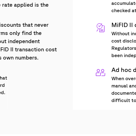
accumulate
 rate applied is the
checked at
MiFID II
iscounts that never
rms only find the
Without in
cost discl
out independent
Regulators
FID II transaction cost
been indep
r's own numbers.
Ad hoc 
what
When overc
ard
manual and
ed.
documented
difficult t