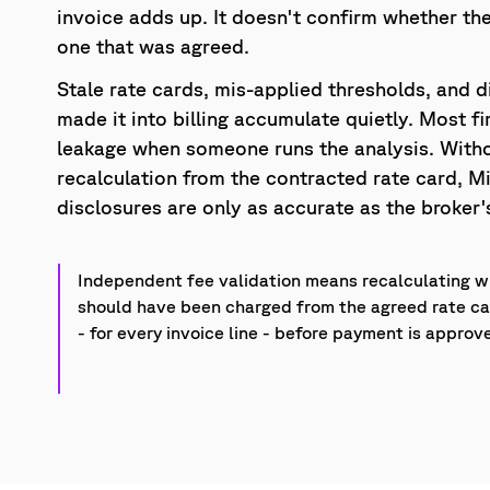
invoice adds up. It doesn't confirm whether the
one that was agreed.
Stale rate cards, mis-applied thresholds, and d
made it into billing accumulate quietly. Most fi
leakage when someone runs the analysis. With
recalculation from the contracted rate card, Mi
disclosures are only as accurate as the broke
Independent fee validation means recalculating 
should have been charged from the agreed rate c
- for every invoice line - before payment is approv