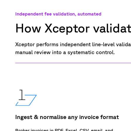
Independent fee validation, automated
How Xceptor valida
Xceptor performs
independent
line-level vali
manual
review into
a systematic control.
Ingest & normalise any invoice format
Broker invoices in PDF, Excel. CSV, email, and