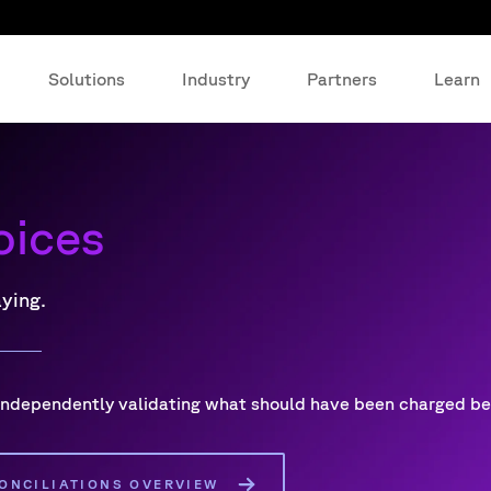
Solutions
Industry
Partners
Learn
oices
aying.
 independently validating what should have been charged b
ONCILIATIONS OVERVIEW