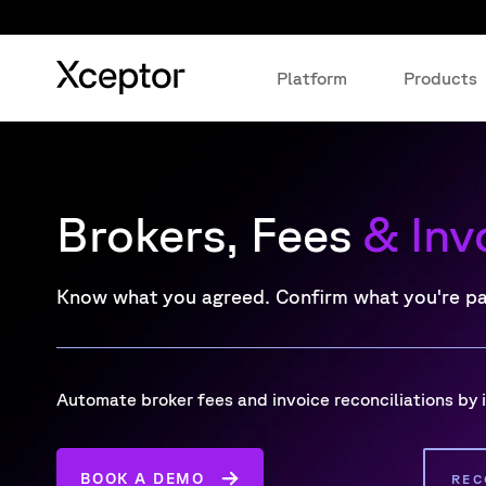
Platform
Products
Brokers, Fees
& Inv
Know what you agreed. Confirm what you're p
Automate broker fees and invoice reconciliations by
BOOK A DEMO
REC