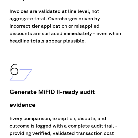
Invoices are
validated
at line level, not
aggregate total. Overcharges driven by
incorrect
tier
application or misapplied
d
i
scounts are surfaced
immediately
-
even when
headline totals appear plausible.
Generate MiFID II-ready audit
evidence
Every compa
r
ison, exception, dispute, and
outcome is logged with a complete audit trai
l
-
prov
i
d
i
ng ve
r
ified, va
l
idated transaction cost