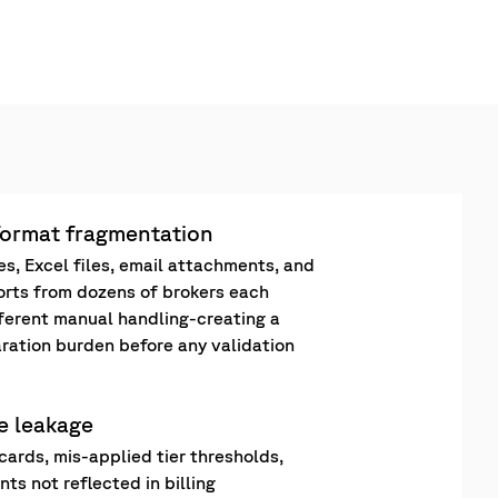
format fragmentation
es, Excel files, email attachments, and
orts from dozens of brokers each
fferent manual handling-creating a
ration burden before any validation
ee leakage
cards, mis-applied tier thresholds,
ts not reflected in billing