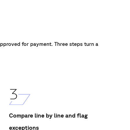
approved for
payment.
Three steps
turn
a
Compare line by line and flag
exceptions