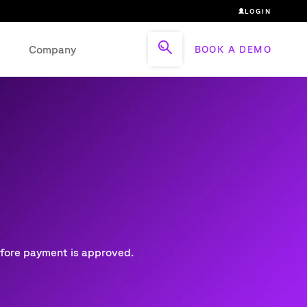
LOGIN
Company
BOOK A DEMO
efore payment is approved.