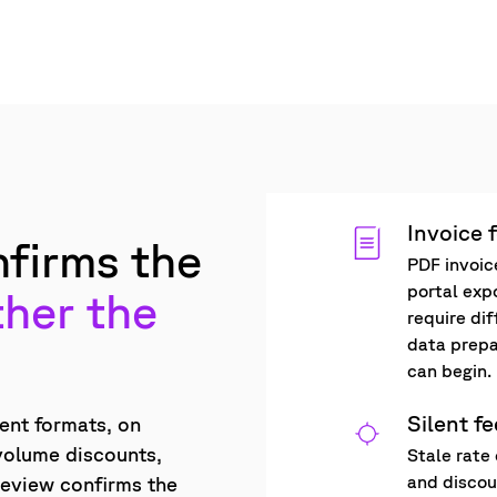
Invoice 
firms the
PDF invoic
portal exp
her the
require di
data prepa
can begin.
Silent f
rent formats, on
 volume discounts,
Stale rate 
and discoun
review confirms the