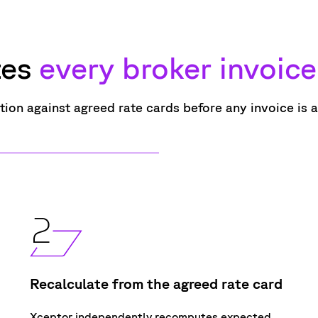
tes
every broker invoice
dation against agreed
rate
cards
before
any
invoice
is 
Recalculate from the agreed rate card
Xceptor independently recomputes expected