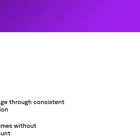
ge through consistent
ion
umes without
ount