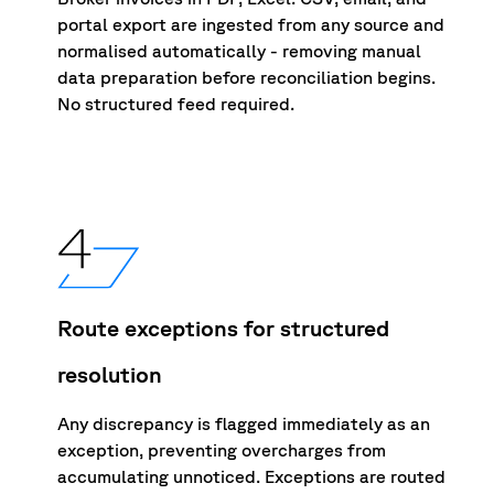
portal export are ingested from any source and
normalised automatically - removing manual
data preparation before reconciliation begins.
No structured feed required.
Route exceptions for structured
resolution
Any d
i
screpancy is flagged immediately as an
exception, preventing overcha
r
ges from
accumu
l
ating unno
t
iced. Exceptions are routed