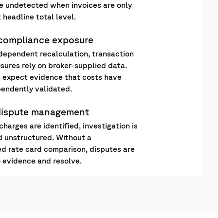
 undetected when invoices are only
 headline total level.
 compliance exposure
dependent recalculation, transaction
osures rely on broker-supplied data.
 expect evidence that costs have
endently validated.
dispute management
harges are identified, investigation is
 unstructured. Without a
 rate card comparison, disputes are
o evidence and resolve.