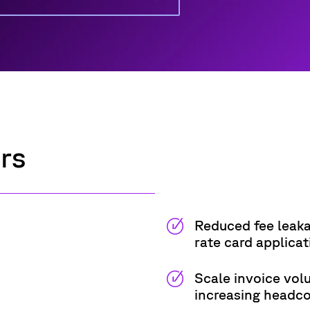
ers
Reduced fee leaka
rate card applicat
Scale invoice vol
increasing headc