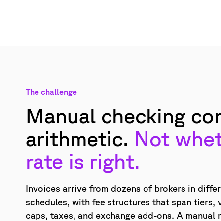
The challenge
Manual checking con
arithmetic.
Not whet
rate is right.
Invoices arrive from dozens of brokers in diffe
schedules, with fee structures that span tiers,
caps, taxes, and exchange add-ons. A manual 