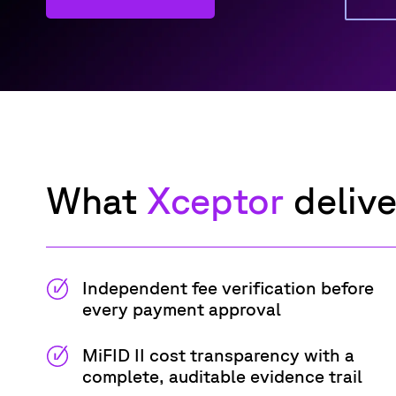
What
Xceptor
d
eliv
Independent fee verification before
every payment approval
MiFID II cost transparency with a
complete, auditable evidence trail