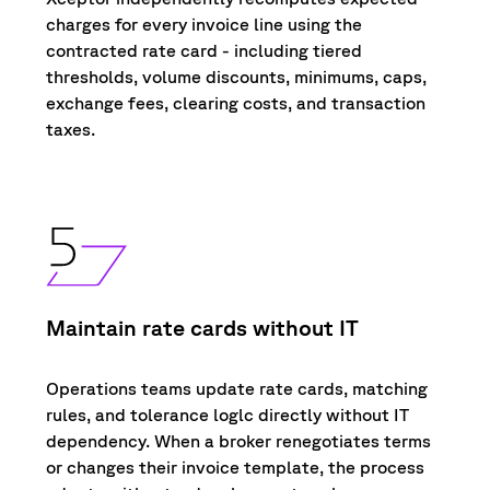
charges for every invoice
line using
the
contracted
rate
card
-
including
tiered
thresholds, volume discounts, minimums, caps,
exchange fees, clearing costs, and transaction
taxes.
Maintain rate cards without IT
Operations teams update
r
ate cards, matching
r
ules, and tolerance loglc d
i
rectly without IT
dependency
.
When a broker renegotiates terms
or changes the
i
r invo
i
ce temp
l
ate, the process