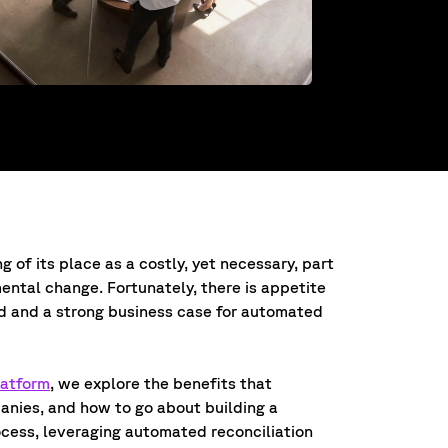
g of its place as a costly, yet necessary, part
mental change. Fortunately, there is appetite
ld and a strong business case for automated
latform
, we explore the benefits that
anies, and how to go about building a
ocess, leveraging automated reconciliation