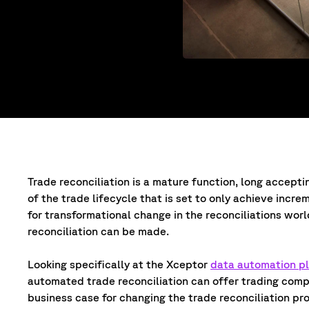
Trade reconciliation is a mature function, long acceptin
of the trade lifecycle that is set to only achieve incre
for transformational change in the reconciliations wor
reconciliation can be made.
Looking specifically at the Xceptor
data automation p
automated trade reconciliation can offer trading comp
business case for changing the trade reconciliation pr