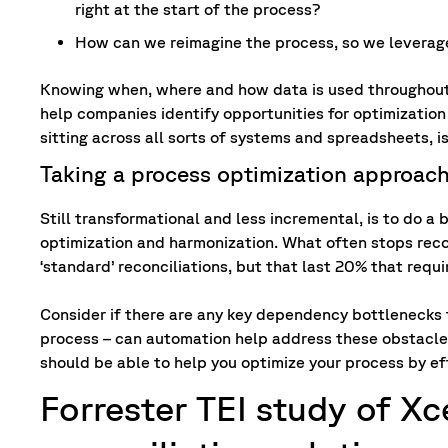
right at the start of the process?
How can we reimagine the process, so we leverag
Knowing when, where and how data is used throughout t
help companies identify opportunities for optimization
sitting across all sorts of systems and spreadsheets, is
Taking a process optimization approac
Still transformational and less incremental, is to do 
optimization and harmonization. What often stops reconc
‘standard’ reconciliations, but that last 20% that requ
Consider if there are any key dependency bottlenecks 
process – can automation help address these obstacles
should be able to help you optimize your process by e
Forrester TEI study of X