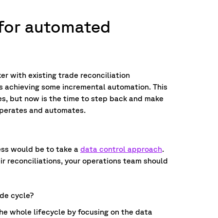
 for automated
er with existing trade reconciliation
ps achieving some incremental automation. This
es, but now is the time to step back and make
perates and automates.
ess would be to take a
data control approach
.
ir reconciliations, your operations team should
de cycle?
he whole lifecycle by focusing on the data