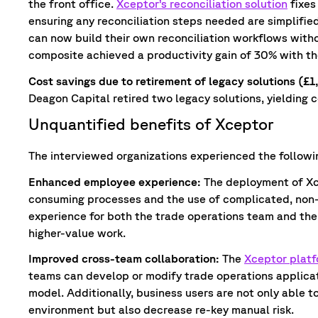
the front office.
Xceptor’s reconciliation solution
fixes
ensuring any reconciliation steps needed are simplifie
can now build their own reconciliation workflows witho
composite achieved a productivity gain of 30% with th
Cost savings due to retirement of legacy solutions (£
Deagon Capital retired two legacy solutions, yielding co
Unquantified benefits of Xceptor
The interviewed organizations experienced the followi
Enhanced employee experience:
The deployment of Xc
consuming processes and the use of complicated, non-
experience for both the trade operations team and the 
higher-value work.
Improved cross-team collaboration:
The
Xceptor plat
teams can develop or modify trade operations applicat
model. Additionally, business users are not only able t
environment but also decrease re-key manual risk.