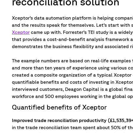
reconciliation solution
Xceptor’s data automation platform is helping compani
and the results speak for themselves. Let’s start wit
Xceptor
came up with. Forrester’s TEI study is a wide
that provides a cost-and-benefit analysis framework a
demonstrates the business flexibility and associated ri
The example numbers are based on real-life examples
and more than ten years of experience using various c
created a composite organization of a typical Xceptor c
quantifiable benefits and costs of investing in Xceptor
interviewed customers, Deagon Capital is a global fina
workforce and 500 employees working in the global op
Quantified benefits of Xceptor
Improved trade reconciliation productivity (£1,535,39
in the trade reconciliation team spent about 50% of t