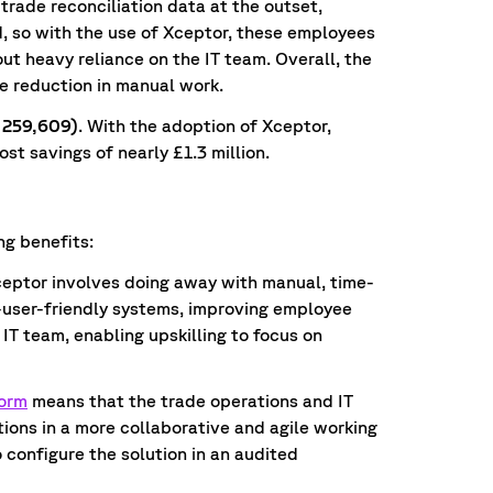
 trade reconciliation data at the outset,
d, so with the use of Xceptor, these employees
ut heavy reliance on the IT team. Overall, the
e reduction in manual work.
1,259,609)
. With the adoption of Xceptor,
st savings of nearly £1.3 million.
ng benefits:
eptor involves doing away with manual, time-
user-friendly systems, improving employee
IT team, enabling upskilling to focus on
form
means that the trade operations and IT
ions in a more collaborative and agile working
o configure the solution in an audited