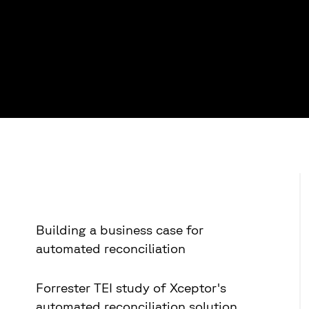
Building a business case for
automated reconciliation
Forrester TEI study of Xceptor's
automated reconciliation solution