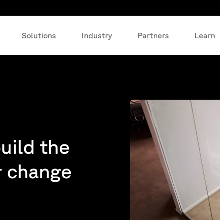
Solutions
Industry
Partners
Learn
build the
r change