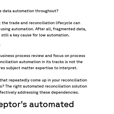
e data automation throughout?
he trade and reconciliation lifecycle can
 using automation. After all, fragmented data,
 still a key cause for low automation.
h
a business process review and focus on process
iliation automation in its tracks is not the
ires subject matter expertise to interpret.
that repeatedly come up in your reconciliation
? The right automated reconciliation solution
ffectively addressing these dependencies.
ceptor's automated