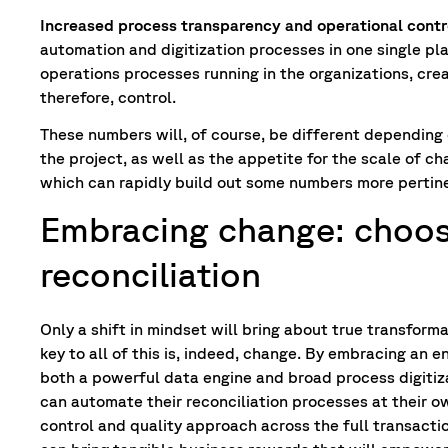
Increased process transparency and operational contr
automation and digitization processes in one single pl
operations processes running in the organizations, cr
therefore, control.
These numbers will, of course, be different depending o
the project, as well as the appetite for the scale of 
which can rapidly build out some numbers more pertine
Embracing change: choos
reconciliation
Only a shift in mindset will bring about true transforma
key to all of this is, indeed, change. By embracing an 
both a powerful data engine and broad process digitiz
can automate their reconciliation processes at their o
control and quality approach across the full transacti