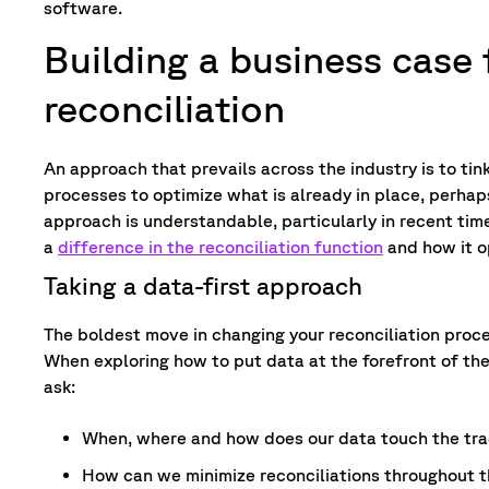
software.
Building a business case
reconciliation
An approach that prevails across the industry is to tink
processes to optimize what is already in place, perha
approach is understandable, particularly in recent tim
a
difference in the reconciliation function
and how it o
Taking a data-first approach
The boldest move in changing your reconciliation proc
When exploring how to put data at the forefront of the
ask:
When, where and how does our data touch the tra
How can we minimize reconciliations throughout t