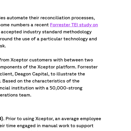
es automate their reconciliation processes,
h some numbers a recent
Forrester TEI study on
ly accepted industry standard methodology
round the use of a particular technology and
sk.
 from Xceptor customers with between two
omponents of the Xceptor platform. Forrester
lient, Deagon Capital, to illustrate the
. Based on the characteristics of the
ncial institution with a 50,000-strong
erations team.
4)
. Prior to using Xceptor, an average employee
heir time engaged in manual work to support