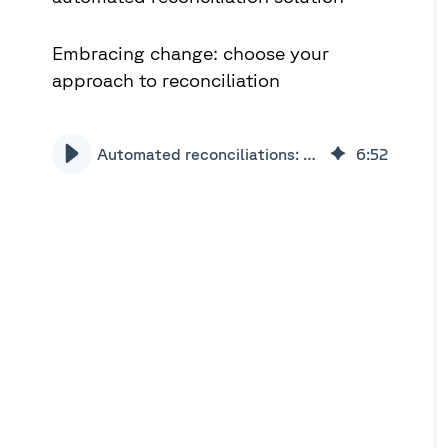
Embracing change: choose your
approach to reconciliation
Automated reconciliations: business case for change | Xceptor
6
:
52