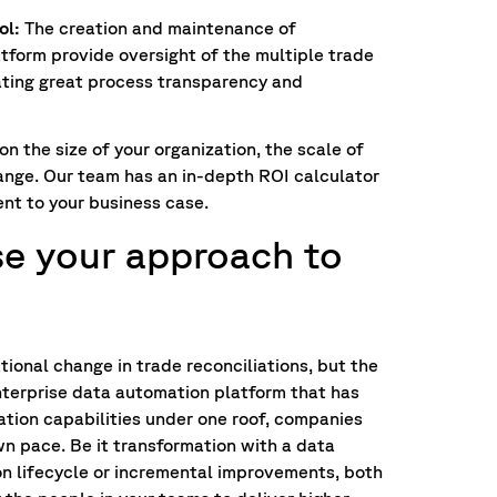
ol:
The creation and maintenance of
atform provide oversight of the multiple trade
eating great process transparency and
n the size of your organization, the scale of
change. Our team has an in-depth ROI calculator
nt to your business case.
e your approach to
tional change in trade reconciliations, but the
enterprise data automation platform that has
ation capabilities under one roof, companies
wn pace. Be it transformation with a data
on lifecycle or incremental improvements, both