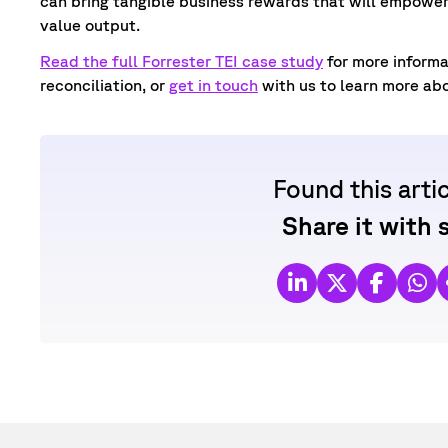
can bring tangible business rewards that will empower 
value output.
Read the full Forrester TEI case study
for more inform
reconciliation, or
get in touch
with us to learn more ab
Found this arti
Share it with