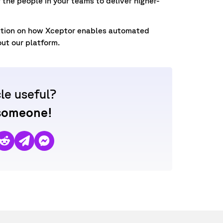
the people in your teams to deliver higher-
ation on how Xceptor enables automated
out our platform.
cle useful?
 someone!