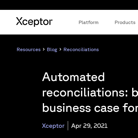
Platform
Products
Resources
Blog
Reconciliations
Automated
reconciliations: 
business case fo
Xceptor
Apr 29, 2021