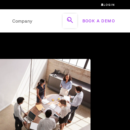
LOGIN
Company
BOOK A DEMO