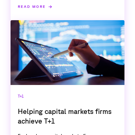
READ MORE
T+1
Helping capital markets firms
achieve T+1