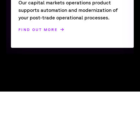
Our capital markets operations product
supports automation and modernization of
your post-trade operational processes.
FIND OUT MORE