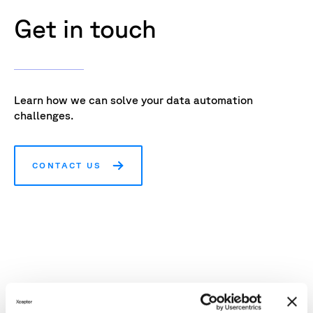
Get in touch
Learn how we can solve your data automation
challenges.
CONTACT US