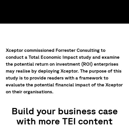
Xceptor commissioned Forrester Consulting to
conduct a Total Economic Impact study and examine
the potential return on investment (ROI) enterprises
may realise by deploying Xceptor. The purpose of this
study is to provide readers with a framework to
evaluate the potential financial impact of the Xceptor
on their organisations.
Build your business case
with more TEI content