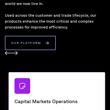
world we now live in.
Used across the customer and trade lifecycle, our
products enhance the most critical and complex
processes for improved efficiency.
OUR PLATFORM
Capital Markets Operations