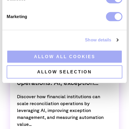
S
e
Marketing
l
e
c
Show details
t
i
o
ALLOW ALL COOKIES
,
Trade operations
Confirmations
n
ALLOW SELECTION
Scaling reconciliation
operations: AI, exception...
Discover how financial institutions can
scale reconciliation operations by
leveraging AI, improving exception
management, and measuring automation
value...