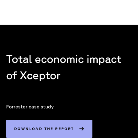
Total economic impact
of Xceptor
Forrester case study
DOWNLOAD THE REPORT