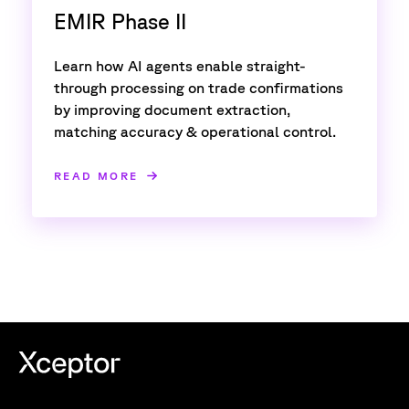
EMIR Phase II
Learn how AI agents enable straight-
through processing on trade confirmations
by improving document extraction,
matching accuracy & operational control.
READ MORE