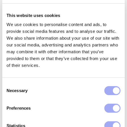
This website uses cookies
Latest insights and
We use cookies to personalise content and ads, to
provide social media features and to analyse our traffic.
resources
We also share information about your use of our site with
our social media, advertising and analytics partners who
may combine it with other information that you’ve
Get our expert insights and resources to learn more
provided to them or that they’ve collected from your use
about automating asset management processes, data
of their services.
management and how we’re supporting financial
services transformation.
C
EXPLORE RESOURCES
Necessary
o
n
s
Preferences
e
n
t
Statistics