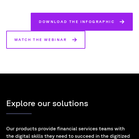
DOWNLOAD THE INFOGRAPHIC
WATCH THE WEBINAR
Explore our solutions
Our products provide financial services teams with
the digital skills they need to succeed in the digitized