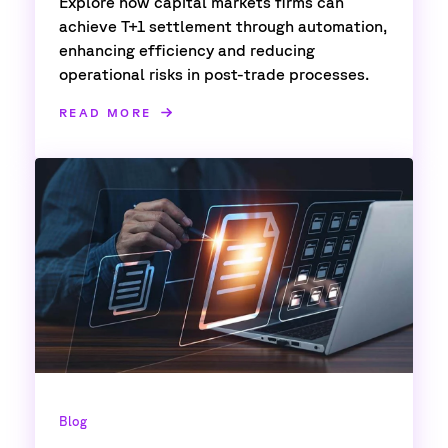
Explore how capital markets firms can
achieve T+1 settlement through automation,
enhancing efficiency and reducing
operational risks in post-trade processes.
READ MORE
Blog