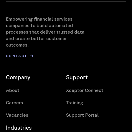
Empowering financial services
companies to build automated
processes that deliver trusted data
and create better customer
outcomes.
CONTACT
Company
Support
About
Xceptor Connect
Careers
Training
Vacancies
Support Portal
Industries