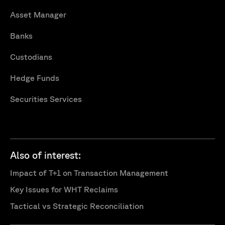
Asset Manager
Banks
Custodians
Hedge Funds
Securities Services
Also of interest:
Impact of T+1 on Transaction Management
Key Issues for WHT Reclaims
Tactical vs Strategic Reconciliation