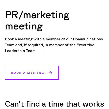
PR/marketing
meeting
Book a meeting with a member of our Communications
Team and, if required, a member of the Executive
Leadership Team.
BOOK A MEETING
Can't find a time that works