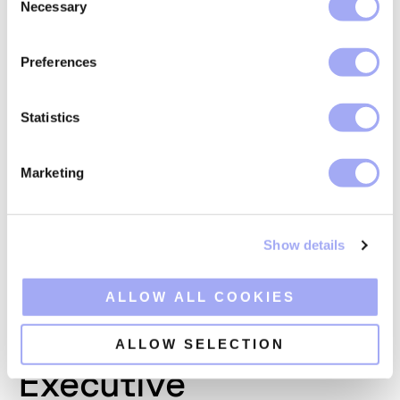
Necessary
o
n
s
Preferences
e
n
t
Statistics
S
e
Marketing
l
e
c
Show details
t
i
o
ALLOW ALL COOKIES
n
ALLOW SELECTION
Joshua Monroe
Executive