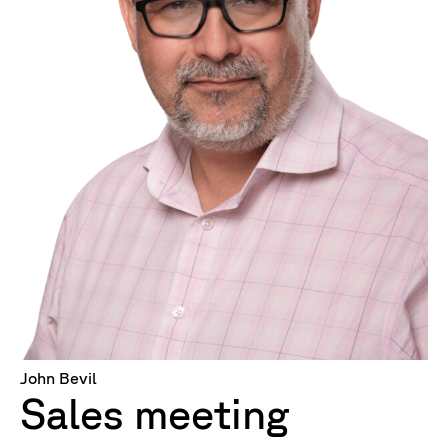
John Bevil
Sales meeting