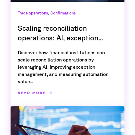
,
Trade operations
Confirmations
Scaling reconciliation
operations: AI, exception...
Discover how financial institutions can
scale reconciliation operations by
leveraging AI, improving exception
management, and measuring automation
value...
READ MORE