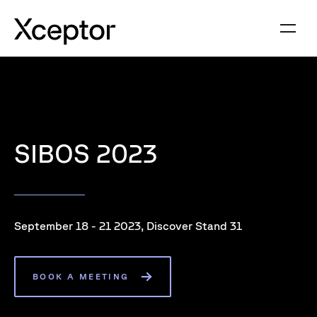
SIBOS 2023
September 18 - 21 2023, Discover Stand 31
BOOK A MEETING