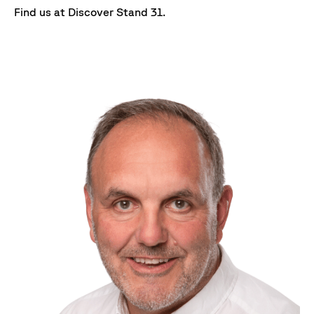
Find us at Discover Stand 31.