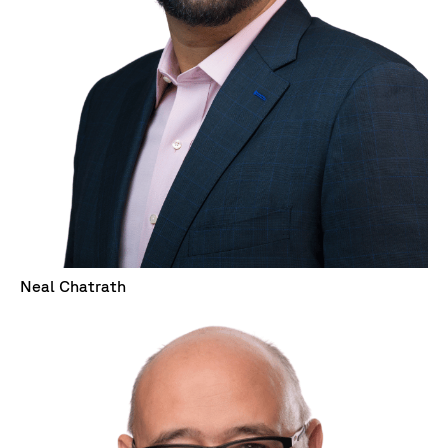
Neal Chatrath