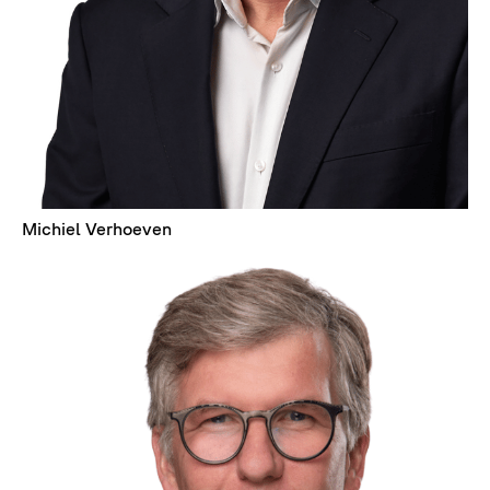
Michiel Verhoeven