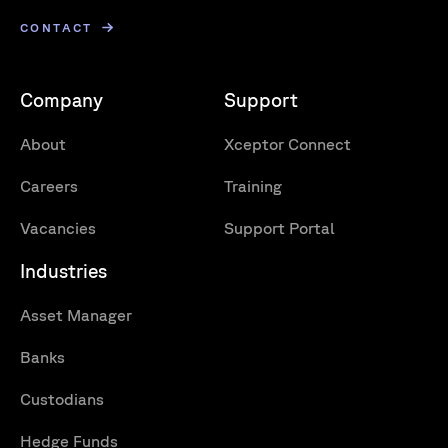
CONTACT
Company
Support
About
Xceptor Connect
Careers
Training
Vacancies
Support Portal
Industries
Asset Manager
Banks
Custodians
Hedge Funds