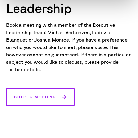
Leadership
Book a meeting with a member of the Executive
Leadership Team: Michiel Verhoeven, Ludovic
Blanquet or Joshua Monroe. If you have a preference
on who you would like to meet, please state. This
however cannot be guaranteed. If there is a particular
subject you would like to discuss, please provide
further details.
BOOK A MEETING