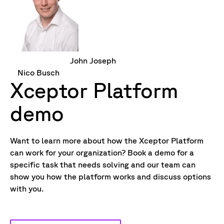
John Joseph
Nico Busch
Xceptor Platform
demo
Want to learn more about how the Xceptor Platform
can work for your organization? Book a demo for a
specific task that needs solving and our team can
show you how the platform works and discuss options
with you.