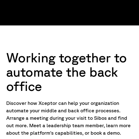
Working together to
automate the back
office
Discover how Xceptor can help your organization
automate your middle and back office processes.
Arrange a meeting during your visit to Sibos and find
out more. Meet a leadership team member, learn more
about the platform's capabilities, or book a demo.