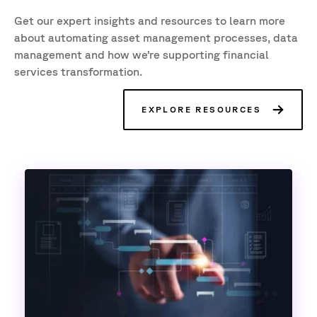
Get our expert insights and resources to learn more
about automating asset management processes, data
management and how we’re supporting financial
services transformation.
EXPLORE RESOURCES