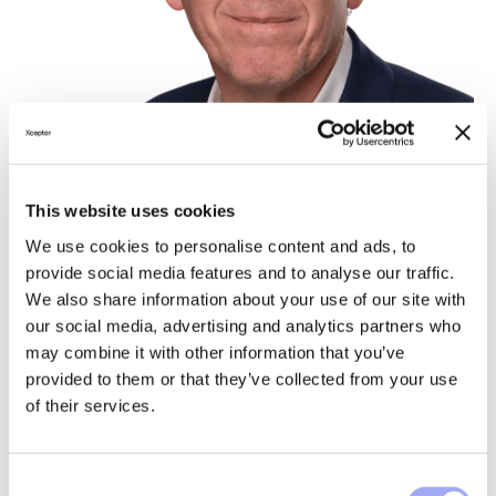
This website uses cookies
We use cookies to personalise content and ads, to
provide social media features and to analyse our traffic.
We also share information about your use of our site with
our social media, advertising and analytics partners who
Ludovic Blanquet
may combine it with other information that you’ve
provided to them or that they’ve collected from your use
of their services.
C