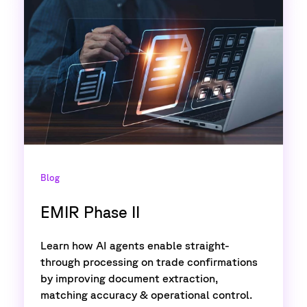
Blog
EMIR Phase II
Learn how AI agents enable straight-
through processing on trade confirmations
by improving document extraction,
matching accuracy & operational control.