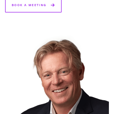
BOOK A MEETING