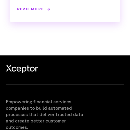
READ MORE
Empowering financial services
companies to build automated
processes that deliver trusted data
and create better customer
outcomes.