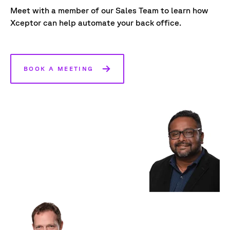
Meet with a member of our Sales Team to learn how
Xceptor can help automate your back office.
BOOK A MEETING