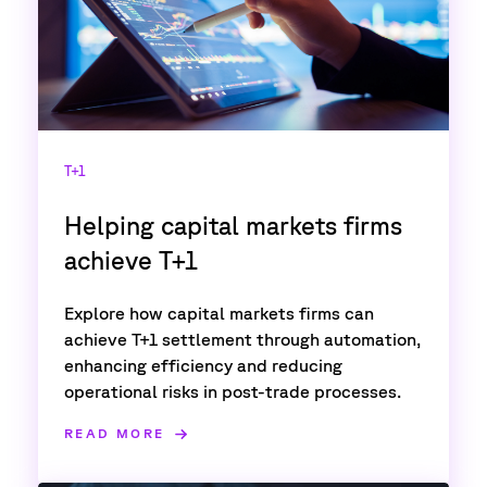
T+1
Helping capital markets firms
achieve T+1
Explore how capital markets firms can
achieve T+1 settlement through automation,
enhancing efficiency and reducing
operational risks in post-trade processes.
READ MORE