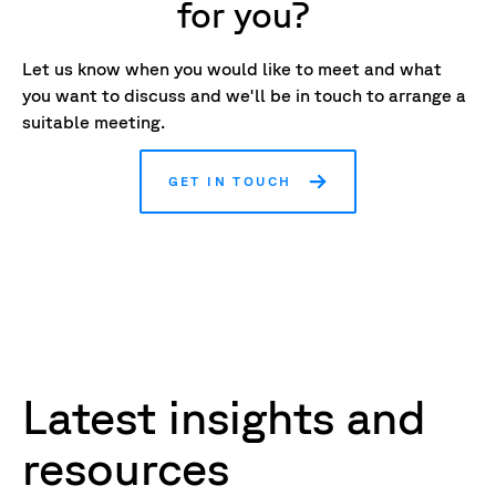
for you?
Let us know when you would like to meet and what
you want to discuss and we'll be in touch to arrange a
suitable meeting.
GET IN TOUCH
Latest insights and
resources