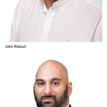
John Ridout