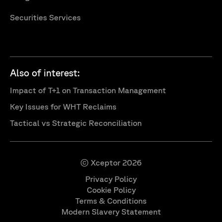
Securities Services
Also of interest:
Impact of T+1 on Transaction Management
Key Issues for WHT Reclaims
Tactical vs Strategic Reconciliation
© Xceptor 2026
Privacy Policy
Cookie Policy
Terms & Conditions
Modern Slavery Statement