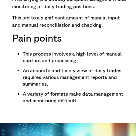
monitoring of daily trading positions.
This led to a significant amount of manual input
and manual reconciliation and checking.
Pain points
This process involves a high level of manual
capture and processing.
An accurate and timely view of daily trades
requires various management reports and
summaries.
A variety of formats make data management
and monitoring difficult.