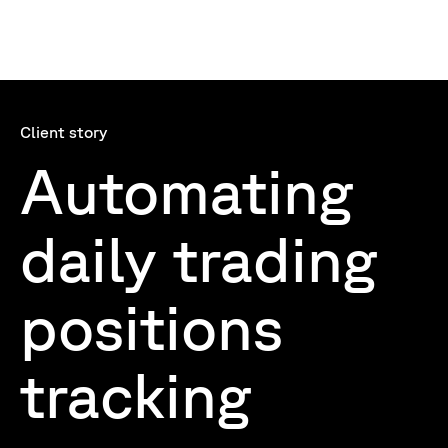
Client story
Automating
daily trading
positions
tracking