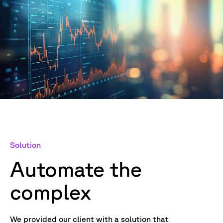
Solution
Automate the
complex
We provided our client with a solution that