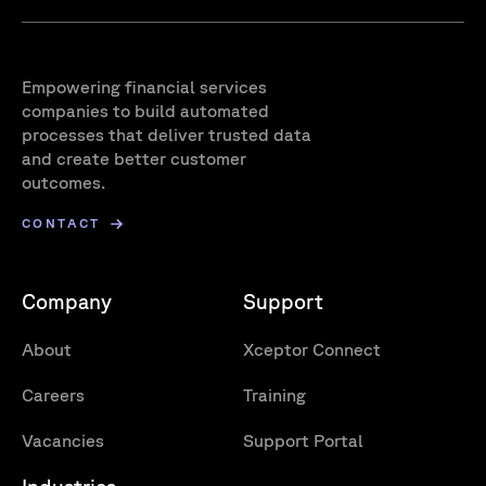
Empowering financial services
companies to build automated
processes that deliver trusted data
and create better customer
outcomes.
CONTACT
Company
Support
About
Xceptor Connect
Careers
Training
Vacancies
Support Portal