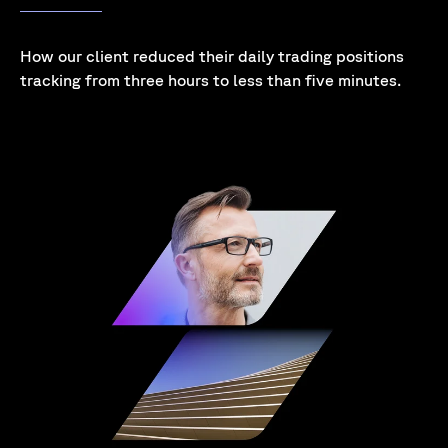
How our client reduced their daily trading positions
tracking from three hours to less than five minutes
.