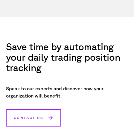
Save time by automating
your daily trading position
tracking
Speak to our experts and discover how your
organization will benefit.
CONTACT US