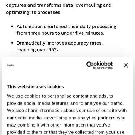
captures and transforms data, overhauling and
optimizing its processes.
Automation shortened their daily processing
from three hours to under five minutes.
Dramatically improves accuracy rates,
reaching over 95%.
Connects the right data in the right format at
the right time.
The automated reconciliation generates daily
trade reports.
This website uses cookies
We use cookies to personalise content and ads, to
provide social media features and to analyse our traffic.
We also share information about your use of our site with
our social media, advertising and analytics partners who
Results
may combine it with other information that you’ve
provided to them or that they’ve collected from your use