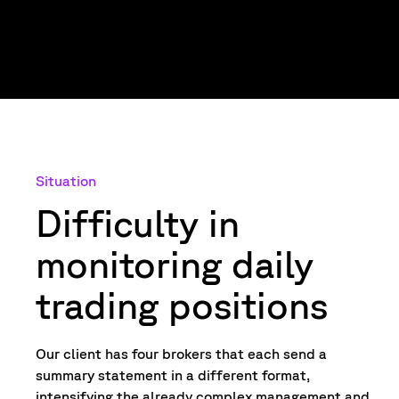
Situation
Difficulty in
monitoring daily
trading positions
Our client has four brokers that each send a
summary statement in a different format,
intensifying the already complex management and