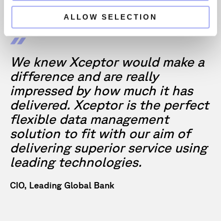
ALLOW SELECTION
We knew Xceptor would make a
difference and are really
impressed by how much it has
delivered. Xceptor is the perfect
flexible data management
solution to fit with our aim of
delivering superior service using
leading technologies.
CIO, Leading Global Bank