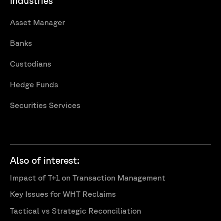
Industries
Asset Manager
Banks
Custodians
Hedge Funds
Securities Services
Also of interest:
Impact of T+1 on Transaction Management
Key Issues for WHT Reclaims
Tactical vs Strategic Reconciliation