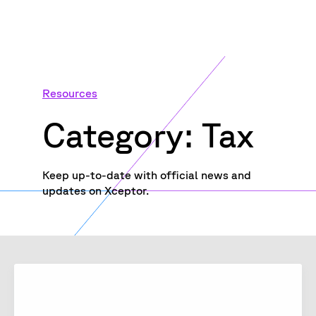
Resources
Category: Tax
Keep up-to-date with official news and
updates on Xceptor.