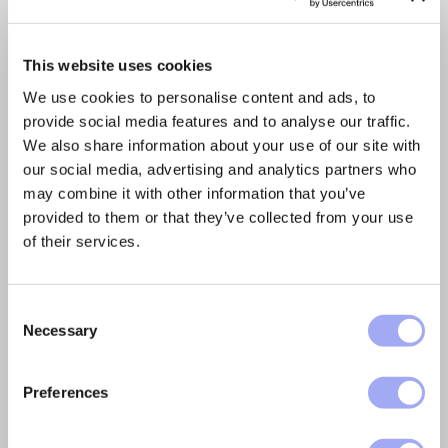
withholding taxes
We recently provided feedback to the EU
This website uses cookies
Commission regarding their initiative to
introduce a common EU-wide system for
We use cookies to personalise content and ads, to
Withholding Tax. We strongly...
provide social media features and to analyse our traffic.
We also share information about your use of our site with
READ MORE
our social media, advertising and analytics partners who
may combine it with other information that you’ve
provided to them or that they’ve collected from your use
of their services.
C
Necessary
o
n
s
Preferences
e
n