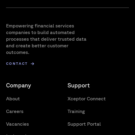
Empowering financial services
companies to build automated
processes that deliver trusted data
and create better customer
outcomes.
CONTACT
Company
Support
About
Xceptor Connect
Careers
Training
Vacancies
Support Portal