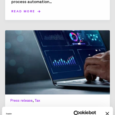
process automation...
READ MORE
,
Press release
Tax
Response to EU Commission on