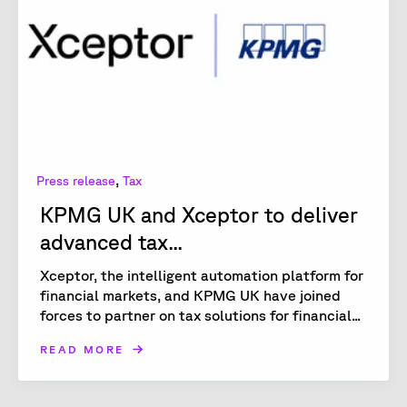
,
Press release
Tax
KPMG UK and Xceptor to deliver
advanced tax...
Xceptor, the intelligent automation platform for
financial markets, and KPMG UK have joined
forces to partner on tax solutions for financial...
READ MORE