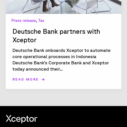
,
Press release
Tax
Deutsche Bank partners with
Xceptor
Deutsche Bank onboards Xceptor to automate
core operational processes in Indonesia
Deutsche Bank’s Corporate Bank and Xceptor
today announced their...
READ MORE