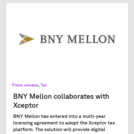
,
Press release
Tax
BNY Mellon collaborates with
Xceptor
BNY Mellon has entered into a multi-year
licensing agreement to adopt the Xceptor tax
platform. The solution will provide digital