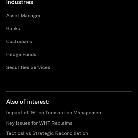
Industries
Asset Manager
Banks
Custodians
Hedge Funds
Securities Services
Also of interest:
Impact of T+1 on Transaction Management
Key Issues for WHT Reclaims
Tactical vs Strategic Reconciliation