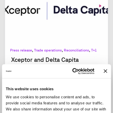
,
,
,
Press release
Trade operations
Reconciliations
T+1
Xceptor and Delta Capita
combine expertise in new...
Together, Xceptor and Delta Capita aim to
revolutionize post-trade operations, offering
financial firms a wide range of benefits.
This website uses cookies
Xceptor, the...
We use cookies to personalise content and ads, to
provide social media features and to analyse our traffic.
READ MORE
We also share information about your use of our site with