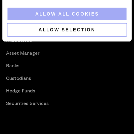
About
Xceptor Connect
i
o
ALLOW ALL COOKIES
Careers
Training
n
Vacancies
Support Portal
ALLOW SELECTION
Industries
Asset Manager
Banks
Custodians
Hedge Funds
Securities Services