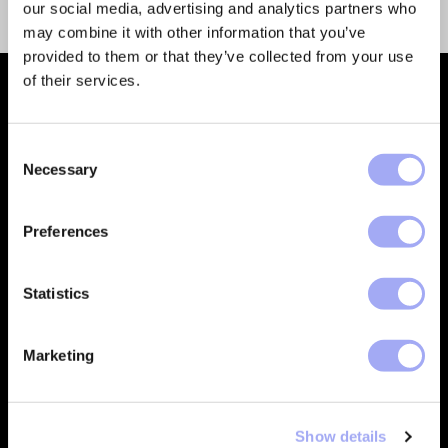
our social media, advertising and analytics partners who
may combine it with other information that you’ve
provided to them or that they’ve collected from your use
of their services.
C
Necessary
o
n
Empowering financial services
s
Preferences
companies to build automated
e
processes that deliver trusted data
n
and create better customer
t
Statistics
outcomes.
S
CONTACT
e
Marketing
l
e
Company
Support
c
Show details
t