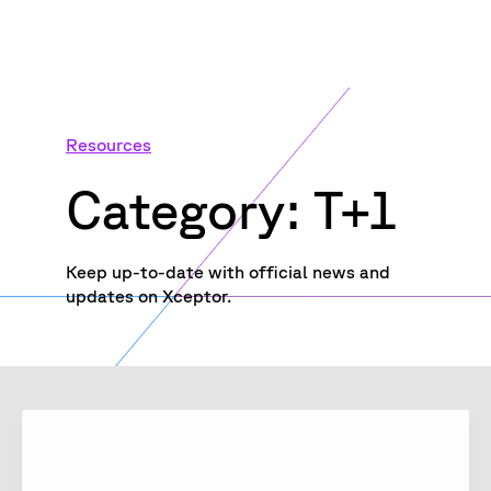
Resources
Category: T+1
Keep up-to-date with official news and
updates on Xceptor.