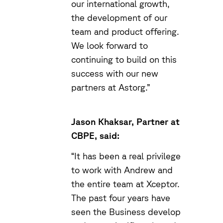
our international growth,
the development of our
team and product offering.
We look forward to
continuing to build on this
success with our new
partners at Astorg.”
Jason Khaksar, Partner at
CBPE, said:
“It has been a real privilege
to work with Andrew and
the entire team at Xceptor.
The past four years have
seen the Business develop