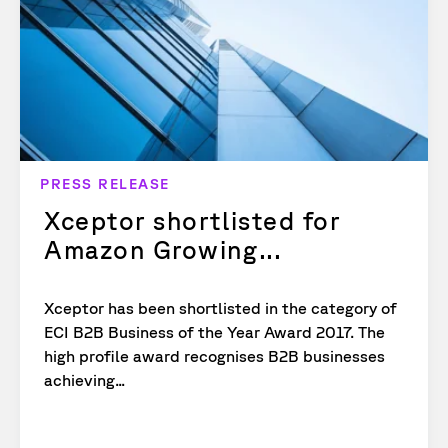
PRESS RELEASE
Xceptor shortlisted for
Amazon Growing...
Xceptor has been shortlisted in the category of
ECI B2B Business of the Year Award 2017. The
high profile award recognises B2B businesses
achieving...