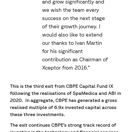
and grow significantly and
we wish the team every
success on the next stage
of their growth journey. I
would also like to extend
our thanks to Ivan Martin
for his significant
contribution as Chairman of
Xceptor from 2016.”
This is the third exit from CBPE Capital Fund IX
following the realisations of SpaMedica and ABI in
2020. In aggregate, CBPE has generated a gross
realised multiple of 6.9x invested capital across
these three investments.
The exit continues CBPE’s strong track record of