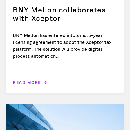
BNY Mellon collaborates
with Xceptor
BNY Mellon has entered into a multi-year
licensing agreement to adopt the Xceptor tax
platform. The solution will provide digital
process automation...
READ MORE