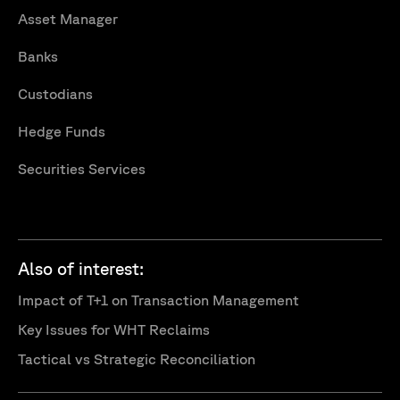
Asset Manager
Banks
Custodians
Hedge Funds
Securities Services
Also of interest:
Impact of T+1 on Transaction Management
Key Issues for WHT Reclaims
Tactical vs Strategic Reconciliation