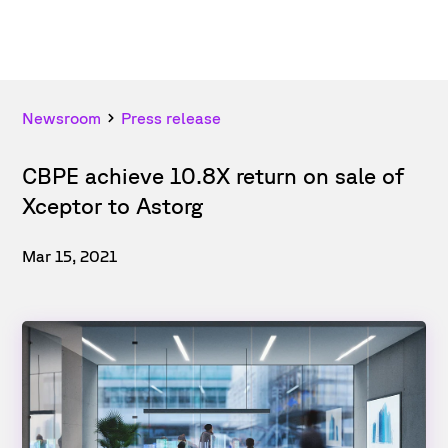
Newsroom
Press release
CBPE achieve 10.8X return on sale of
Xceptor to Astorg
Mar 15, 2021