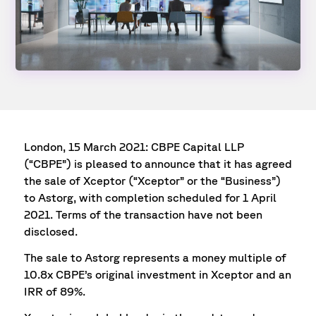
London, 15 March 2021: CBPE Capital LLP
(“CBPE”) is pleased to announce that it has agreed
the sale of Xceptor (“Xceptor” or the “Business”)
to Astorg, with completion scheduled for 1 April
2021. Terms of the transaction have not been
disclosed.
The sale to Astorg represents a money multiple of
10.8x CBPE’s original investment in Xceptor and an
IRR of 89%.