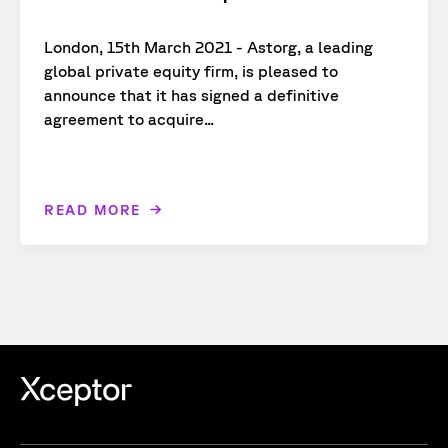
London, 15th March 2021 - Astorg, a leading
global private equity firm, is pleased to
announce that it has signed a definitive
agreement to acquire...
READ MORE