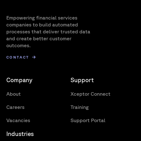
Empowering financial services
companies to build automated
processes that deliver trusted data
and create better customer
outcomes.
CONTACT
Company
Support
About
Xceptor Connect
Careers
Training
Vacancies
Support Portal
Industries