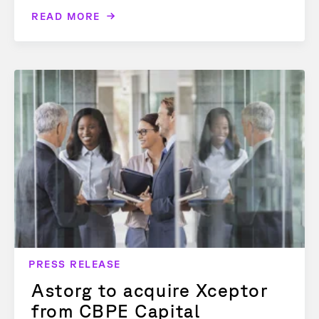
READ MORE
PRESS RELEASE
Astorg to acquire Xceptor
from CBPE Capital