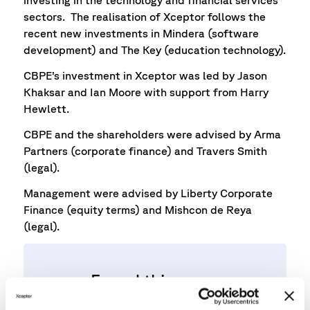
investing in the technology and financial services
sectors. The realisation of Xceptor follows the
recent new investments in Mindera (software
development) and The Key (education technology).
CBPE’s investment in Xceptor was led by Jason
Khaksar and Ian Moore with support from Harry
Hewlett.
CBPE and the shareholders were advised by Arma
Partners (corporate finance) and Travers Smith
(legal).
Management were advised by Liberty Corporate
Finance (equity terms) and Mishcon de Reya
(legal).
Found this news
interesting?