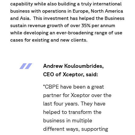
capability while also building a truly international
business with operations in Europe, North America
and Asia. This investment has helped the Business
sustain revenue growth of over 35% per annum
while developing an ever-broadening range of use
cases for existing and new clients.
Andrew Kouloumbrides,
CEO of Xceptor, said:
“CBPE have been a great
partner for Xceptor over the
last four years. They have
helped to transform the
business in multiple
different ways, supporting