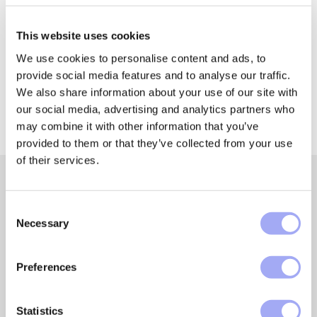
Share it with someone!
This website uses cookies
We use cookies to personalise content and ads, to
provide social media features and to analyse our traffic.
We also share information about your use of our site with
our social media, advertising and analytics partners who
may combine it with other information that you’ve
provided to them or that they’ve collected from your use
of their services.
C
Featured insights and
Necessary
o
n
resources
s
Preferences
e
Get our expert insights and resources to learn more
n
about automating asset management processes, data
t
Statistics