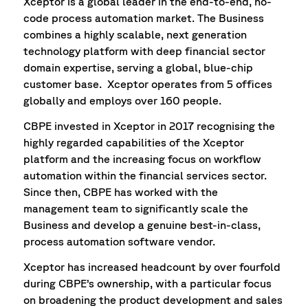
Xceptor is a global leader in the end-to-end, no-
code process automation market. The Business
combines a highly scalable, next generation
technology platform with deep financial sector
domain expertise, serving a global, blue-chip
customer base. Xceptor operates from 5 offices
globally and employs over 160 people.
CBPE invested in Xceptor in 2017 recognising the
highly regarded capabilities of the Xceptor
platform and the increasing focus on workflow
automation within the financial services sector.
Since then, CBPE has worked with the
management team to significantly scale the
Business and develop a genuine best-in-class,
process automation software vendor.
Xceptor has increased headcount by over fourfold
during CBPE’s ownership, with a particular focus
on broadening the product development and sales