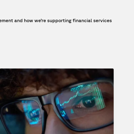
ment and how we’re supporting financial services