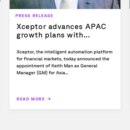
PRESS RELEASE
Xceptor advances APAC
growth plans with...
Xceptor, the intelligent automation platform
for financial markets, today announced the
appointment of Keith Man as General
Manager (GM) for Asia...
READ MORE