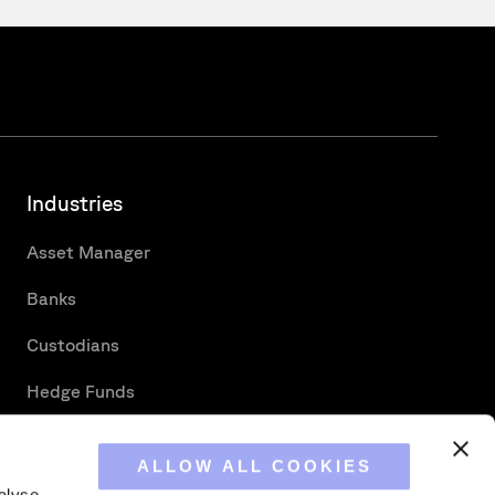
Industries
Asset Manager
Banks
Custodians
Hedge Funds
Securities Services
ALLOW ALL COOKIES
alyse