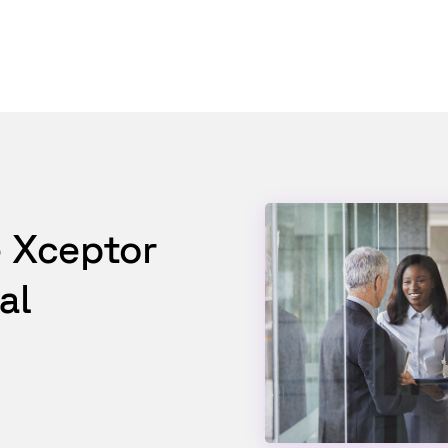
e Xceptor
al