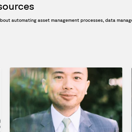
esources
e about automating asset management processes, data manage