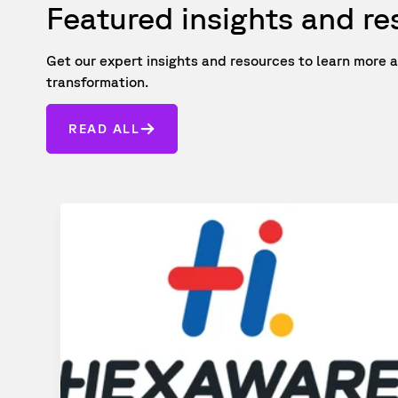
Featured insights and r
Get our expert insights and resources to learn mor
transformation.
READ ALL