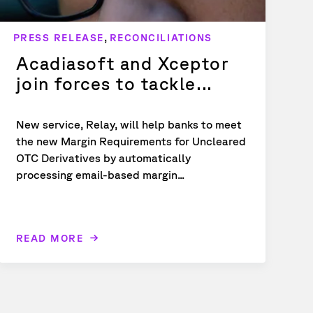
,
PRESS RELEASE
RECONCILIATIONS
Acadiasoft and Xceptor
join forces to tackle...
New service, Relay, will help banks to meet
the new Margin Requirements for Uncleared
OTC Derivatives by automatically
processing email-based margin...
READ MORE