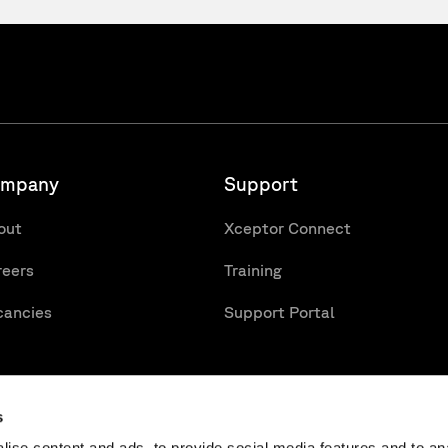
mpany
Support
out
Xceptor Connect
reers
Training
cancies
Support Portal
s
ise content and ads, to provide social media features and to an