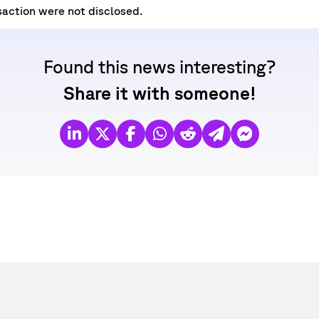
saction were not disclosed.
Found this news interesting?
Share it with someone!