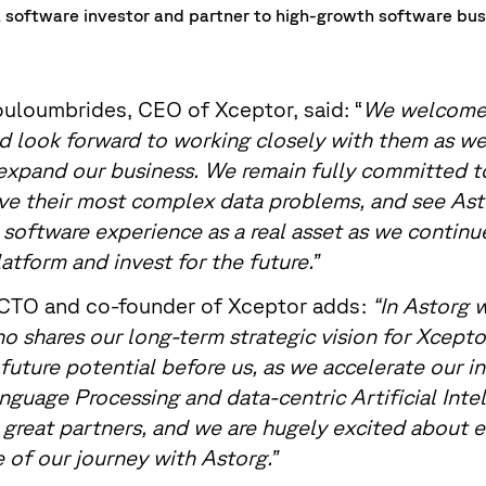
al software investor and partner to high-growth software bu
uloumbrides, CEO of Xceptor, said: “
We welcome 
d look forward to working closely with them as we
expand our business. We remain fully committed t
lve their most complex data problems, and see Ast
 software experience as a real asset as we continu
atform and invest for the future.”
 CTO and co-founder of Xceptor adds:
“In Astorg 
o shares our long-term strategic vision for Xcepto
uture potential before us, as we accelerate our i
nguage Processing and data-centric Artificial Inte
great partners, and we are hugely excited about 
 of our journey with Astorg.”