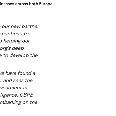
sinesses across both Europe
our new partner
 continue to
o helping our
org’s deep
e to develop the
we have found a
r and sees the
nvestment in
lligence. CBPE
embarking on the