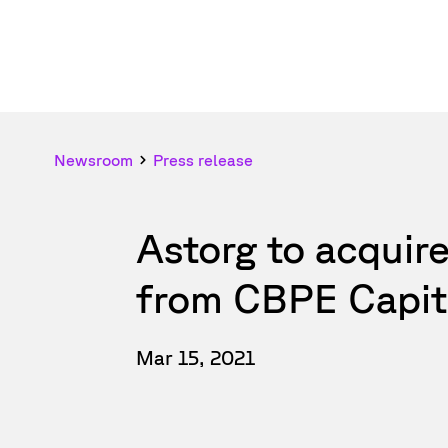
Newsroom
Press release
Astorg to acquir
from CBPE Capit
Mar 15, 2021