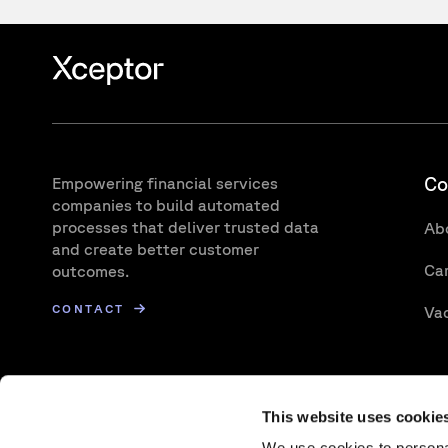
Co
Empowering financial services
companies to build automated
processes that deliver trusted data
Ab
and create better customer
Ca
outcomes.
CONTACT
Va
This website uses cookie
We use cookies to personal