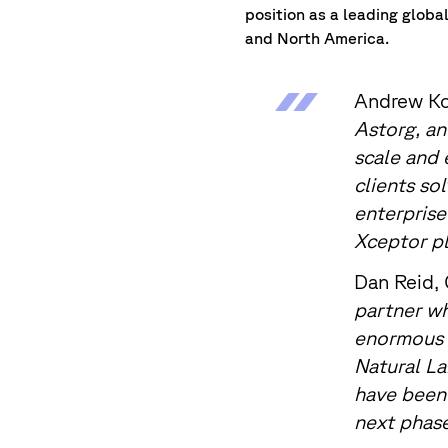
position as a leading glob
and North America.
Andrew Ko
Astorg, an
scale and 
clients so
enterprise
Xceptor pl
Dan Reid,
partner wh
enormous f
Natural La
have been 
next phase