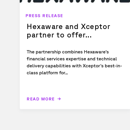
PRESS RELEASE
Hexaware and Xceptor
partner to offer...
The partnership combines Hexaware's
financial services expertise and technical
delivery capabilities with Xceptor's best-in-
class platform for...
READ MORE