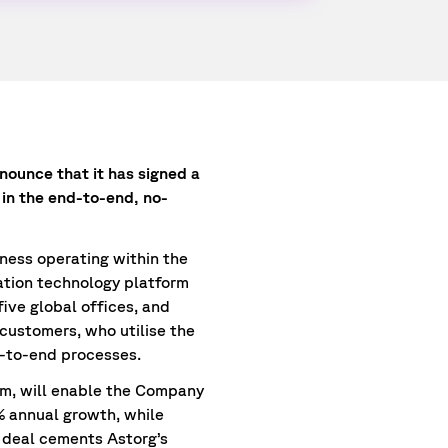
nounce that it has signed a
 in the end-to-end, no-
ness operating within the
ation technology platform
ive global offices, and
 customers, who utilise the
-to-end processes.
am, will enable the Company
5% annual growth, while
s deal cements Astorg’s