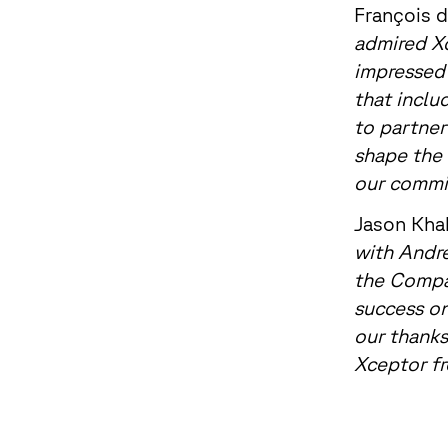
François d
admired Xc
impressed 
that inclu
to partner
shape the 
our commit
Jason Khak
with Andre
the Compan
success on
our thanks
Xceptor fr