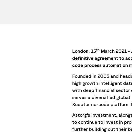
th
London, 15
March 2021 - A
definitive agreement to ac
code process automation m
Founded in 2003 and headqu
high growth intelligent da
with deep financial sector
serves a diversified global
Xceptor no-code platform 
Astorg’s investment, along
to continue to invest in pr
further building out their 