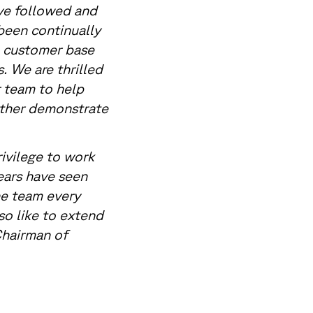
ve followed and
been continually
a customer base
s. We are thrilled
 team to help
rther demonstrate
rivilege to work
ears have seen
he team every
so like to extend
 Chairman of