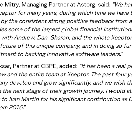
e Mitry, Managing Partner at Astorg, said:
“We ha
eptor for many years, during which time we have 
by the consistent strong positive feedback from 
des some of the largest global financial institution
 with Andrew, Dan, Sharon, and the whole Xceptor
future of this unique company, and in doing so fu
ment to backing innovative software leaders.”
sar, Partner at CBPE, added:
“It has been a real p
w and the entire team at Xceptor. The past four y
y develop and grow significantly, and we wish t
 the next stage of their growth journey. I would al
 to Ivan Martin for his significant contribution as
om 2016.”