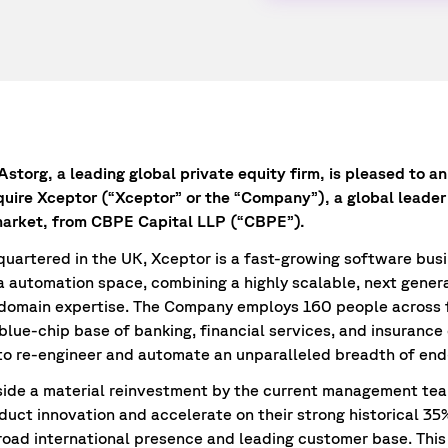
storg, a leading global private equity firm, is pleased to an
quire Xceptor (“Xceptor” or the “Company”), a global leader
arket, from CBPE Capital LLP (“CBPE”).
artered in the UK, Xceptor is a fast-growing software busi
ta automation space, combining a highly scalable, next gener
 domain expertise. The Company employs 160 people across f
 blue-chip base of banking, financial services, and insurance
to re-engineer and automate an unparalleled breadth of end
side a material reinvestment by the current management te
oduct innovation and accelerate on their strong historical 3
broad international presence and leading customer base. Thi