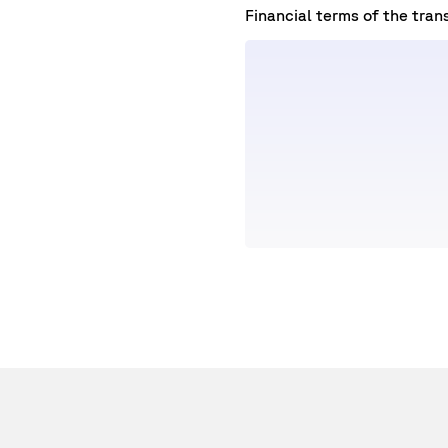
Financial terms of the tran