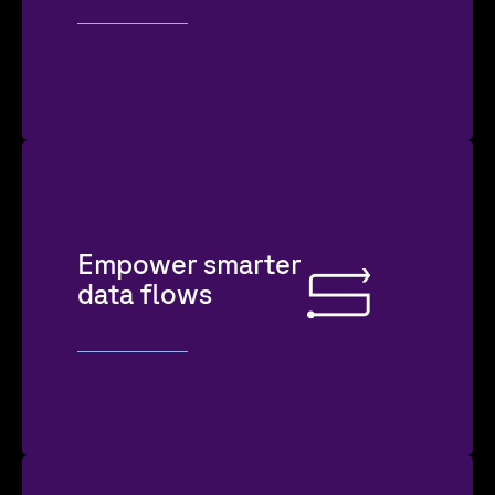
Empower smarter
data flows