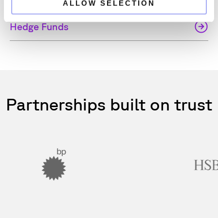
ALLOW SELECTION
Hedge Funds
Partnerships built on trust