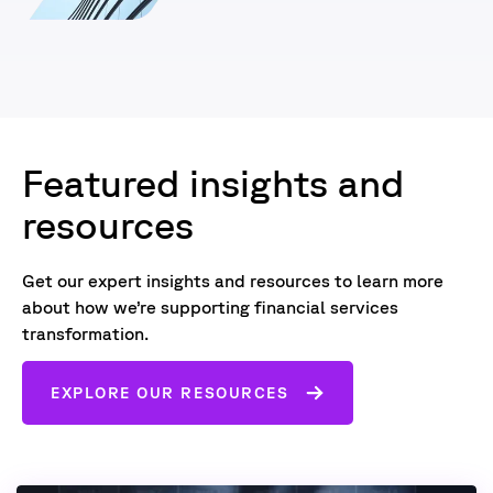
Featured insights and
resources
Get our expert insights and resources to learn more
about how we’re supporting financial services
transformation.
EXPLORE OUR RESOURCES