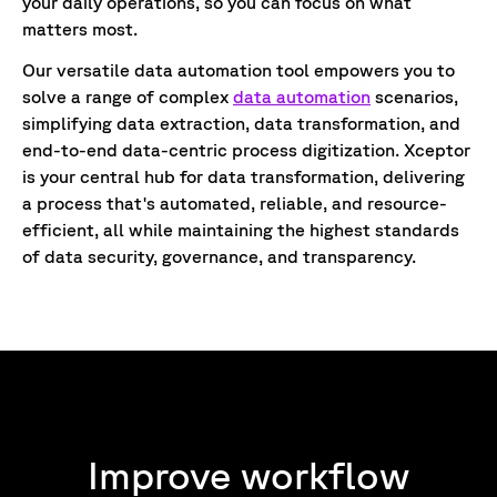
your daily operations, so you can focus on what
matters most.
Our versatile data automation tool empowers you to
solve a range of complex
data automation
scenarios,
simplifying data extraction, data transformation, and
end-to-end data-centric process digitization. Xceptor
is your central hub for data transformation, delivering
a process that's automated, reliable, and resource-
efficient, all while maintaining the highest standards
of data security, governance, and transparency.
Improve workflow