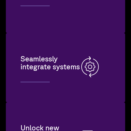
Seamlessly
integrate systems
Unlock new