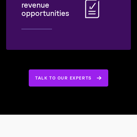
revenue
opportunities
TALK TO OUR EXPERTS