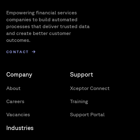
Empowering financial services
companies to build automated
processes that deliver trusted data
and create better customer
outcomes.
CONTACT
Company
Support
About
Xceptor Connect
Careers
Training
Vacancies
Support Portal
Industries