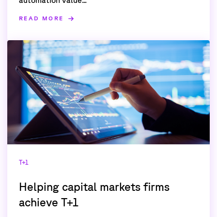
READ MORE
T+1
Helping capital markets firms
achieve T+1