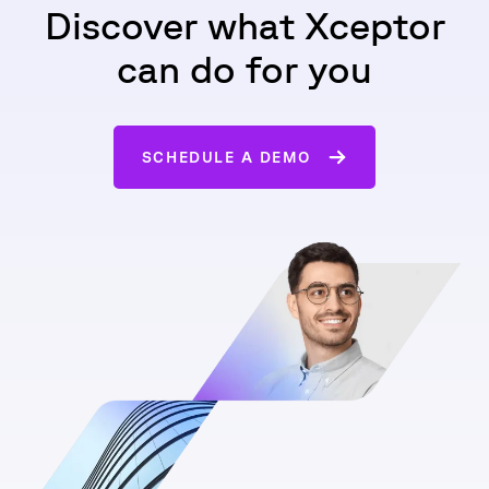
Discover what Xceptor
can do for you
SCHEDULE A DEMO