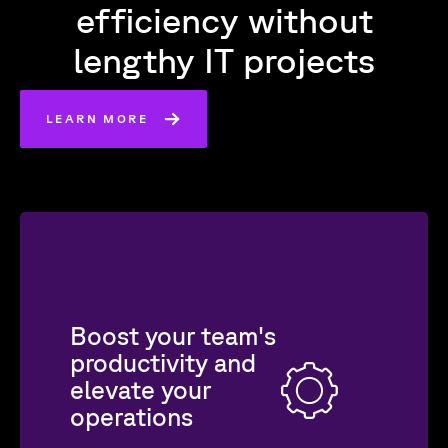
efficiency without
lengthy IT projects
LEARN MORE
Boost your team's
productivity and
elevate your
operations