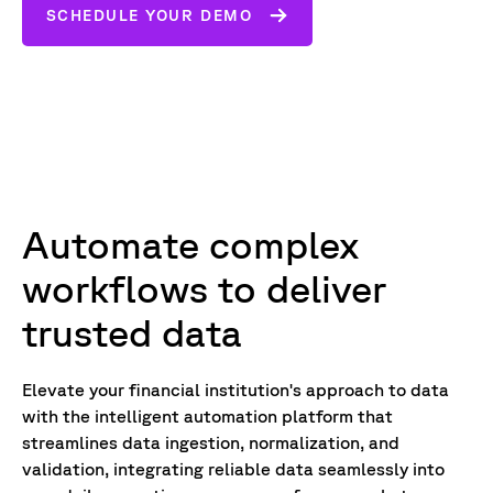
SCHEDULE YOUR DEMO
Automate complex
workflows to deliver
trusted data
Elevate your financial institution's approach to data
with the intelligent automation platform that
streamlines data ingestion, normalization, and
validation, integrating reliable data seamlessly into