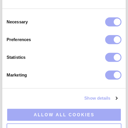
Tailored expertise,
broad horizons
C
Necessary
o
n
In an ever-evolving industry, Xceptor's specialised
s
solutions navigate the complexities of financial
Preferences
e
markets with ease. Use our deep knowledge of
n
financial markets to ensure your institution remains at
t
Statistics
the industry's cutting edge.
S
e
Discover our expertise:
Marketing
l
e
c
Asset Managers
Show details
t
i
Banks
o
ALLOW ALL COOKIES
n
Custodians