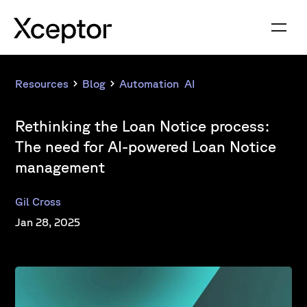
Resources
Blog
Automation
,
AI
Rethinking the Loan Notice process:
The need for AI-powered Loan Notice
management
Gil Cross
Jan 28, 2025