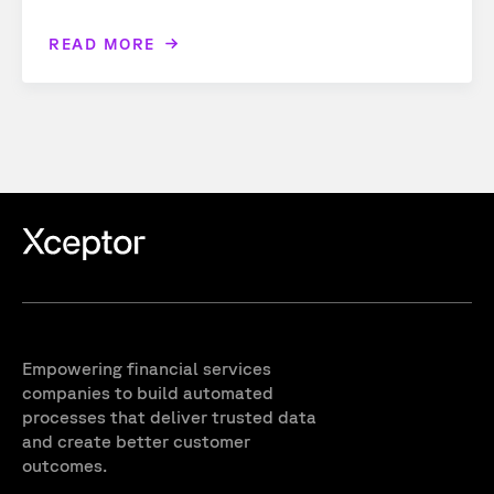
READ MORE
Empowering financial services
companies to build automated
processes that deliver trusted data
and create better customer
outcomes.