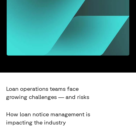
Loan operations teams face
growing challenges — and risks
How loan notice management is
impacting the industry