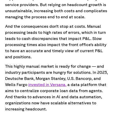
service providers. But relying on headcount growth is
unsustainable, increasing both costs and complicates
managing the process end to end at scale.
And the consequences don’t stop at costs. Manual
processing leads to high rates of errors, which in turn
leads to cash discrepancies that impact P&L. Slow
processing times also impact the front office’s ability
to have an accurate and timely view of current P&L
and positions.
This highly manual market is ready for change — and
industry participants are hungry for solutions. In 2023,
Deutsche Bank, Morgan Stanley, U.S. Bancorp, and
Wells Fargo
invested in Versana,
a data platform that
aims to centralize corporate loan data from agents.
And thanks to advances in AI and data automation,
organizations now have scalable alternatives to
increasing headcount.