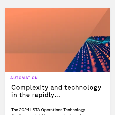
AUTOMATION
Complexity and technology
in the rapidly...
The 2024 LSTA Operations Technology