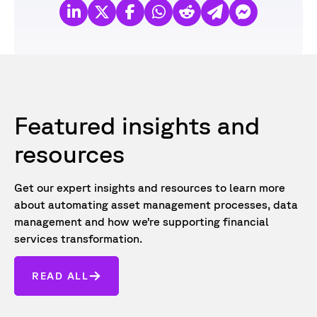
Featured insights and
resources
Get our expert insights and resources to learn more
about automating asset management processes, data
management and how we’re supporting financial
services transformation.
READ ALL