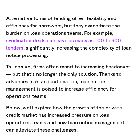
Alternative forms of lending offer flexibility and
efficiency for borrowers, but they exacerbate the
burden on loan operations teams. For example,
syndicated deals can have as many as 100 to 300
lenders,
significantly increasing the complexity of loan
notice processing.
To keep up, firms often resort to increasing headcount
— but that’s no longer the only solution. Thanks to
advances in AI and automation, loan notice
management is poised to increase efficiency for
operations teams.
Below, we’ll explore how the growth of the private
credit market has increased pressure on loan
operations teams and how loan notice management
can alleviate these challenges.