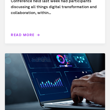
Conference held last week had participants
discussing all things digital transformation and
collaboration, within...
READ MORE