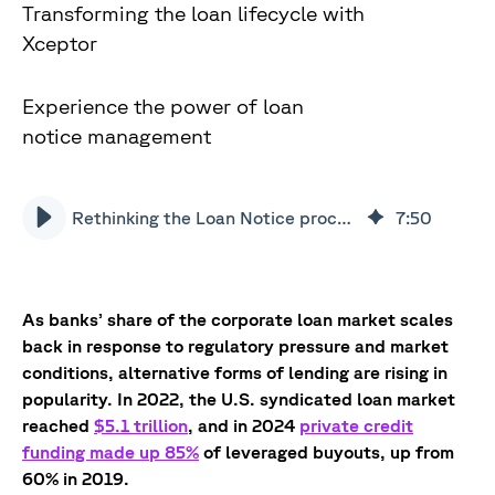
Transforming the loan lifecycle with
Xceptor
Experience the power of loan
notice management
Rethinking the Loan Notice process with AI management
7
:
50
As banks’ share of the corporate loan market scales
back in response to regulatory pressure and market
conditions, alternative forms of lending are rising in
popularity. In 2022, the U.S. syndicated loan market
reached
$5.1 trillion
, and in 2024
private credit
funding made up 85%
of leveraged buyouts, up from
60% in 2019.