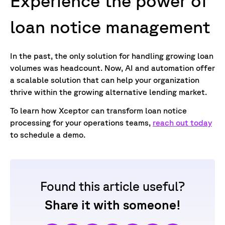
Experience the power of
loan notice
management
In the past, the only solution for handling growing loan
volumes was headcount. Now, AI and automation offer
a scalable solution that can help your organization
thrive within the growing alternative lending market.
To learn how Xceptor can transform loan notice
processing for your operations teams,
reach out today
to schedule a demo.
Found this article useful?
Share it with someone!