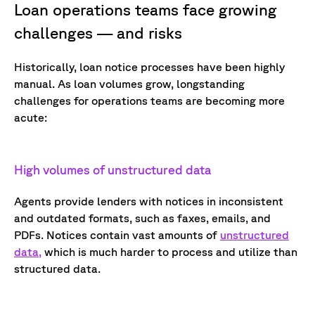
Loan operations teams face growing
challenges — and risks
Historically, loan notice processes have been highly
manual. As loan volumes grow, longstanding
challenges for operations teams are becoming more
acute:
High volumes of unstructured data
Agents provide lenders with notices in inconsistent
and outdated formats, such as faxes, emails, and
PDFs. Notices
contain
vast amounts of
unstructured
data,
which is much harder to process and
utilize
than
structured data.