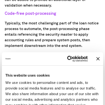
validation when necessary.
Code-free post-processing
Typically, the most challenging part of the loan notice
process to automate, the post-processing phase
entails referencing the security master to apply
accounting rules and prepare system posts, then
implement downstream into the end system.
Low-code automation technology makes it possible
for operations teams to apply accounting and
transformation rules in a non-technical interface.
Exception management capabilities can add a human-
This website uses cookies
in-the-loop validation layer to meet relevant
regulatory, client, and firm criteria.
We use cookies to personalise content and ads, to
provide social media features and to analyse our traffic.
Seamless integration with accounting systems
We also share information about your use of our site with
our social media, advertising and analytics partners who
To ensure front offices have an accurate view of P&L,