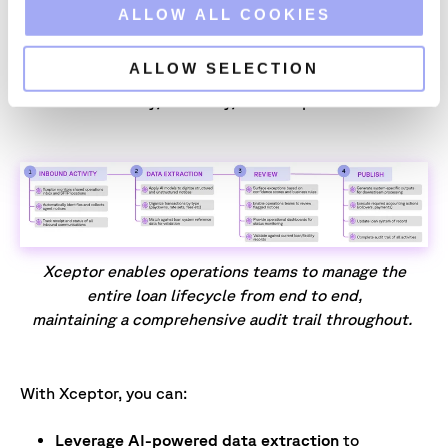
empowering loan operations teams to manage the
o
ALLOW ALL COOKIES
entire loan lifecycle from end to end. Built to serve
n
the unique needs of the financial services industry,
ALLOW SELECTION
Xceptor provides the flexibility and control required
to drive efficiency, accuracy, and compliance.
Xceptor enables operations teams to manage the
entire loan lifecycle from end to end,
maintaining a comprehensive audit trail throughout.
With Xceptor, you can:
Leverage AI-powered data extraction
to