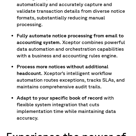
automatically and accurately capture and
validate transaction details from diverse notice
formats, substantially reducing manual
processing.
Fully automate notice processing from email to
accounting system.
Xceptor combines powerful
data automation and orchestration capabilities
with a business and accounting rules engine.
Process more notices without additional
headcount.
Xceptor’s intelligent workflow
automation routes exceptions, tracks SLAs, and
maintains comprehensive audit trails.
Adapt to your specific book of record
with
flexible system integration that cuts
implementation time while maintaining data
accuracy.