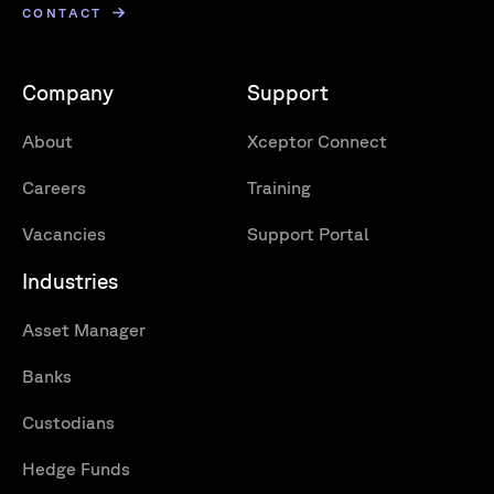
CONTACT
Company
Support
About
Xceptor Connect
Careers
Training
Vacancies
Support Portal
Industries
Asset Manager
Banks
Custodians
Hedge Funds