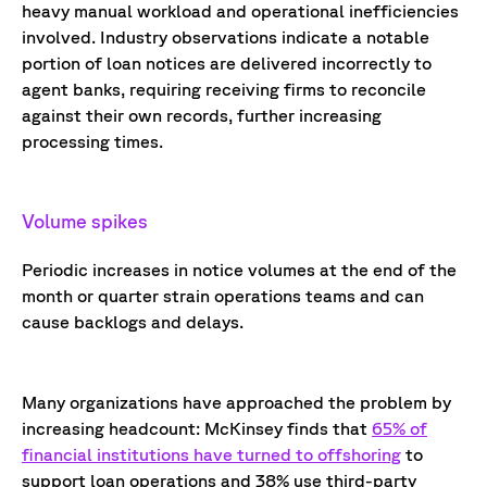
heavy manual workload and operational inefficiencies
involved
. Industry observations
indicate
a notable
portion
of loan notices are delivered incorrectly to
agent banks,
requiring receiving firms to reconcile
against their own records, further increasing
processing times
.
Volume spikes
Periodic increases in notice volumes at the end of the
month or quarter strain operations teams and can
cause backlogs and delays.
Many organizations have approached the problem by
increasing headcount: McKinsey finds tha
t
65% of
financial institutions have turned to offshoring
to
support loan operations and 38% use third-party