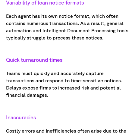
Variability of
loan notice
formats
E
ach agent has its own notice format,
which often
contain
s
numerous
transactions.
As a result, g
eneral
automation and
Intelligent Document Processing tools
typically struggle to process
these notices.
Quick turnaround times
Teams must quickly and accurately capture
transactions and respond to time-sensitive notices.
Delays expose firms to increased risk and potential
financial damages.
Inaccuracies
Costly errors and inefficiencies often arise due to the