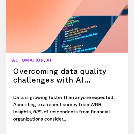
,
AUTOMATION
AI
Overcoming data quality
challenges with AI...
Data is growing faster than anyone expected.
According to a recent survey from WBR
Insights, 62% of respondents from financial
organizations consider...