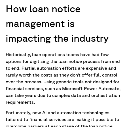
How loan notice
management
is
impacting
the industry
Historically, loan operations teams have had few
options for digitizing the loan notice process from end
to end. Partial automation efforts are expensive and
rarely worth the costs as they don’t offer full control
over the process. Using generic tools not designed for
financial services, such as Microsoft Power Automate,
can take years due to complex data and orchestration
requirements.
Fortunately, new AI and automation technologies
tailored to financial services are making it possible to
overcome barriers at each stage of the loan notice