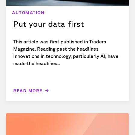
AUTOMATION
Put your data first
This article was first published in Traders
Magazine. Reading past the headlines
Innovations in technology, particularly AI, have
made the headlines...
READ MORE