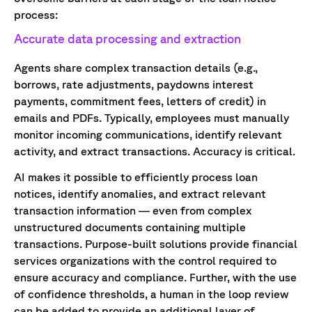
process:
Accurate data processing and extraction
Agents share complex transaction details (e.g.,
borrows, rate adjustments, paydowns interest
payments, commitment fees, letters of credit) in
emails and PDFs. Typically, employees must manually
monitor incoming communications, identify relevant
activity, and extract transactions. Accuracy is critical.
AI makes it possible to efficiently process loan
notices, identify anomalies, and extract relevant
transaction information — even from complex
unstructured documents containing multiple
transactions. Purpose-built solutions provide financial
services organizations with the control required to
ensure accuracy and compliance. Further, with the use
of confidence thresholds, a human in the loop review
can be added to provide an additional layer of