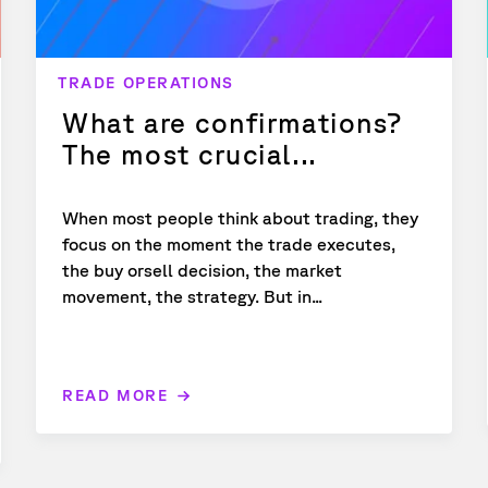
TRADE OPERATIONS
What are confirmations?
The most crucial...
When most people think about trading, they
focus on the moment the trade executes,
the buy orsell decision, the market
movement, the strategy. But in...
READ MORE