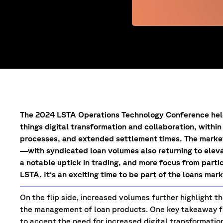
The 2024 LSTA Operations Technology Conference held 
things digital transformation and collaboration, with
processes, and extended settlement times. The market 
—with syndicated loan volumes also returning to eleva
a notable uptick in trading, and more focus from parti
LSTA. It’s an exciting time to be part of the loans mar
On the flip side, increased volumes further highlight 
the management of loan products. One key takeaway 
to accept the need for increased digital transformatio