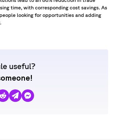
ing time, with corresponding cost savings. As
 people looking for opportunities and adding
r.
cle useful?
 someone!