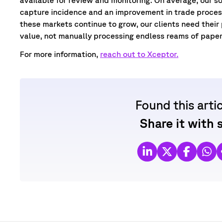
capture incidence and an improvement in trade process
these markets continue to grow, our clients need their
value, not manually processing endless reams of pape
For more information,
reach out to Xceptor.
Found this arti
Share it with