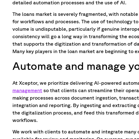
detailed automation processes and the use of AI.
The loans market is severely fragmented, with notable 
for workflows and processes. The use of technology to
volume is undisputable, particularly if genuine interop
consistency will go a long way in transforming the eco
that supports the digitization and transformation of d
Many key players in the loan market are beginning to e
Automate and manage you
At Xceptor, we prioritize delivering AI-powered automa
management
so that clients can streamline their opera
making processes across document ingestion, transact
integration and reporting. By ingesting and extracting
the digitalization process, and feed this transformed d
workflows.
We work with clients to automate and integrate many 
available for review and monitoring. On average, our s