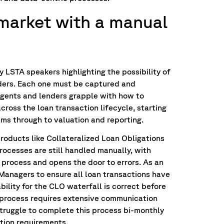
market with a manual
 LSTA speakers highlighting the possibility of
ders. Each one must be captured and
Agents and lenders grapple with how to
ross the loan transaction lifecycle, starting
ms through to valuation and reporting.
roducts like Collateralized Loan Obligations
rocesses are still handled manually, with
t process and opens the door to errors. As an
anagers to ensure all loan transactions have
ility for the CLO waterfall is correct before
 process requires extensive communication
ruggle to complete this process bi-monthly
tion requirements.