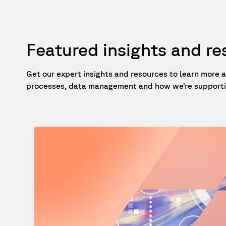
Featured insights and r
Get our expert insights and resources to learn mor
processes, data management and how we’re supportin