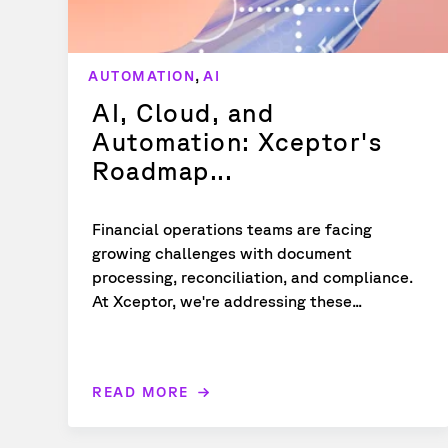
,
AUTOMATION
AI
AI, Cloud, and
Automation: Xceptor's
Roadmap...
Financial operations teams are facing
growing challenges with document
processing, reconciliation, and compliance.
At Xceptor, we're addressing these...
READ MORE