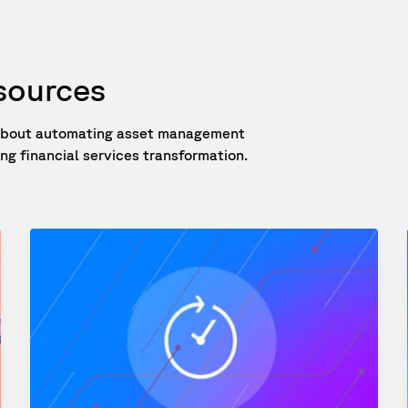
esources
e about automating asset management
g financial services transformation.