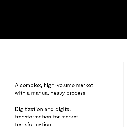
A complex, high-volume market
with a manual heavy process
Digitization and digital
transformation for market
transformation