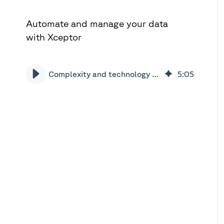
Automate and manage your data
with Xceptor
Complexity and technology in the loan market | Xceptor
5
:
05