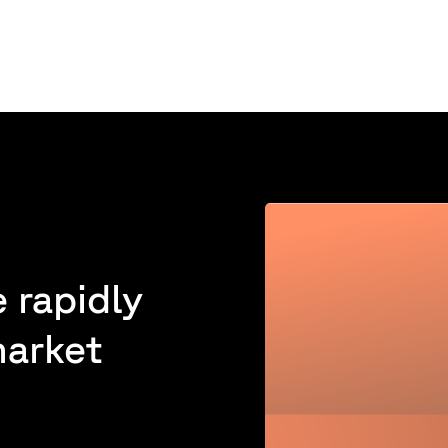
 rapidly
market