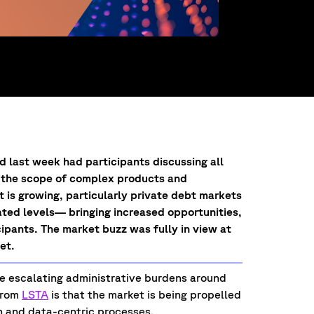
last week had participants discussing all
in the scope of complex products and
is growing, particularly private debt markets
ted levels— bringing increased opportunities,
cipants. The market buzz was fully in view at
ket.
the escalating administrative burdens around
from
LSTA
is that the market is being propelled
n and data-centric processes.