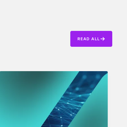
READ ALL