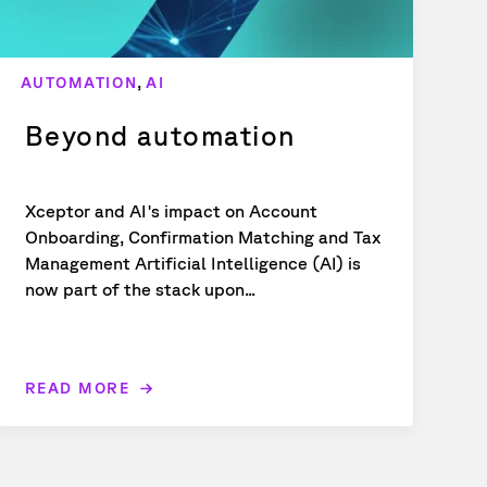
,
AUTOMATION
AI
Beyond automation
Xceptor and AI's impact on Account
Onboarding, Confirmation Matching and Tax
Management Artificial Intelligence (AI) is
now part of the stack upon...
READ MORE