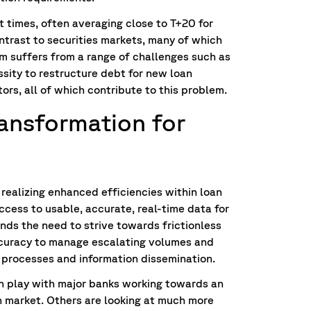
 times, often averaging close to T+20 for
ontrast to securities markets, many of which
m suffers from a range of challenges such as
ity to restructure debt for new loan
ors, all of which contribute to this problem.
transformation for
r realizing enhanced efficiencies within loan
ccess to usable, accurate, real-time data for
nds the need to strive towards frictionless
curacy to manage escalating volumes and
 processes and information dissemination.
 in play with major banks working towards an
an market. Others are looking at much more