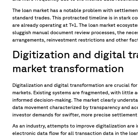
The loan market has a notable problem with settlement
standard trades. This protracted timeline is in stark c
are already operating at T+1. The loan market ecosyste
sluggish manual document review processes, the necess
arrangements, reinvestment restrictions and other fact
Digitization and digital 
market transformation
Digitalization and digital transformation are crucial fo
markets. Existing systems are fragmented, with little a
informed decision-making. The market clearly understa
data movement characterized by transparency and ac
investor demands for swifter, more precise settlement
As an industry, attempts to improve digitalization are
electronic data flow for all transaction data in the lo