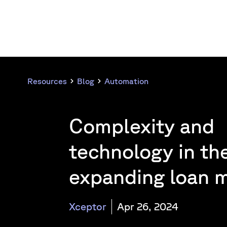
Resources
Blog
Automation
Complexity and
technology in the
expanding loan 
Xceptor
Apr 26, 2024