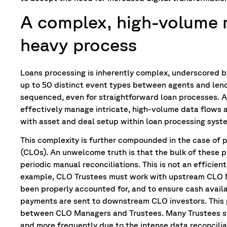
A complex, high-volume 
heavy process
Loans processing is inherently complex, underscored by
up to 50 distinct event types between agents and len
sequenced, even for straightforward loan processes. 
effectively manage intricate, high-volume data flows ac
with asset and deal setup within loan processing syste
This complexity is further compounded in the case of p
(CLOs). An unwelcome truth is that the bulk of these p
periodic manual reconciliations. This is not an efficien
example, CLO Trustees must work with upstream CLO M
been properly accounted for, and to ensure cash availab
payments are sent to downstream CLO investors. This
between CLO Managers and Trustees. Many Trustees st
and more frequently due to the intense data reconcilia