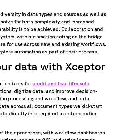
diversity in data types and sources as well as
 solve for both complexity and increased
erability is to be achieved. Collaboration and
system, with automation acting as the bridge
ata for use across new and existing workflows.
xplore automation as part of their process.
r data with Xceptor
tion tools for
credit and loan lifecycle
tions, digitize data, and improve decision-
ion processing and workflow, and data
 data across all document types we kickstart
ata directly into required loan transaction
of their processes, with workflow dashboards
olutions lead to an 86% reduction in trade