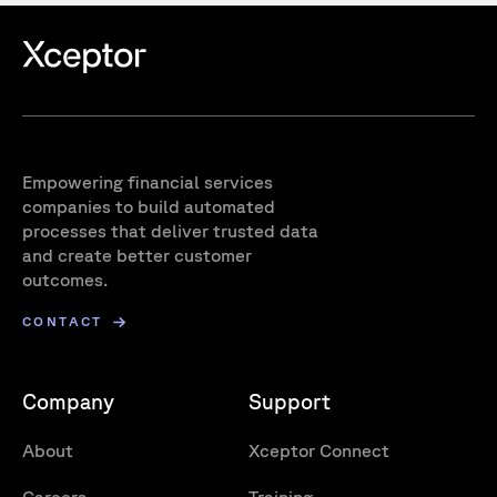
Empowering financial services
companies to build automated
processes that deliver trusted data
and create better customer
outcomes.
CONTACT
Company
Support
About
Xceptor Connect