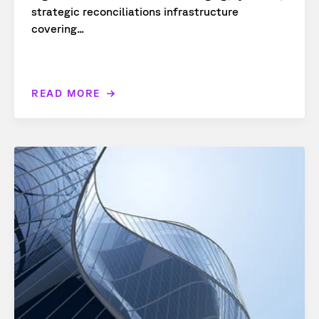
strategic reconciliations infrastructure
covering...
READ MORE