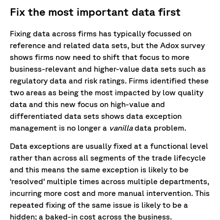
Fix the most important data first
Fixing data across firms has typically focussed on
reference and related data sets, but the Adox survey
shows firms now need to shift that focus to more
business-relevant and higher-value data sets such as
regulatory data and risk ratings. Firms identified these
two areas as being the most impacted by low quality
data and this new focus on high-value and
differentiated data sets shows data exception
management is no longer a
vanilla
data problem.
Data exceptions are usually fixed at a functional level
rather than across all segments of the trade lifecycle
and this means the same exception is likely to be
‘resolved’ multiple times across multiple departments,
incurring more cost and more manual intervention. This
repeated fixing of the same issue is likely to be a
hidden; a baked-in cost across the business.