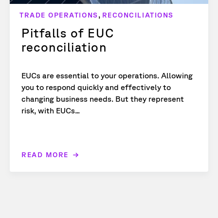
,
TRADE OPERATIONS
RECONCILIATIONS
Pitfalls of EUC
reconciliation
EUCs are essential to your operations. Allowing
you to respond quickly and effectively to
changing business needs. But they represent
risk, with EUCs...
READ MORE