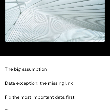
The big assumption
Data exception: the missing link
Fix the most important data first