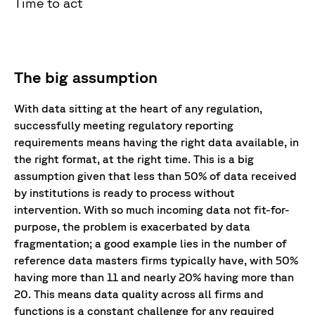
Time to act
The big assumption
With data sitting at the heart of any regulation,
successfully meeting regulatory reporting
requirements means having the right data available, in
the right format, at the right time. This is a big
assumption given that less than 50% of data received
by institutions is ready to process without
intervention. With so much incoming data not fit-for-
purpose, the problem is exacerbated by data
fragmentation; a good example lies in the number of
reference data masters firms typically have, with 50%
having more than 11 and nearly 20% having more than
20. This means data quality across all firms and
functions is a constant challenge for any required