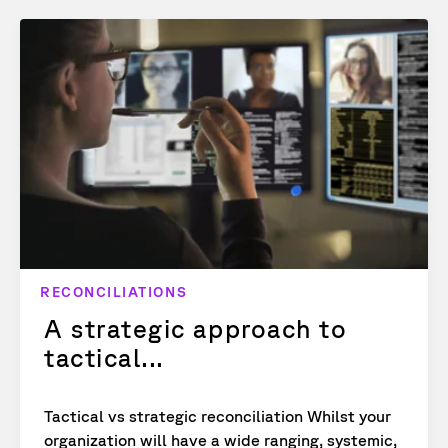
RECONCILIATIONS
A strategic approach to
tactical...
Tactical vs strategic reconciliation Whilst your
organization will have a wide ranging, systemic,