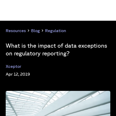
Resources
Blog
Regulation
What is the impact of data exceptions
on regulatory reporting?
Xceptor
Apr 12, 2019