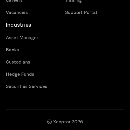
Careers
Training
Vacancies
Support Portal
Industries
Asset Manager
Banks
Custodians
Hedge Funds
Securities Services
© Xceptor 2026