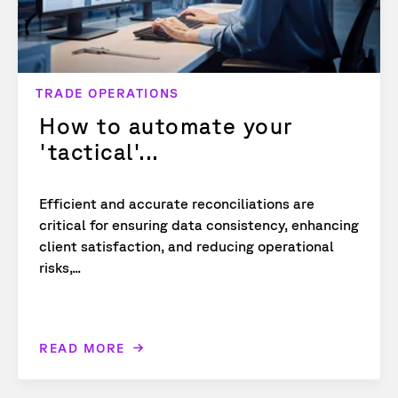
TRADE OPERATIONS
How to automate your
'tactical'...
Efficient and accurate reconciliations are
critical for ensuring data consistency, enhancing
client satisfaction, and reducing operational
risks,...
READ MORE