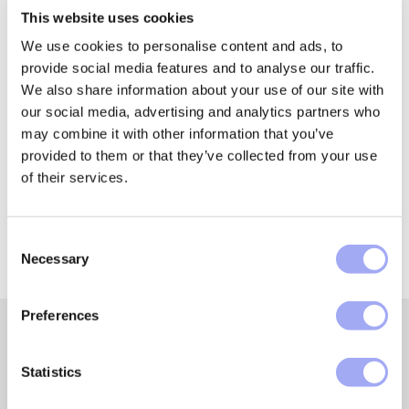
quality foundation. Regulatory reporting is far from
This website uses cookies
exempt and, indeed, the impact seems to be becoming
We use cookies to personalise content and ads, to
a higher priority.
provide social media features and to analyse our traffic.
We also share information about your use of our site with
our social media, advertising and analytics partners who
may combine it with other information that you’ve
Found this article useful?
provided to them or that they’ve collected from your use
of their services.
Share it with someone!
C
Necessary
o
n
s
Preferences
e
n
t
Statistics
Featured insights and
S