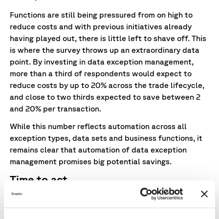
Functions are still being pressured from on high to
reduce costs and with previous initiatives already
having played out, there is little left to shave off. This
is where the survey throws up an extraordinary data
point. By investing in data exception management,
more than a third of respondents would expect to
reduce costs by up to 20% across the trade lifecycle,
and close to two thirds expected to save between 2
and 20% per transaction.
While this number reflects automation across all
exception types, data sets and business functions, it
remains clear that automation of data exception
management promises big potential savings.
Time to act
All the above demonstrates the pervasive impact of
data exceptions and the pressing need for a firm data