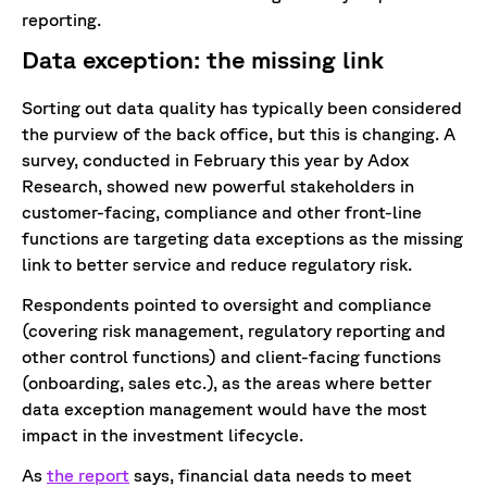
reporting.
Data exception: the missing link
Sorting out data quality has typically been considered
the purview of the back office, but this is changing. A
survey, conducted in February this year by Adox
Research, showed new powerful stakeholders in
customer-facing, compliance and other front-line
functions are targeting data exceptions as the missing
link to better service and reduce regulatory risk.
Respondents pointed to oversight and compliance
(covering risk management, regulatory reporting and
other control functions) and client-facing functions
(onboarding, sales etc.), as the areas where better
data exception management would have the most
impact in the investment lifecycle.
As
the report
says, financial data needs to meet