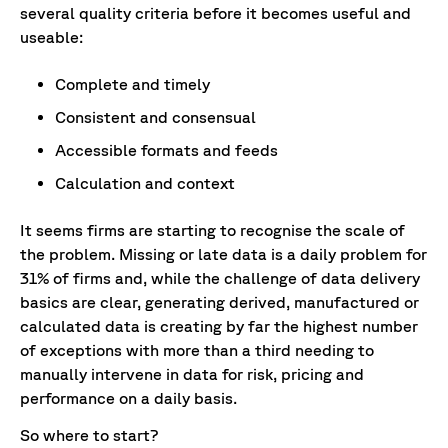
several quality criteria before it becomes useful and
useable:
Complete and timely
Consistent and consensual
Accessible formats and feeds
Calculation and context
It seems firms are starting to recognise the scale of
the problem. Missing or late data is a daily problem for
31% of firms and, while the challenge of data delivery
basics are clear, generating derived, manufactured or
calculated data is creating by far the highest number
of exceptions with more than a third needing to
manually intervene in data for risk, pricing and
performance on a daily basis.
So where to start?