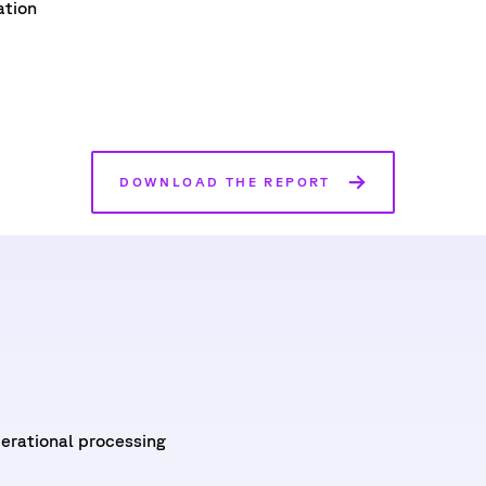
ation
DOWNLOAD THE REPORT
erational processing