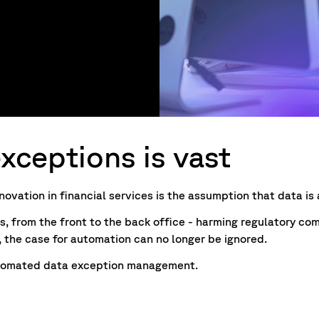
xceptions is vast
ovation in financial services is the assumption that data is a
s, from the front to the back office - harming regulatory co
, the case for automation can no longer be ignored.
 automated data exception management.