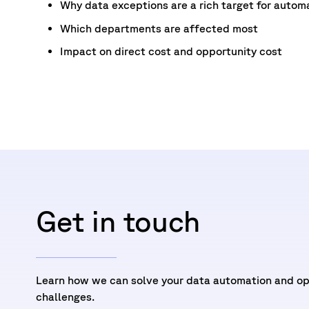
Why data exceptions are a rich target for autom
Which departments are affected most
Impact on direct cost and opportunity cost
Get in touch
Learn how we can solve your data automation and op
challenges.