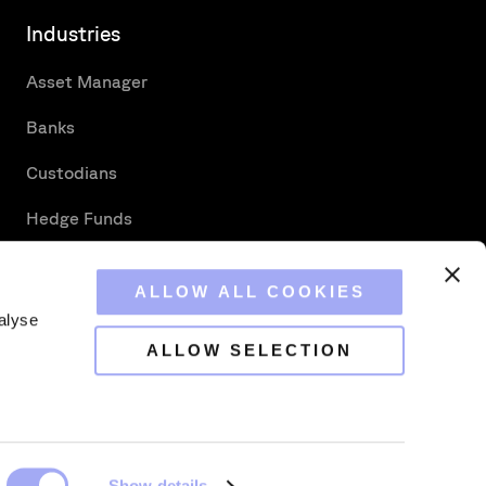
Industries
Asset Manager
Banks
Custodians
Hedge Funds
Securities Services
ALLOW ALL COOKIES
alyse
ALLOW SELECTION
s Strategic Reconciliation
Show details