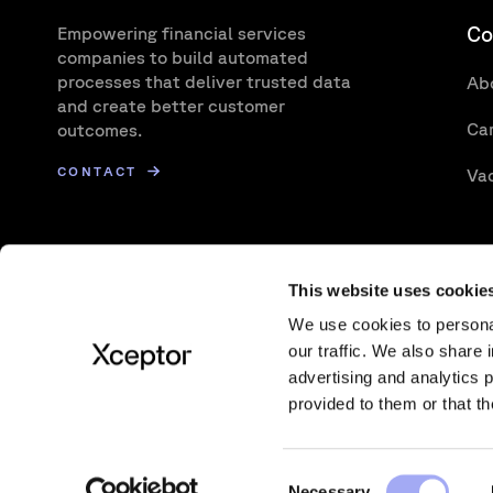
Co
Empowering financial services
companies to build automated
processes that deliver trusted data
Ab
and create better customer
Ca
outcomes.
CONTACT
Va
This website uses cookie
We use cookies to personal
our traffic. We also share 
advertising and analytics 
Also of interest:
Impact of T+1 on Transactio
provided to them or that th
C
© Xceptor 2026
Privacy Policy
Cookie Policy
Te
Necessary