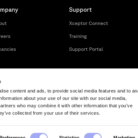
mpany
Support
out
Xceptor Connect
reers
Training
cancies
Support Portal
s
ise content and ads, to provide social media features and to an
information about your use of our site with our social media,
partners who may combine it with other information that you’ve
n Management
Key Issues for WHT Reclaims
Tactical v
ey’ve collected from your use of their services.
rms & Conditions
Modern Slavery Statement
Preferences
Statistics
Marketing