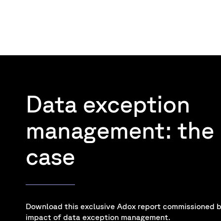
Data exception
management: the 
case
Download this exclusive Adox report commissioned b
impact of data exception management.