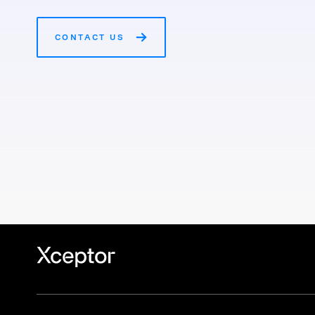
CONTACT US