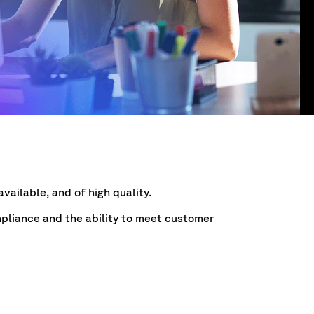
vailable, and of high quality.
mpliance and the ability to meet customer