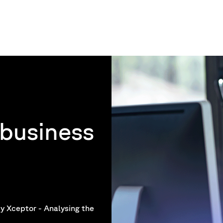
business
y Xceptor - Analysing the