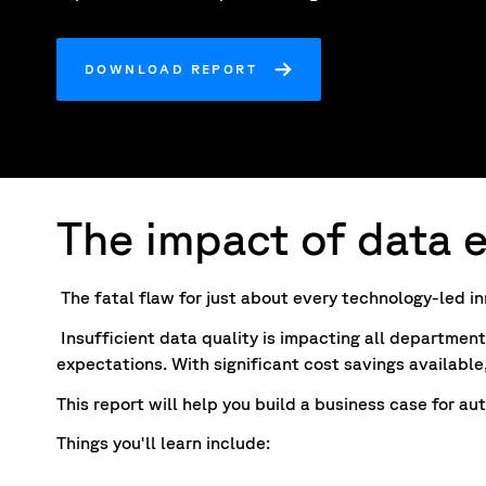
DOWNLOAD REPORT
The impact of data e
The fatal flaw for just about every technology-led inn
Insufficient data quality is impacting all department
expectations. With significant cost savings available
This report will help you build a business case for
Things you'll learn include: