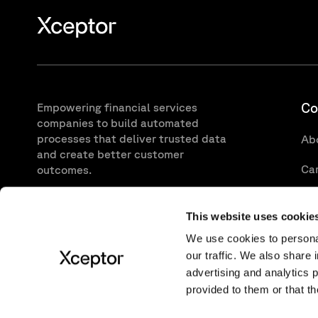
Co
Empowering financial services
companies to build automated
processes that deliver trusted data
Ab
and create better customer
Ca
outcomes.
CONTACT
Va
This website uses cookie
We use cookies to personal
our traffic. We also share 
advertising and analytics 
provided to them or that th