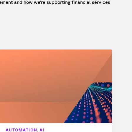
ment and how we’re supporting financial services
,
AUTOMATION
AI