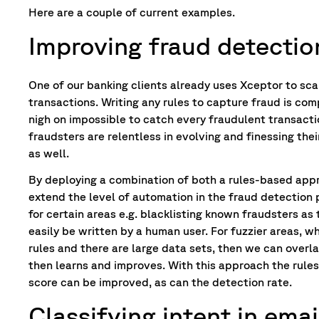
Here are a couple of current examples.
Improving fraud detectio
One of our banking clients already uses Xceptor to sc
transactions. Writing any rules to capture fraud is comp
nigh on impossible to catch every fraudulent transacti
fraudsters are relentless in evolving and finessing thei
as well.
By deploying a combination of both a rules-based app
extend the level of automation in the fraud detection 
for certain areas e.g. blacklisting known fraudsters as 
easily be written by a human user. For fuzzier areas, 
rules and there are large data sets, then we can overl
then learns and improves. With this approach the rule
score can be improved, as can the detection rate.
Classifying intent in emai