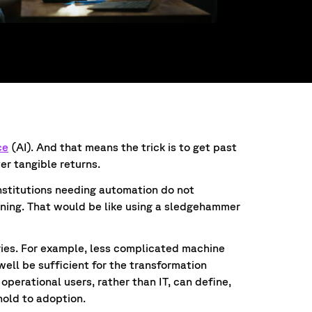
ce
(AI). And that means the trick is to get past
ver tangible returns.
institutions needing automation do not
rning. That would be like using a sledgehammer
gies. For example, less complicated machine
ell be sufficient for the transformation
operational users, rather than IT, can define,
shold to adoption.