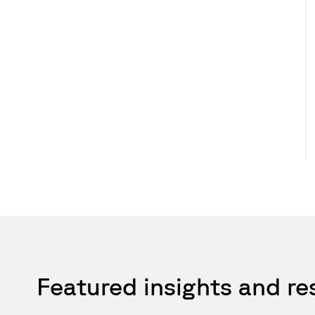
Featured insights and r