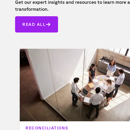
Get our expert insights and resources to learn mor
transformation.
READ ALL
RECONCILIATIONS