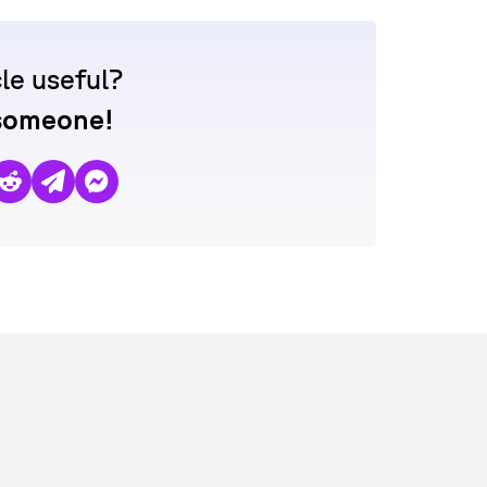
cle useful?
 someone!