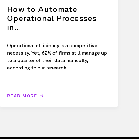
How to Automate
Operational Processes
in...
Operational efficiency is a competitive
necessity. Yet, 62% of firms still manage up
to a quarter of their data manually,
according to our research...
READ MORE