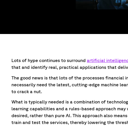
Lots of hype continues to surround
artificial intelligen
that and identify real, practical applications that deli
The good news is that lots of the processes financial 
necessarily need the latest, cutting-edge machine lea
to crack a nut.
What is typically needed is a combination of technolo
learning capabilities and a rules-based approach may w
desired, rather than pure AI. This approach also means 
train and test the services, thereby lowering the thre