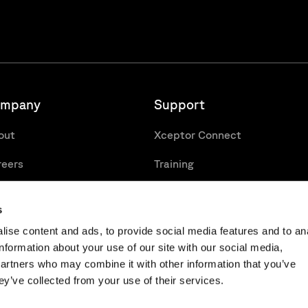
mpany
Support
out
Xceptor Connect
reers
Training
cancies
Support Portal
s
ise content and ads, to provide social media features and to an
information about your use of our site with our social media,
partners who may combine it with other information that you’ve
ey’ve collected from your use of their services.