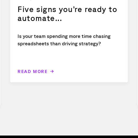
Five signs you’re ready to
automate...
Is your team spending more time chasing
spreadsheets than driving strategy?
READ MORE