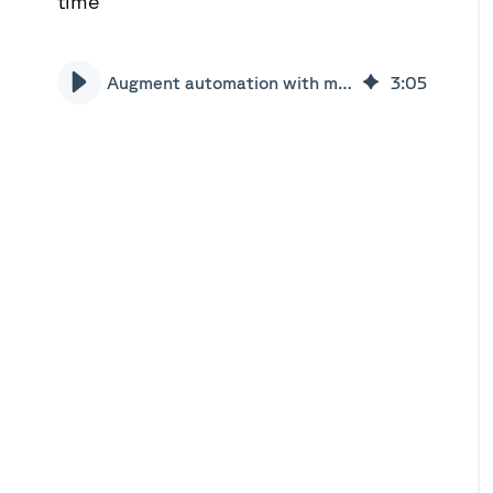
time
Augment automation with machine learning | Xceptor
3
:
05