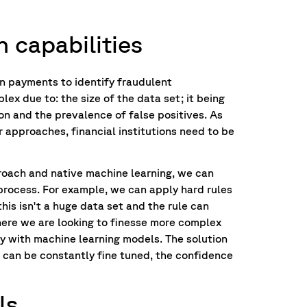
n capabilities
an payments to identify fraudulent
lex due to: the size of the data set; it being
on and the prevalence of false positives. As
r approaches, financial institutions need to be
roach and native machine learning, we can
process. For example, we can apply hard rules
this isn't a huge data set and the rule can
where we are looking to finesse more complex
ay with machine learning models. The solution
s can be constantly fine tuned, the confidence
ls