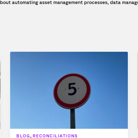
e about automating asset management processes, data manage
,
BLOG
RECONCILIATIONS