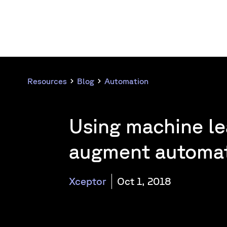
Resources
Blog
Automation
Using machine le
augment automa
Xceptor
Oct 1, 2018