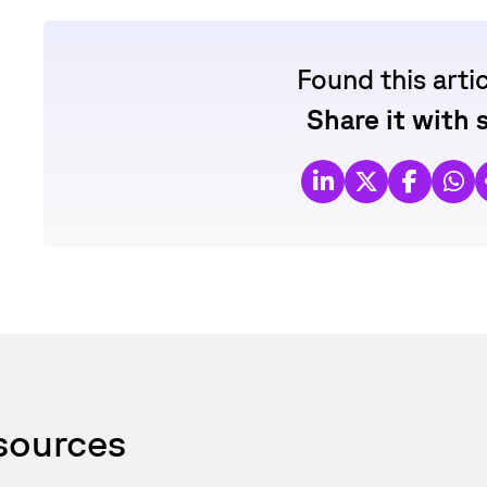
Found this arti
Share it with
esources