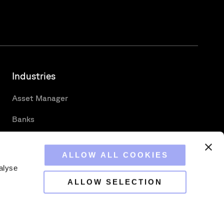
Industries
Asset Manager
Banks
Custodians
ALLOW ALL COOKIES
Hedge Funds
alyse
Securities Services
ALLOW SELECTION