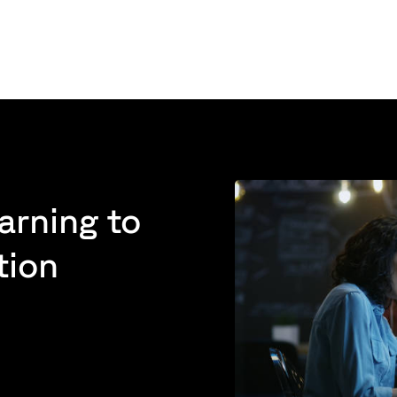
arning to
tion