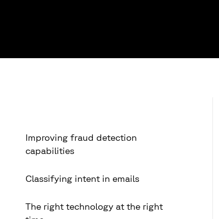
Improving fraud detection
capabilities
Classifying intent in emails
The right technology at the right