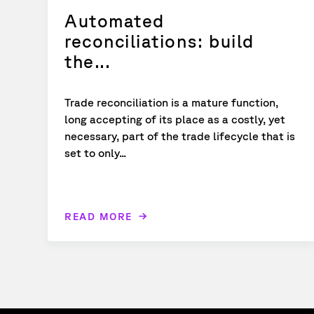
Automated
reconciliations: build
the...
Trade reconciliation is a mature function,
long accepting of its place as a costly, yet
necessary, part of the trade lifecycle that is
set to only...
READ MORE