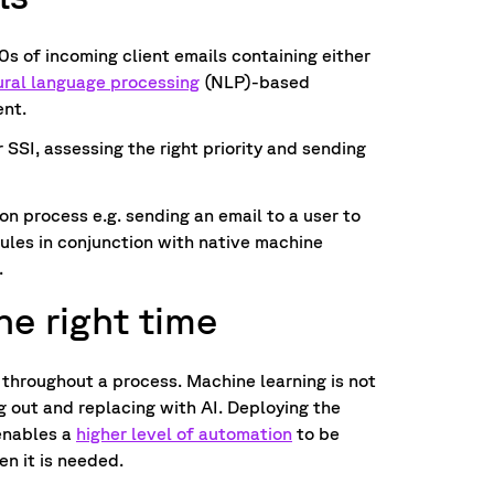
0s of incoming client emails containing either
ural language processing
(NLP)-based
tent.
r SSI, assessing the right priority and sending
ion process e.g. sending an email to a user to
rules in conjunction with native machine
.
he right time
 throughout a process. Machine learning is not
g out and replacing with AI. Deploying the
enables a
higher level of automation
to be
n it is needed.