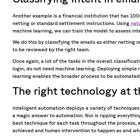
Another example is a financial institution that has 100
netting or standard settlement instructions. Using
nat
machine learning, we can train the model to assess in
We do this by classifying the emails as either netting o
to be reviewed by the right team.
Once again, a lot of the tasks in the overall classificat
login, do not need machine learning. Deploying simple 
learning enables the broader process to be automated
The right technology at t
Intelligent automation deploys a variety of techniques
a magic answer to automation. Nor is ripping everythin
best technique for each task throughout the process, 
achieved and human intervention to happen as and whe