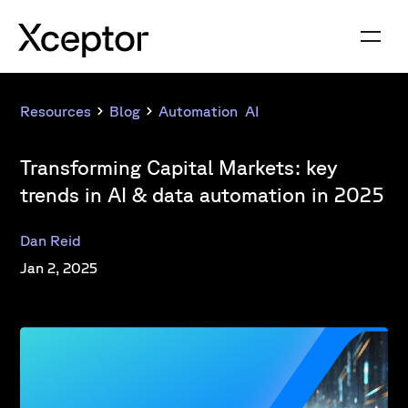
Resources
Blog
Automation
,
AI
Transforming Capital Markets: key
trends in AI & data automation in 2025
Dan Reid
Jan 2, 2025