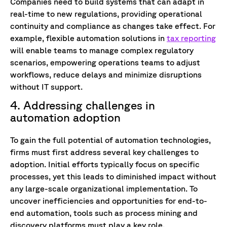
Companies need to build systems that can adapt in
real-time to new regulations, providing operational
continuity and compliance as changes take effect. For
example, flexible automation solutions in
tax reporting
will enable teams to manage complex regulatory
scenarios, empowering operations teams to adjust
workflows, reduce delays and minimize disruptions
without IT support.
4. Addressing challenges in
automation adoption
To gain the full potential of automation technologies,
firms must first address several key challenges to
adoption. Initial efforts typically focus on specific
processes, yet this leads to diminished impact without
any large-scale organizational implementation. To
uncover inefficiencies and opportunities for end-to-
end automation, tools such as process mining and
discovery platforms must play a key role.