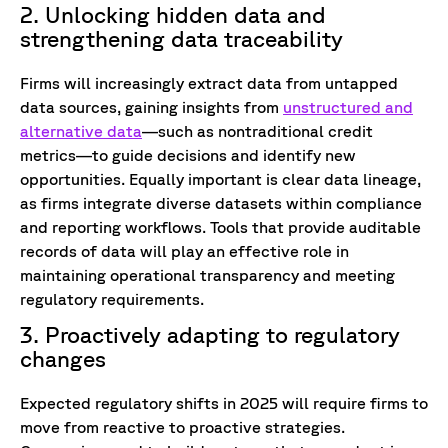
2. Unlocking hidden data and
strengthening data traceability
Firms will increasingly extract data from untapped
data sources, gaining insights from
unstructured and
alternative data
—such as nontraditional credit
metrics—to guide decisions and identify new
opportunities. Equally important is clear data lineage,
as firms integrate diverse datasets within compliance
and reporting workflows. Tools that provide auditable
records of data will play an effective role in
maintaining operational transparency and meeting
regulatory requirements.
3. Proactively adapting to regulatory
changes
Expected regulatory shifts in 2025 will require firms to
move from reactive to proactive strategies.