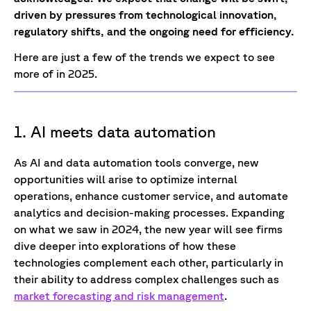
driven by pressures from technological innovation,
regulatory shifts, and the ongoing need for efficiency.
Here are just a few of the trends we expect to see
more of in 2025.
1. AI meets data automation
As AI and data automation tools converge, new
opportunities will arise to optimize internal
operations, enhance customer service, and automate
analytics and decision-making processes. Expanding
on what we saw in 2024, the new year will see firms
dive deeper into explorations of how these
technologies complement each other, particularly in
their ability to address complex challenges such as
market forecasting and risk management
.