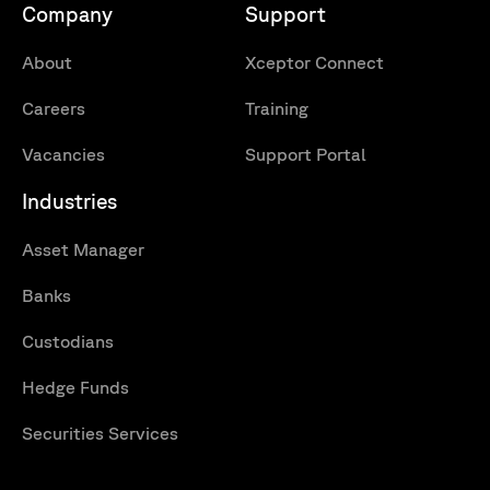
Company
Support
About
Xceptor Connect
Careers
Training
Vacancies
Support Portal
Industries
Asset Manager
Banks
Custodians
Hedge Funds
Securities Services