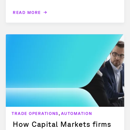
READ MORE
,
TRADE OPERATIONS
AUTOMATION
How Capital Markets firms