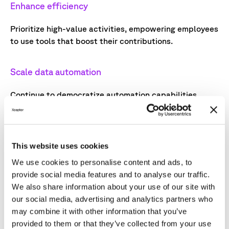
Enhance efficiency
Prioritize high-value activities, empowering employees
to use tools that boost their contributions.
Scale data automation
Continue to democratize automation capabilities,
enabling teams to solve challenges with minimal
technical support.
This website uses cookies
Streamline operations
We use cookies to personalise content and ads, to
Invest in advanced analytics and AI-driven
provide social media features and to analyse our traffic.
optimization to reduce manual effort, allowing teams
We also share information about your use of our site with
to concentrate on strategic objectives.
our social media, advertising and analytics partners who
may combine it with other information that you’ve
provided to them or that they’ve collected from your use
The integration of AI and data automation will