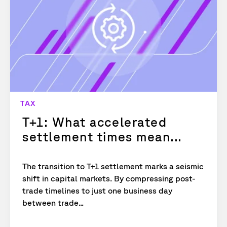
TAX
T+1: What accelerated
settlement times mean...
The transition to T+1 settlement marks a seismic
shift in capital markets. By compressing post-
trade timelines to just one business day
between trade...