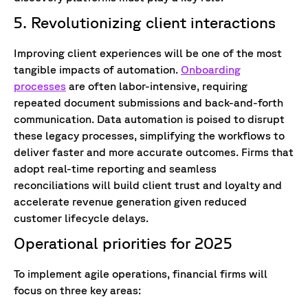
5. Revolutionizing client interactions
Improving client experiences will be one of the most
tangible impacts of automation.
Onboarding
processes
are often labor-intensive, requiring
repeated document submissions and back-and-forth
communication. Data automation is poised to disrupt
these legacy processes, simplifying the workflows to
deliver faster and more accurate outcomes. Firms that
adopt real-time reporting and seamless
reconciliations will build client trust and loyalty and
accelerate revenue generation given reduced
customer lifecycle delays.
Operational priorities for 2025
To implement agile operations, financial firms will
focus on three key areas: