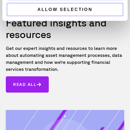
ALLOW SELECTION
Featured insights and
resources
Get our expert insights and resources to learn more
about automating asset management processes, data
management and how we’re supporting financial
services transformation.
READ ALL