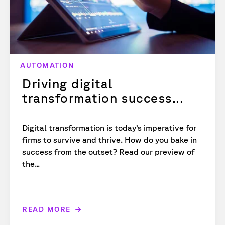
AUTOMATION
Driving digital
transformation success...
Digital transformation is today’s imperative for
firms to survive and thrive. How do you bake in
success from the outset? Read our preview of
the...
READ MORE