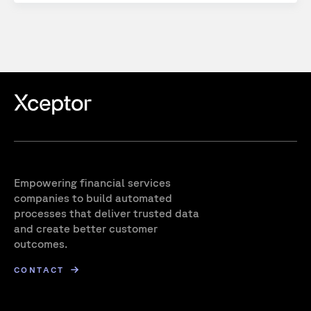
Empowering financial services
companies to build automated
processes that deliver trusted data
and create better customer
outcomes.
CONTACT