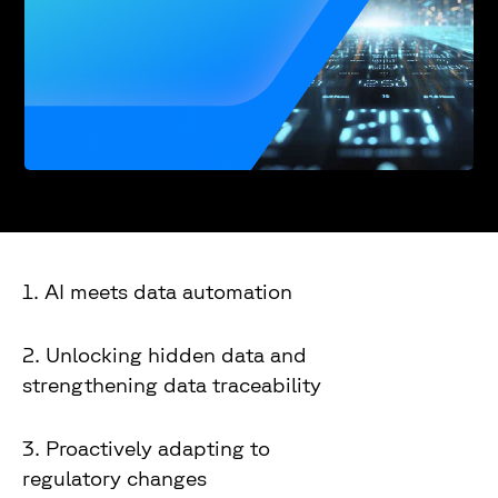
1. AI meets data automation
2. Unlocking hidden data and
strengthening data traceability
3. Proactively adapting to
regulatory changes