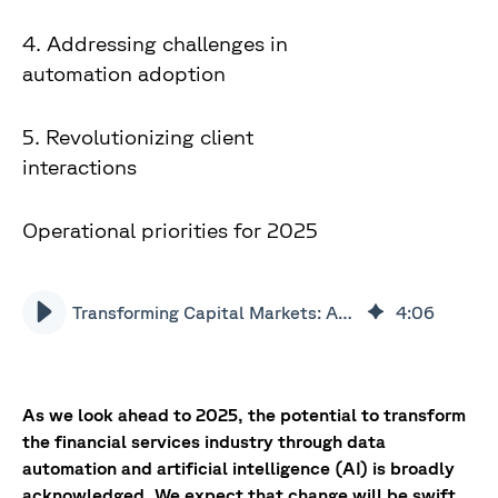
4. Addressing challenges in
automation adoption
5. Revolutionizing client
interactions
Operational priorities for 2025
Transforming Capital Markets: AI & data automation trends in 2025
4
:
06
As we look ahead to 2025, the potential to transform
the financial services industry through data
automation and artificial intelligence (AI) is broadly
acknowledged. We expect that change will be swift,