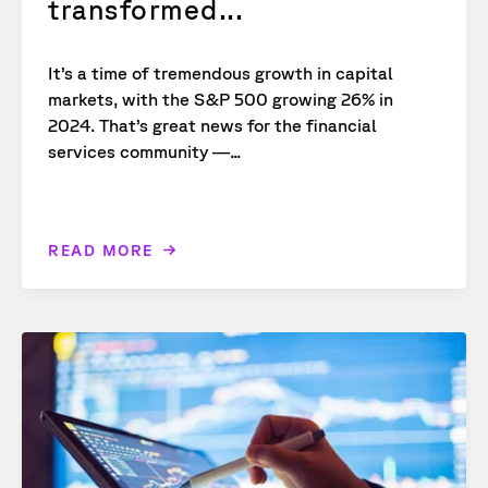
transformed...
It’s a time of tremendous growth in capital
markets, with the S&P 500 growing 26% in
2024. That’s great news for the financial
services community —...
READ MORE