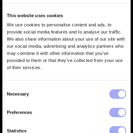
This website uses cookies
Empowering financial services
companies to build automated
We use cookies to personalise content and ads, to
processes that deliver trusted data
provide social media features and to analyse our traffic.
and create better customer
We also share information about your use of our site with
outcomes.
our social media, advertising and analytics partners who
may combine it with other information that you’ve
CONTACT
provided to them or that they’ve collected from your use
of their services.
Company
Support
C
About
Xceptor Connect
Necessary
o
Careers
Training
n
s
Preferences
Vacancies
Support Portal
e
n
Industries
t
Statistics