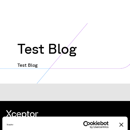
Test Blog
Test Blog