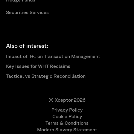
Securities Services
Also of interest:
Impact of T+1 on Transaction Management
Key Issues for WHT Reclaims
Tactical vs Strategic Reconciliation
© Xceptor 2026
Privacy Policy
Cookie Policy
Terms & Conditions
Modern Slavery Statement