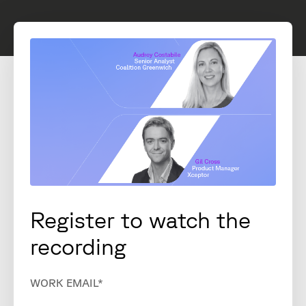
Register to watch the
recording
WORK EMAIL
*