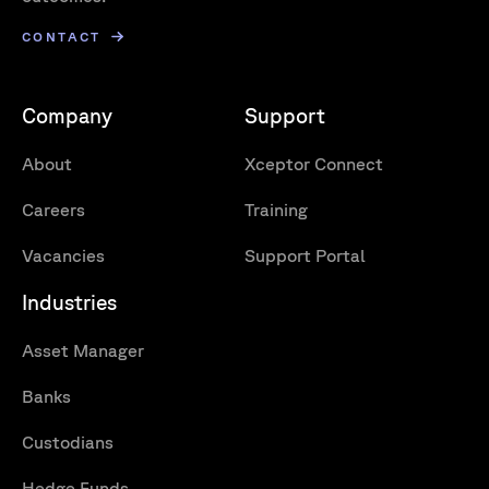
CONTACT
Company
Support
About
Xceptor Connect
Careers
Training
Vacancies
Support Portal
Industries
Asset Manager
Banks
Custodians
Hedge Funds