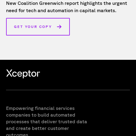
New Coalition Greenwich report highlights the urgent
need for tech and automation in capital markets.
GET YOUR COPY
Empowering financial services
companies to build automated
processes that deliver trusted data
and create better customer
outcomes.