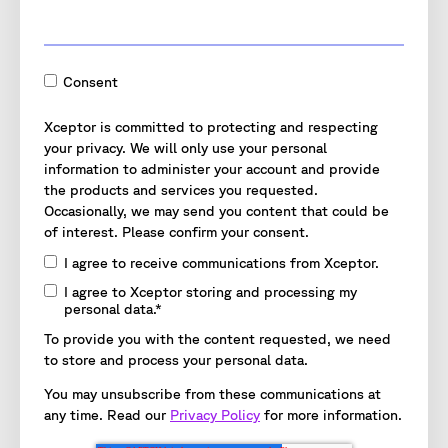
Consent
Xceptor is committed to protecting and respecting
your privacy. We will only use your personal
information to administer your account and provide
the products and services you requested.
Occasionally, we may send you content that could be
of interest. Please confirm your consent.
I agree to receive communications from Xceptor.
I agree to Xceptor storing and processing my
personal data.
*
To provide you with the content requested, we need
to store and process your personal data.
You may unsubscribe from these communications at
any time. Read our
Privacy Policy
for more information.