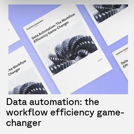
Data automation: the
workflow efficiency game-
changer