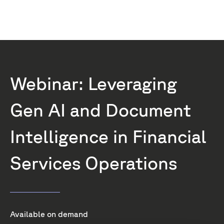
Webinar: Leveraging
Gen AI and Document
Intelligence in Financial
Services Operations
Available on demand