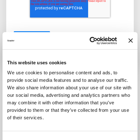
This website uses cookies
We use cookies to personalise content and ads, to
In the fast-paced world of financial services, the
provide social media features and to analyse our traffic.
integration of generative AI and document
We also share information about your use of our site with
intelligence has emerged as a transformative
our social media, advertising and analytics partners who
may combine it with other information that you’ve
force. By embracing these technologies and
provided to them or that they’ve collected from your use
integrating them into robust automation
of their services.
frameworks, financial organizations can
streamline processes, enhance productivity, and
stay ahead in today's competitive landscape.
C