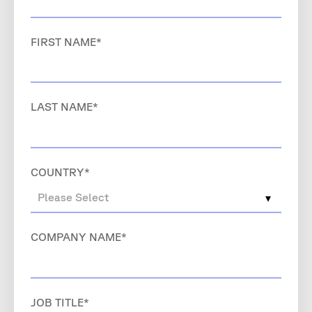
FIRST NAME
*
LAST NAME
*
COUNTRY
*
COMPANY NAME
*
JOB TITLE
*