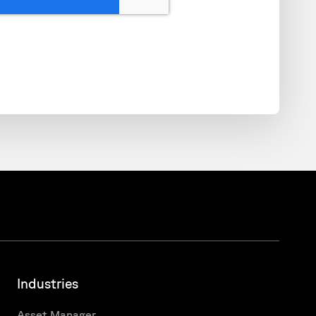
Industries
Asset Manager