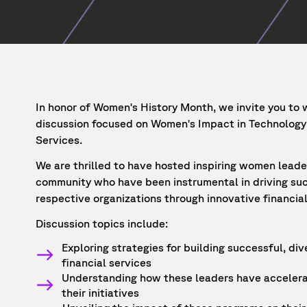
In honor of Women's History Month, we invite you to 
discussion focused on Women's Impact in Technology 
Services.
We are thrilled to have hosted inspiring women lead
community who have been instrumental in driving suc
respective organizations through innovative financial
Discussion topics include:
Exploring strategies for building successful, di
financial services
Understanding how these leaders have accelera
their initiatives