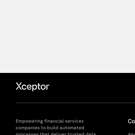
Co
Empowering financial services
companies to build automated
processes that deliver trusted data
Ab