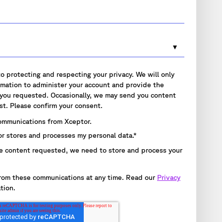
o protecting and respecting your privacy. We will only
rmation to administer your account and provide the
 you requested. Occasionally, we may send you content
st. Please confirm your consent.
communications from Xceptor.
or stores and processes my personal data.
*
e content requested, we need to store and process your
rom these communications at any time. Read our
Privacy
tion.