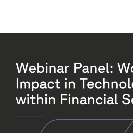
Webinar Panel: W
Impact in Techno
within Financial S