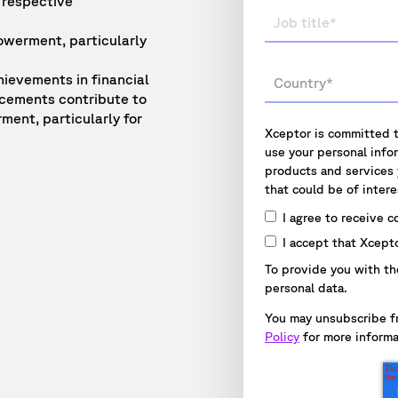
 respective
owerment, particularly
hievements in financial
ncements contribute to
ment, particularly for
Xceptor is committed t
use your personal info
products and services
that could be of intere
I agree to receive 
I accept that Xcept
To provide you with th
personal data.
You may unsubscribe f
Policy
for more informa