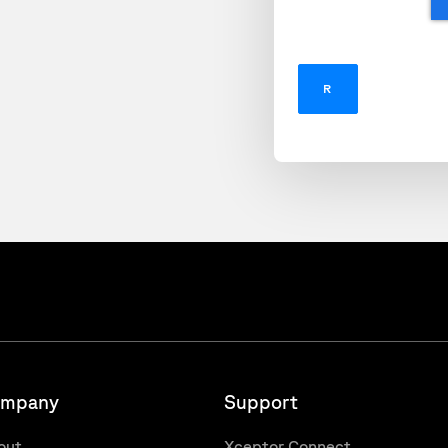
mpany
Support
out
Xceptor Connect