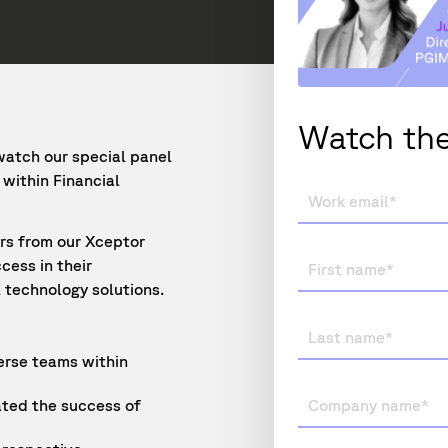
Watch the
watch our special panel
within Financial
ers from our Xceptor
cess in their
 technology solutions.
verse teams within
ted the success of