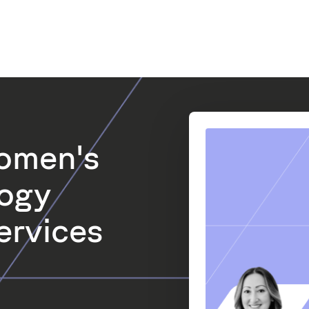
omen's
logy
ervices