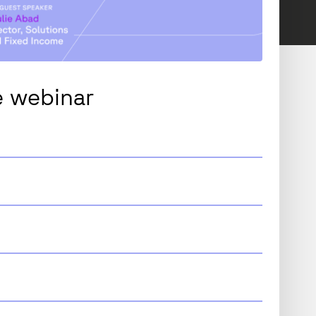
 webinar