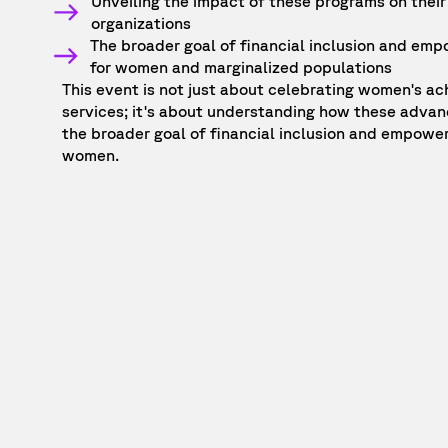
Unveiling the impact of these programs on their
organizations
The broader goal of financial inclusion and emp
for women and marginalized populations
This event is not just about celebrating women's ac
services; it's about understanding how these adva
the broader goal of financial inclusion and empower
women.