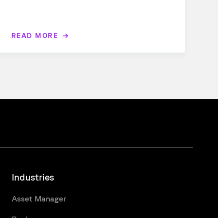
READ MORE
Industries
Asset Manager