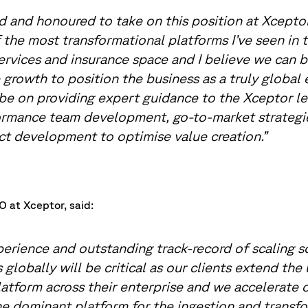
ed and honoured to take on this position at Xcept
 the most transformational platforms I’ve seen in 
services and insurance space and I believe we can bu
 growth to position the business as a truly global 
 be on providing expert guidance to the Xceptor l
rmance team development, go-to-market strategie
t development to optimise value creation.”
 at Xceptor, said:
perience and outstanding track-record of scaling 
 globally will be critical as our clients extend the
atform across their enterprise and we accelerate 
 dominant platform for the ingestion and transfo