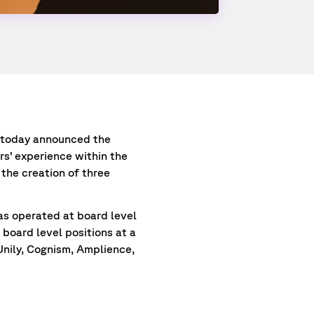
, today announced the
s’ experience within the
the creation of three
as operated at board level
board level positions at a
Unily, Cognism, Amplience,