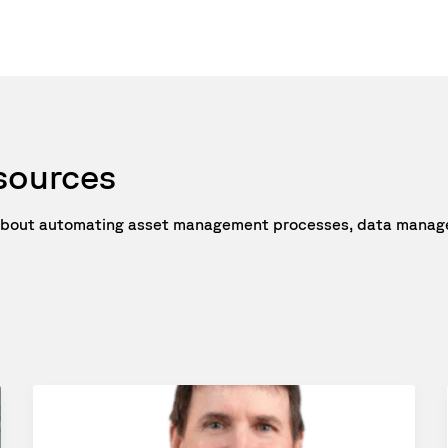
esources
e about automating asset management processes, data manage