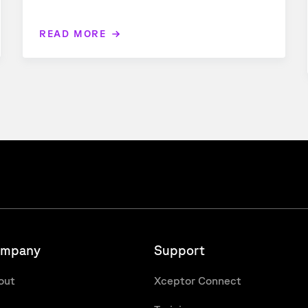
READ MORE
mpany
Support
out
Xceptor Connect