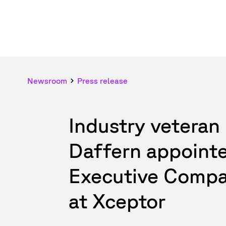
Newsroom
Press release
Industry veteran
Daffern appoint
Executive Compa
at Xceptor