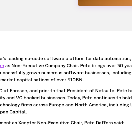
tor’s leading no-code software platform for data automation
rn
as Non-Executive Company Chair. Pete brings over 30 year
successfully grown numerous software businesses, including 
market capitalisations of over $10BN.
 at Foresee, and prior to that President of Netsuite. Pete h
ity and VC backed businesses. Today, Pete continues to hold 
echnology firms across Europe and North America, including 
span Capital.
ent as Xceptor Non-Executive Chair, Pete Daffern said: