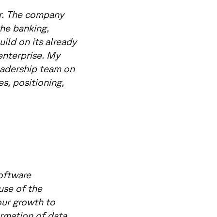
or. The company
the banking,
ild on its already
enterprise. My
eadership team on
s, positioning,
software
 use of the
our growth to
rmation of data