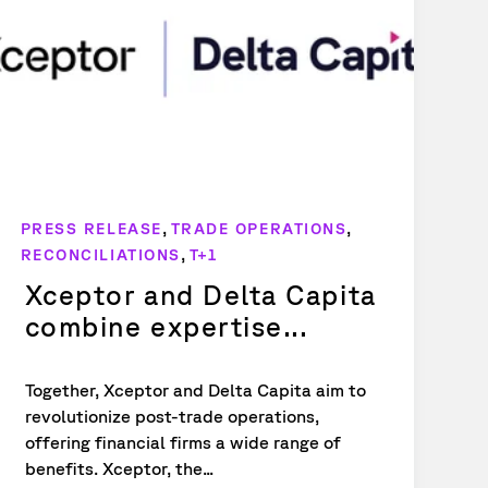
,
,
PRESS RELEASE
TRADE OPERATIONS
,
RECONCILIATIONS
T+1
Xceptor and Delta Capita
combine expertise...
Together, Xceptor and Delta Capita aim to
revolutionize post-trade operations,
offering financial firms a wide range of
benefits. Xceptor, the...