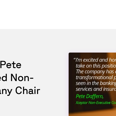
 Pete
ed Non-
ny Chair