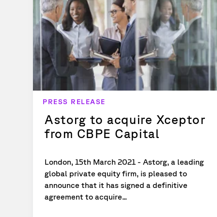
PRESS RELEASE
Astorg to acquire Xceptor
from CBPE Capital
London, 15th March 2021 - Astorg, a leading
global private equity firm, is pleased to
announce that it has signed a definitive
agreement to acquire...