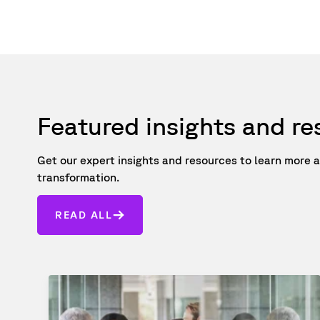
Featured insights and r
Get our expert insights and resources to learn mor
transformation.
READ ALL