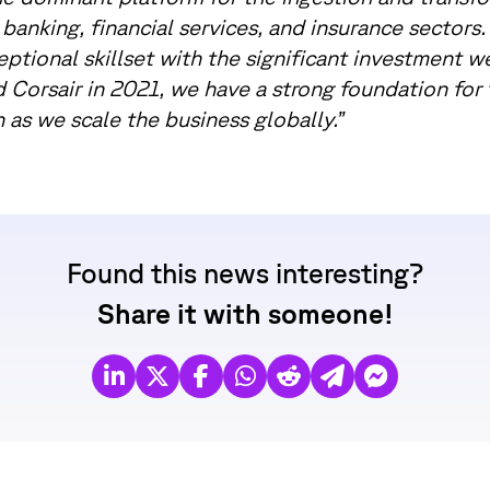
 banking, financial services, and insurance sectors
eptional skillset with the significant investment w
 Corsair in 2021, we have a strong foundation for
 as we scale the business globally.”
Found this news interesting?
Share it with someone!