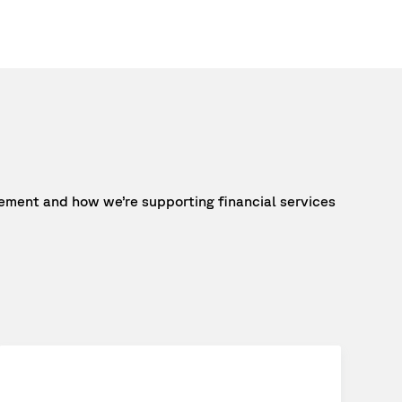
ment and how we’re supporting financial services