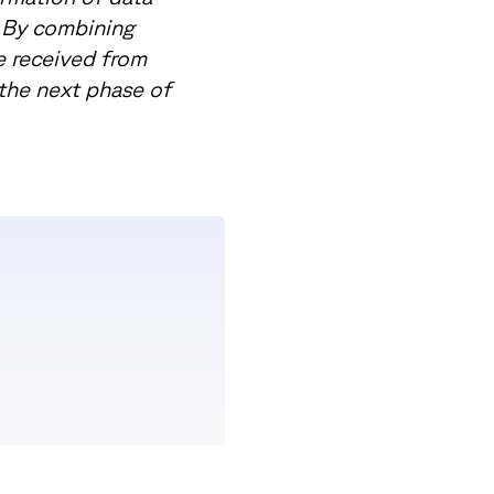
. By combining
e received from
 the next phase of