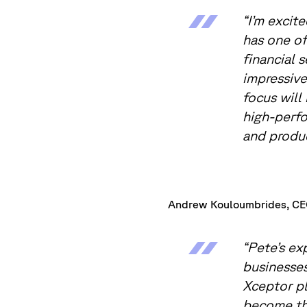
“I’m excit
has one of
financial 
impressive
focus will
high-perfo
and produc
Andrew Kouloumbrides, CEO
“Pete’s ex
businesses
Xceptor pl
become the