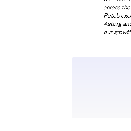
across the
Pete’s exc
Astorg and
our growth