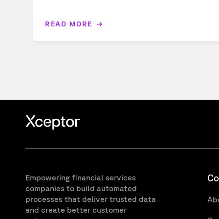
READ MORE
Co
Empowering financial services
companies to build automated
processes that deliver trusted data
Ab
and create better customer