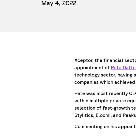
May 4, 2022
Xceptor, the financial sec
appointment of
Pete Daffe
technology sector, having 
companies which achieved 
Pete was most recently CEO
within multiple private equ
selection of fast-growth t
Stylitics, Eloomi, and Peak
Commenting on his appointm