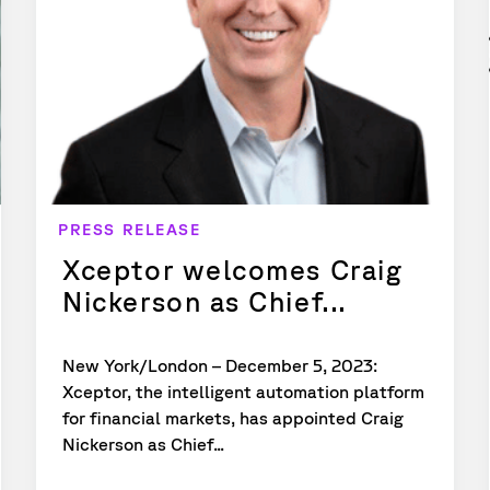
PRESS RELEASE
Xceptor welcomes Craig
Nickerson as Chief...
New York/London – December 5, 2023:
Xceptor, the intelligent automation platform
for financial markets, has appointed Craig
Nickerson as Chief...