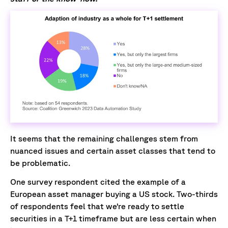
It seems that the remaining challenges stem from
nuanced issues and certain asset classes that tend to
be problematic.
One survey respondent cited the example of a
European asset manager buying a US stock. Two-thirds
of respondents feel that we’re ready to settle
securities in a T+1 timeframe but are less certain when