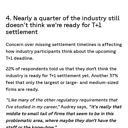
4. Nearly a quarter of the industry still
doesn't think we're ready for T+1
settlement
Concern over missing settlement timelines is affecting
how industry participants think about the upcoming
T+1 deadline.
22% of respondents told us that they don’t think the
industry is ready for T+1 settlement yet. Another 37%
feel that only the largest or large- and medium-sized
firms are ready.
"Like many of the other regulatory requirements that
I’ve studied in my career,"
Audrey says,
"it’s really that
middle to small tail of firms that seem to be in this
problematic area, where maybe they don’t have the
staff or the know-how."