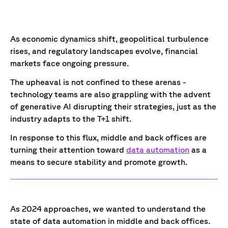
As economic dynamics shift, geopolitical turbulence
rises, and regulatory landscapes evolve, financial
markets face ongoing pressure.
The upheaval is not confined to these arenas -
technology teams are also grappling with the advent
of generative AI disrupting their strategies, just as the
industry adapts to the T+1 shift.
In response to this flux, middle and back offices are
turning their attention toward
data automation
as a
means to secure stability and promote growth.
As 2024 approaches, we wanted to understand the
state of data automation in middle and back offices.