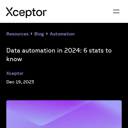
Resources
Blog
Automation
Data automation in 2024: 6 stats to
know
Xceptor
Dec 19, 2023