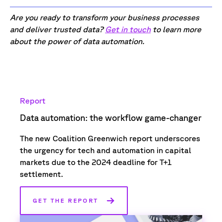
Are you ready to transform your business processes
and deliver trusted data?
Get in touch
to learn more
about the power of data automation.
Report
Data automation: the workflow game-changer
The new Coalition Greenwich report underscores
the urgency for tech and automation in capital
markets due to the 2024 deadline for T+1
settlement.
GET THE REPORT