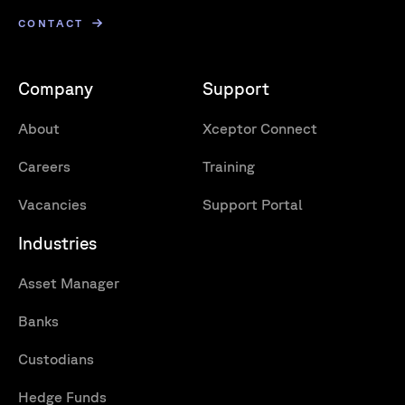
CONTACT
Company
Support
About
Xceptor Connect
Careers
Training
Vacancies
Support Portal
Industries
Asset Manager
Banks
Custodians
Hedge Funds