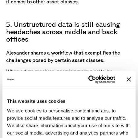
it comes to other asset classes.
5. Unstructured data is still causing
headaches across middle and back
offices
Alexander shares a workflow that exemplifies the
challenges posed by certain asset classes.
When a firm receives incoming margin calls, he
explains, it has to
"passively scan for unstructured
data in emails or inbound data channels, in ways that
will pick up messages in the body of an email or data
that’s contained within the attachment of an email."
This website uses cookies
We use cookies to personalise content and ads, to
Emails aren’t the only form of
unstructured data
provide social media features and to analyse our traffic.
causing headaches in the middle and back office.
We also share information about your use of our site with
"Asked to rank the most troublesome data
our social media, advertising and analytics partners who
transmission method to incorporate in post-trade