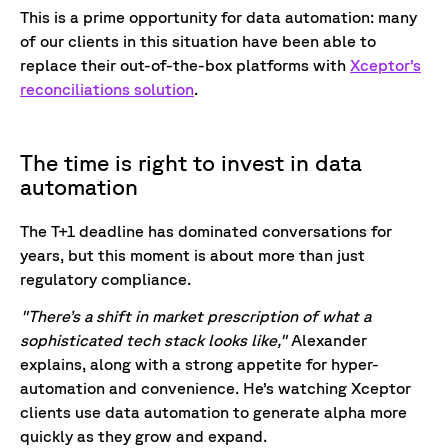
This is a prime opportunity for data automation: many
of our clients in this situation have been able to
replace their out-of-the-box platforms with
Xceptor’s
reconciliations solution
.
The time is right to invest in data
automation
The T+1 deadline has dominated conversations for
years, but this moment is about more than just
regulatory compliance.
"There’s a shift in market prescription of what a
sophisticated tech stack looks like,"
Alexander
explains, along with a strong appetite for hyper-
automation and convenience. He’s watching Xceptor
clients use data automation to generate alpha more
quickly as they grow and expand.