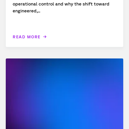
operational control and why the shift toward
engineered,...
READ MORE