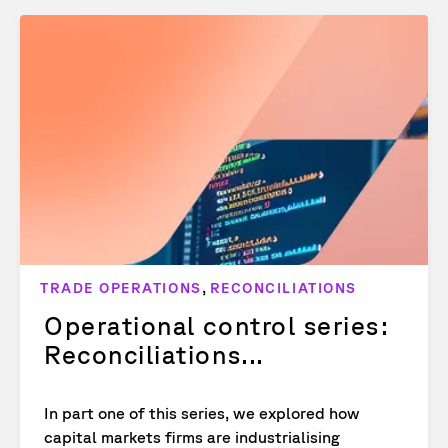
,
TRADE OPERATIONS
RECONCILIATIONS
Operational control series:
Reconciliations...
In part one of this series, we explored how
capital markets firms are industrialising