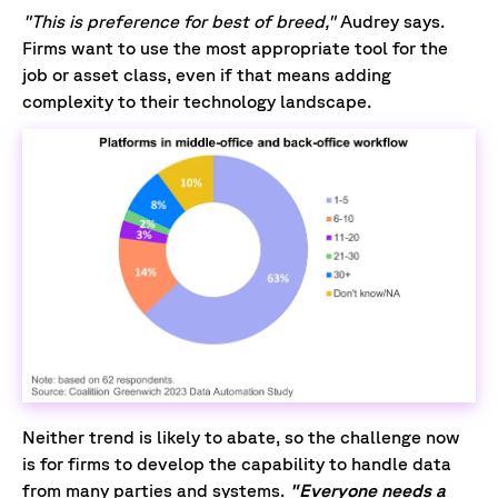
"This is preference for best of breed,"
Audrey says.
Firms want to use the most appropriate tool for the
job or asset class, even if that means adding
complexity to their technology landscape.
Neither trend is likely to abate, so the challenge now
is for firms to develop the capability to handle data
from many parties and systems.
"Everyone needs a