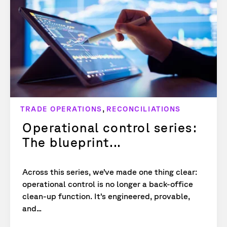
,
TRADE OPERATIONS
RECONCILIATIONS
Operational control series:
The blueprint...
Across this series, we’ve made one thing clear:
operational control is no longer a back-office
clean-up function. It’s engineered, provable,
and...