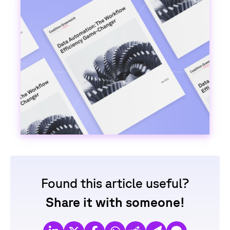
Found this article useful?
Share it with someone!