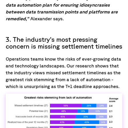
data automation plan for ensuring idiosyncrasies
between data transmission points and platforms are
remedied,"
Alexander says.
3. The industry's most pressing
concern is missing settlement timelines
Operations teams know the risks of ever-growing data
and technology landscapes. Our research shows that
the industry views missed settlement timelines as the
greatest risk stemming from a lack of automation -
which is unsurprising as the T+1 deadline approaches.