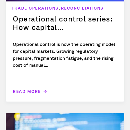
,
TRADE OPERATIONS
RECONCILIATIONS
Operational control series:
How capital...
Operational control is now the operating model
for capital markets. Growing regulatory
pressure, fragmentation fatigue, and the rising
cost of manual...
READ MORE