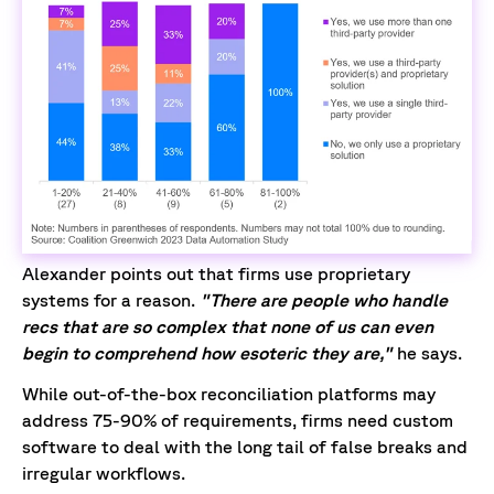
Alexander points out that firms use proprietary
systems for a reason.
"There are people who handle
recs that are so complex that none of us can even
begin to comprehend how esoteric they are,"
he says.
While out-of-the-box reconciliation platforms may
address 75-90% of requirements, firms need custom
software to deal with the long tail of false breaks and
irregular workflows.