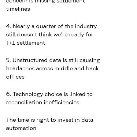
concern is missing settlement
timelines
4. Nearly a quarter of the industry
still doesn't think we're ready for
T+1 settlement
5. Unstructured data is still causing
headaches across middle and back
offices
6. Technology choice is linked to
reconciliation inefficiencies
The time is right to invest in data
automation