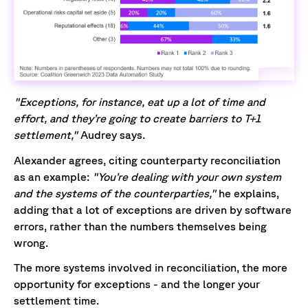
"Exceptions, for instance, eat up a lot of time and
effort, and they’re going to create barriers to T+1
settlement,"
Audrey says.
Alexander agrees, citing counterparty reconciliation
as an example:
"You’re dealing with your own system
and the systems of the counterparties,"
he explains,
adding that a lot of exceptions are driven by software
errors, rather than the numbers themselves being
wrong.
The more systems involved in reconciliation, the more
opportunity for exceptions - and the longer your
settlement time.