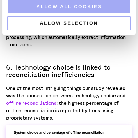
o
ALLOW ALL COOKIES
"[Faxes are] an industry precedent, especially in loans
n
and CLOs,"
Alexander explains. Firms with loan-centric
strategies are power users of Xceptor’s AI plugins for
ALLOW SELECTION
optical character recognition and natural language
processing, which automatically extract information
from faxes.
6. Technology choice is linked to
reconciliation inefficiencies
One of the most intriguing things our study revealed
was the connection between technology choice and
offline reconciliations
: the highest percentage of
offline reconciliation is reported by firms using
proprietary systems.