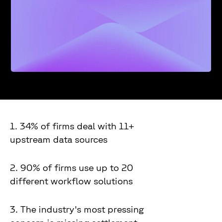
1. 34% of firms deal with 11+
upstream data sources
2. 90% of firms use up to 20
different workflow solutions
3. The industry's most pressing