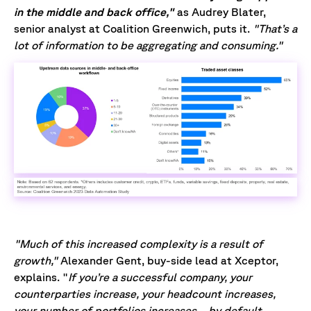
in the middle and back office,"
as Audrey Blater,
senior analyst at Coalition Greenwich, puts it.
"That’s a
lot of information to be aggregating and consuming."
"Much of this increased complexity is a result of
growth,"
Alexander Gent, buy-side lead at Xceptor,
explains. "
If you’re a successful company, your
counterparties increase, your headcount increases,
your number of portfolios increases… by default,