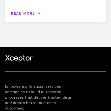
READ MORE
Empowering financial services
companies to build automated
processes that deliver trusted data
and create better customer
outcomes.