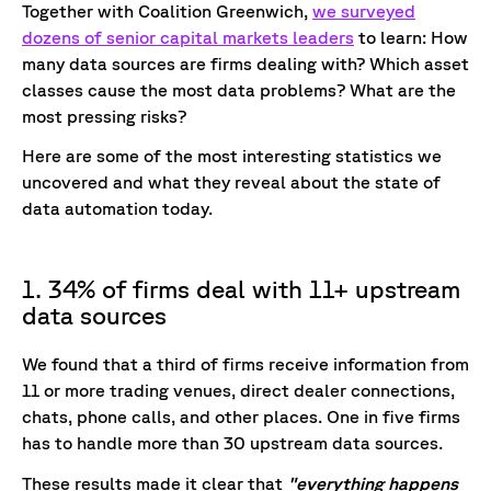
Together with Coalition Greenwich,
we surveyed
dozens of senior capital markets leaders
to learn: How
many data sources are firms dealing with? Which asset
classes cause the most data problems? What are the
most pressing risks?
Here are some of the most interesting statistics we
uncovered and what they reveal about the state of
data automation today.
1. 34% of firms deal with 11+ upstream
data sources
We found that a third of firms receive information from
11 or more trading venues, direct dealer connections,
chats, phone calls, and other places. One in five firms
has to handle more than 30 upstream data sources.
These results made it clear that
"everything happens