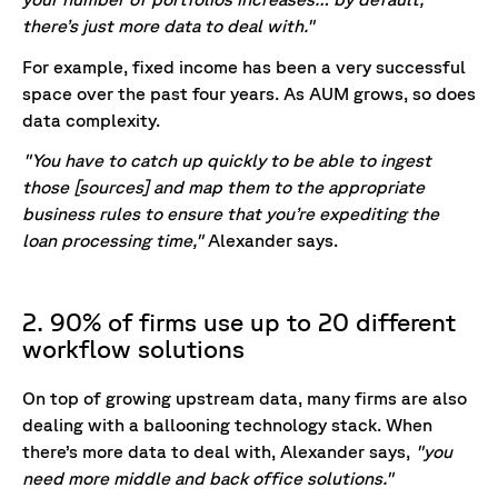
there’s just more data to deal with."
For example, fixed income has been a very successful
space over the past four years. As AUM grows, so does
data complexity.
"You have to catch up quickly to be able to ingest
those [sources] and map them to the appropriate
business rules to ensure that you’re expediting the
loan processing time,"
Alexander says.
2. 90% of firms use up to 20 different
workflow solutions
On top of growing upstream data, many firms are also
dealing with a ballooning technology stack. When
there’s more data to deal with, Alexander says,
"you
need more middle and back office solutions."