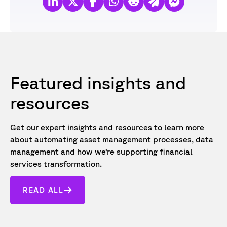
Featured insights and
resources
Get our expert insights and resources to learn more
about automating asset management processes, data
management and how we’re supporting financial
services transformation.
READ ALL