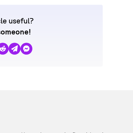
cle useful?
 someone!