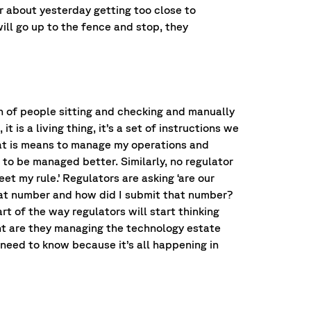
 about yesterday getting too close to
ill go up to the fence and stop, they
h of people sitting and checking and manually
 is a living thing, it’s a set of instructions we
hat is means to manage my operations and
to be managed better. Similarly, no regulator
eet my rule.’ Regulators are asking ‘are our
o that number and how did I submit that number?
rt of the way regulators will start thinking
nt are they managing the technology estate
need to know because it’s all happening in