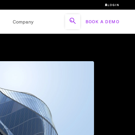
LOGIN
Company
BOOK A DEMO