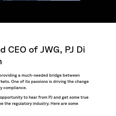
nd CEO of JWG, PJ Di
n
, providing a much-needed bridge between
kets. One of its passions is driving the change
ry compliance.
opportunity to hear from PJ and get some true
me the regulatory industry. Here are some