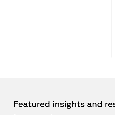
Featured insights and r