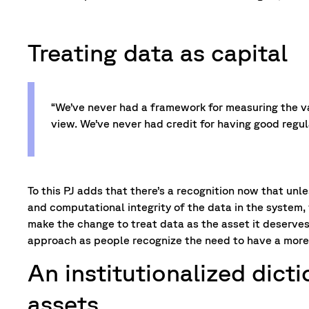
Treating data as capital
“We’ve never had a framework for measuring the va
view. We’ve never had credit for having good regul
To this PJ adds that there’s a recognition now that unl
and computational integrity of the data in the system, 
make the change to treat data as the asset it deserves 
approach as people recognize the need to have a more
An institutionalized dict
assets