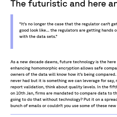
The futuristic and here a
“It’s no longer the case that the regulator can’t g
good look like… the regulators are getting hands o
with the data sets.”
As a new decade dawns, future technology is the here
enhancing homomorphic encryption allows safe compar
owners of the data will know how it’s being compared.
never had but it is something we can leverage for say,
report validation, think about quality levels. In the fi
on 10th Jan, firms are mandated to compare data to the
going to do that without technology? Put it on a sprea
bunch of emails or couldn’t you use some of these new