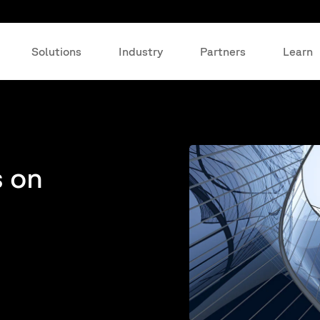
Solutions
Industry
Partners
Learn
s on