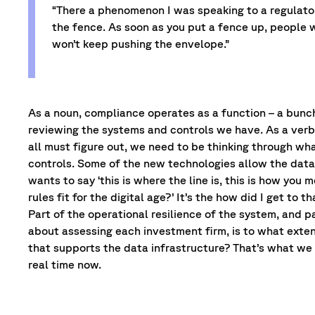
“There a phenomenon I was speaking to a regulator
the fence. As soon as you put a fence up, people w
won’t keep pushing the envelope.”
As a noun, compliance operates as a function – a bunc
reviewing the systems and controls we have. As a verb, it
all must figure out, we need to be thinking through w
controls. Some of the new technologies allow the data 
wants to say ‘this is where the line is, this is how you m
rules fit for the digital age?’ It’s the how did I get t
Part of the operational resilience of the system, and pa
about assessing each investment firm, is to what exte
that supports the data infrastructure? That’s what we 
real time now.