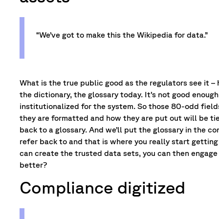
“We’ve got to make this the Wikipedia for data.”
What is the true public good as the regulators see it
the dictionary, the glossary today. It’s not good enou
institutionalized for the system. So those 80-odd fiel
they are formatted and how they are put out will be tie
back to a glossary. And we’ll put the glossary in the co
refer back to and that is where you really start getti
can create the trusted data sets, you can then engage 
better?
Compliance digitized