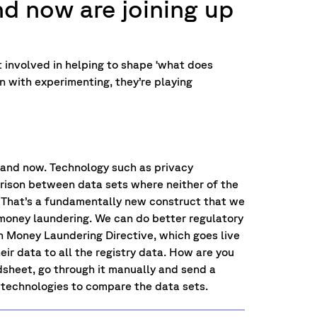
nd now are joining up
et involved in helping to shape ‘what does
n with experimenting, they’re playing
 and now. Technology such as privacy
ison between data sets where neither of the
 That’s a fundamentally new construct that we
 money laundering. We can do better regulatory
fth Money Laundering Directive, which goes live
ir data to all the registry data. How are you
dsheet, go through it manually and send a
 technologies to compare the data sets.