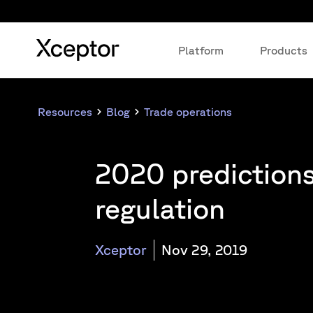
Platform
Products
Resources
Blog
Trade operations
2020 prediction
regulation
Xceptor
Nov 29, 2019