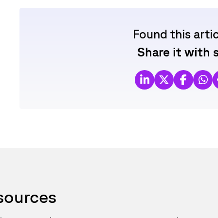
Found this arti
Share it with
esources