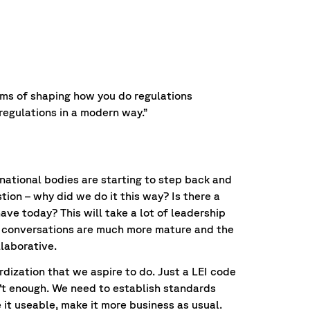
rms of shaping how you do regulations
regulations in a modern way.”
rnational bodies are starting to step back and
tion – why did we do it this way? Is there a
have today? This will take a lot of leadership
he conversations are much more mature and the
llaborative.
rdization that we aspire to do. Just a LEI code
n’t enough. We need to establish standards
it useable, make it more business as usual.