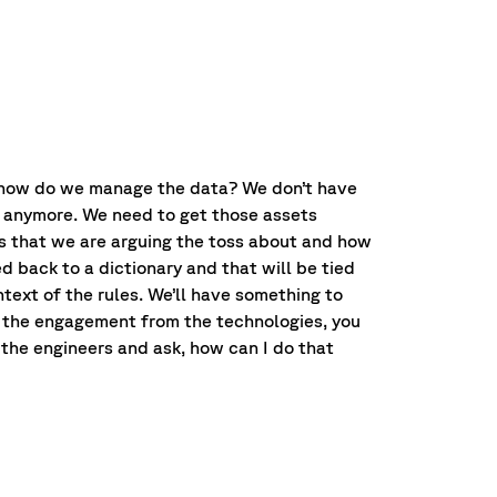
 – how do we manage the data? We don’t have
gh anymore. We need to get those assets
ds that we are arguing the toss about and how
d back to a dictionary and that will be tied
ntext of the rules. We’ll have something to
ng the engagement from the technologies, you
the engineers and ask, how can I do that