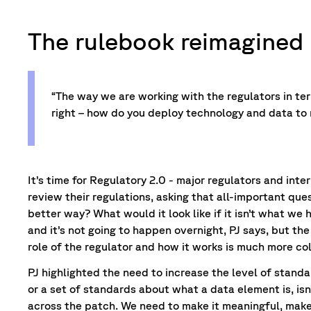
The rulebook reimagined
“The way we are working with the regulators in te
right – how do you deploy technology and data to 
It’s time for Regulatory 2.0 - major regulators and inte
review their regulations, asking that all-important ques
better way? What would it look like if it isn’t what we 
and it’s not going to happen overnight, PJ says, but t
role of the regulator and how it works is much more co
PJ highlighted the need to increase the level of standa
or a set of standards about what a data element is, is
across the patch. We need to make it meaningful, make 