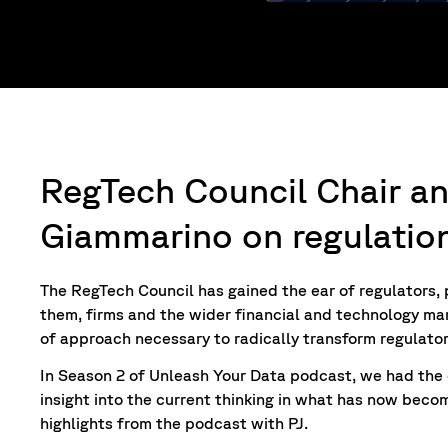
RegTech Council Chair a
Giammarino on regulatio
The RegTech Council has gained the ear of regulators
them, firms and the wider financial and technology mar
of approach necessary to radically transform regulato
In Season 2 of Unleash Your Data
podcast, we had the 
insight into the current thinking in what has now beco
highlights from the podcast with PJ.