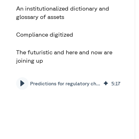
An institutionalized dictionary and
glossary of assets
Compliance digitized
The futuristic and here and now are
joining up
Predictions for regulatory change in 2020 | Xceptor
5
:
17