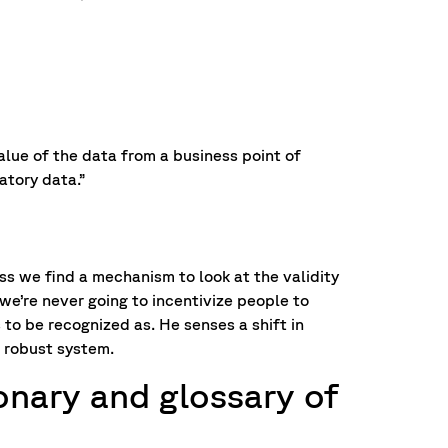
lue of the data from a business point of
atory data.”
ess we find a mechanism to look at the validity
we’re never going to incentivize people to
to be recognized as. He senses a shift in
 robust system.
ionary and glossary of