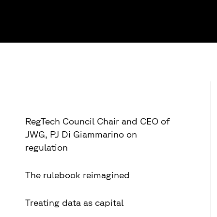
RegTech Council Chair and CEO of
JWG, PJ Di Giammarino on
regulation
The rulebook reimagined
Treating data as capital