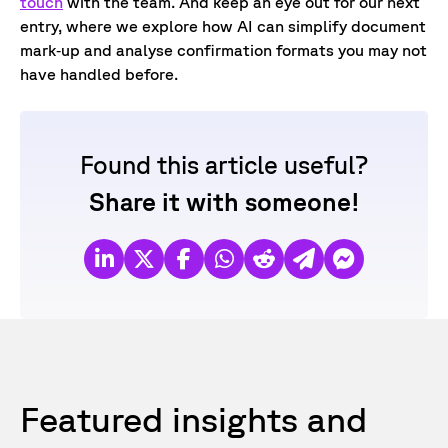
touch
with the team. And k
eep an eye out for our next
entry, where we explore how AI can simplify document
mark‑up and analyse confirmation formats you may not
have handled before.
Found this article useful?
Share it with someone!
Featured insights and