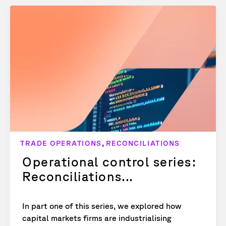
,
TRADE OPERATIONS
RECONCILIATIONS
Operational control series:
Reconciliations...
In part one of this series, we explored how
capital markets firms are industrialising