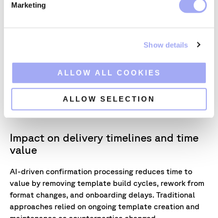
Marketing
l
e
c
KEY TAKEAWAY
Show details
t
One confirmations framework, adapted
i
intelligently across products and markets,
o
ALLOW ALL COOKIES
resulting in higher accuracy, reduced uncertainty
n
and stronger STP outcomes as complexity
increases.
ALLOW SELECTION
Impact on delivery timelines and time
value
AI-driven confirmation processing reduces time to
value by removing template build cycles, rework from
format changes, and onboarding delays. Traditional
approaches relied on ongoing template creation and
maintenance as counterparties changed