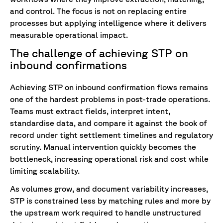
and control. The focus is not on replacing entire
processes but applying intelligence where it delivers
measurable operational impact.
The challenge of achieving STP on
inbound confirmations
Achieving STP on inbound confirmation flows remains
one of the hardest problems in post-trade operations.
Teams must extract fields, interpret intent,
standardise data, and compare it against the book of
record under tight settlement timelines and regulatory
scrutiny. Manual intervention quickly becomes the
bottleneck, increasing operational risk and cost while
limiting scalability.
As volumes grow, and document variability increases,
STP is constrained less by matching rules and more by
the upstream work required to handle unstructured