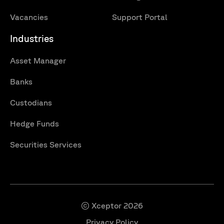
Vacancies
Support Portal
Industries
Asset Manager
Banks
Custodians
Hedge Funds
Securities Services
© Xceptor 2026
Privacy Policy