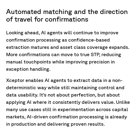
Automated matching and the direction
of travel for confirmations
Looking ahead, AI agents will continue to improve
confirmation processing as confidence-based
extraction matures and asset class coverage expands.
More confirmations can move to true STP, reducing
manual touchpoints while improving precision in
exception handling.
Xceptor enables AI agents to extract data in a non-
deterministic way while still maintaining control and
data usability. It’s not about perfection, but about
applying AI where it consistently delivers value. Unlike
many use cases still in experimentation across capital
markets, AI-driven confirmation processing is already
in production and delivering proven results.