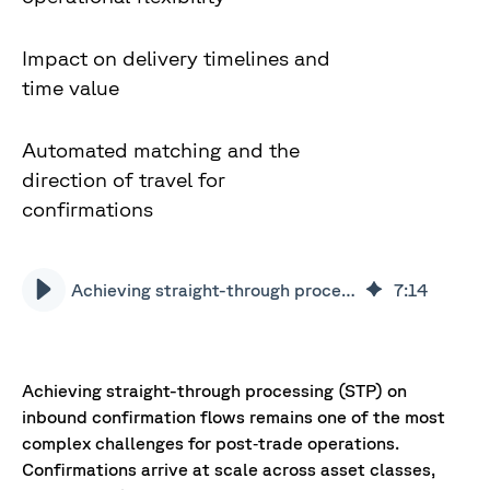
Impact on delivery timelines and
time value
Automated matching and the
direction of travel for
confirmations
Achieving straight-through processing on inbound confirmation flows
7
:
14
Achieving straight-through processing (STP) on
inbound confirmation flows remains one of the most
complex challenges for post‑trade operations.
Confirmations arrive at scale across asset classes,