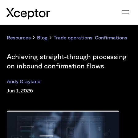
Resources
Blog
Trade operations
,
Confirmations
Achieving straight-through processing
on inbound confirmation flows
Andy Grayland
Jun 1, 2026