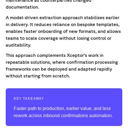
documentation.
A model-driven extraction approach stabilises earlier
in delivery. It reduces reliance on bespoke templates,
enables faster onboarding of new formats, and allows
teams to scale coverage without losing control or
auditability.
This approach complements Xceptor’s work in
repeatable solutions, where confirmation processing
frameworks can be deployed and adapted rapidly
without starting from scratch.
KEY TAKEAWAY
Faster path to production, earlier value, and less
rework across inbound confirmations automation.