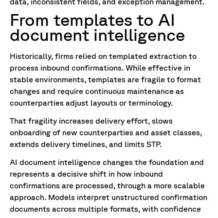
data, inconsistent fields, and exception management.
From templates to AI
document intelligence
Historically, firms relied on templated extraction to
process inbound confirmations. While effective in
stable environments, templates are fragile to format
changes and require continuous maintenance as
counterparties adjust layouts or terminology.
That fragility increases delivery effort, slows
onboarding of new counterparties and asset classes,
extends delivery timelines, and limits STP.
AI document intelligence changes the foundation and
represents a decisive shift in how inbound
confirmations are processed, through a more scalable
approach. Models interpret unstructured confirmation
documents across multiple formats, with confidence