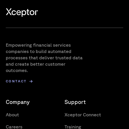
Empowering financial services
companies to build automated
processes that deliver trusted data
and create better customer
outcomes.
CONTACT
Company
Support
About
Xceptor Connect
Careers
Training