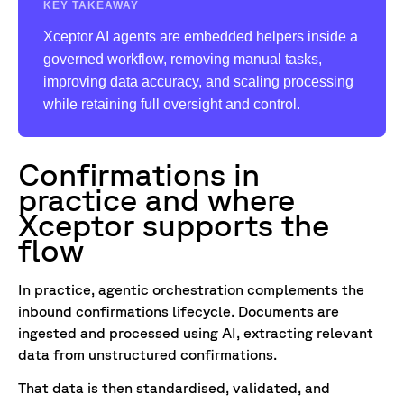
KEY TAKEAWAY
Xceptor AI agents are embedded helpers inside a
governed workflow, removing manual tasks,
improving data accuracy, and scaling processing
while retaining full oversight and control.
Confirmations in
practice and where
Xceptor supports the
flow
In practice, agentic orchestration complements the
inbound confirmations lifecycle. Documents are
ingested and processed using AI, extracting relevant
data from unstructured confirmations.
That data is then standardised, validated, and