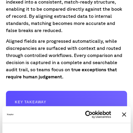
indexed into a consistent, match-ready structure,
enabling it to be compared directly against the book
of record. By aligning extracted data to internal
standards, matching becomes more accurate and
false breaks are reduced.
Aligned fields are progressed automatically, while
discrepancies are surfaced with context and routed
through controlled workflows. Every comparison and
decision is captured in a complete and searchable
audit trail, so teams focus on
true exceptions that
require human judgement.
KEY TAKEAWAY
Teams focus on resolving issues with context
and confidence, rather than performing
repetitive, labour‑intensive checks.