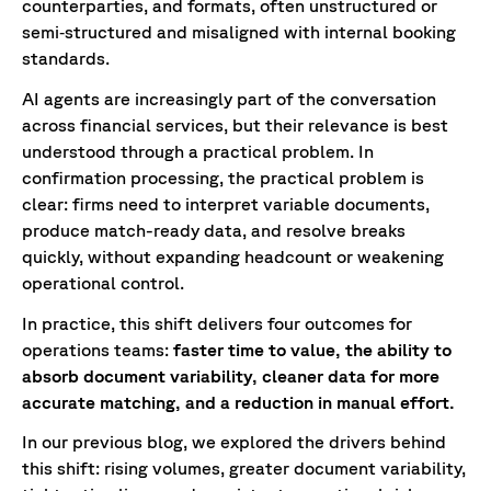
counterparties, and formats, often unstructured or
semi‑structured and misaligned with internal booking
standards.
AI agents are increasingly part of the conversation
across financial services, but their relevance is best
understood through a practical problem. In
confirmation processing, the practical problem is
clear: firms need to interpret variable documents,
produce match-ready data, and resolve breaks
quickly, without expanding headcount or weakening
operational control.
In practice, this shift delivers four outcomes for
operations teams:
faster time to value, the ability to
absorb document variability, cleaner data for more
accurate matching, and a reduction in manual effort.
In our previous blog, we explored the drivers behind
this shift: rising volumes, greater document variability,