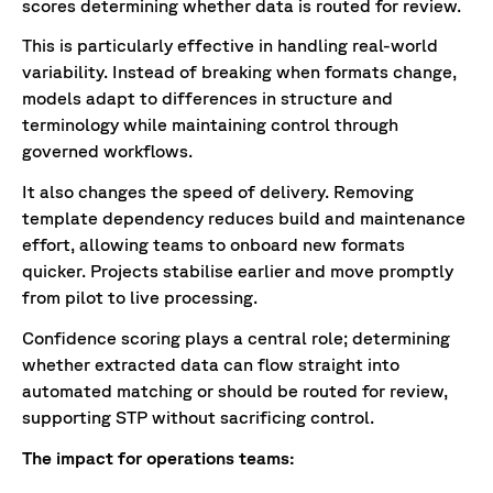
scores determining whether data is routed for review.
This is particularly effective in handling real-world
variability. Instead of breaking when formats change,
models adapt to differences in structure and
terminology while maintaining control through
governed workflows.
It also changes the speed of delivery. Removing
template dependency reduces build and maintenance
effort, allowing teams to onboard new formats
quicker. Projects stabilise earlier and move promptly
from pilot to live processing.
Confidence scoring plays a central role; determining
whether extracted data can flow straight into
automated matching or should be routed for review,
supporting STP without sacrificing control.
The impact for operations teams: