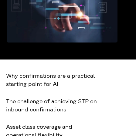
Why confirmations are a practical
starting point for AI
The challenge of achieving STP on
inbound confirmations
Asset class coverage and
operational flexibility