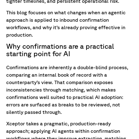
tighter timelines, and persistent operational risk.
This blog focuses on what changes when an agentic
approach is applied to inbound confirmation
workflows, and why it’s already proving effective in
production.
Why confirmations are a practical
starting point for AI
Confirmations are inherently a double-blind process,
comparing an internal book of record with a
counterparty’s view. That comparison exposes
inconsistencies through matching, which makes
confirmations well suited to practical AI adoption:
errors are surfaced as breaks to be reviewed, not
silently passed through.
Xceptor takes a pragmatic, production-ready
approach; applying AI agents within confirmation
workflows where they improve extraction, matching,