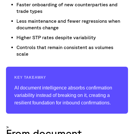
Faster onboarding of new counterparties and
trade types
Less maintenance and fewer regressions when
documents change
Higher STP rates despite variability
Controls that remain consistent as volumes
scale
KEY TAKEAWAY
AI document intelligence absorbs confirmation
variability instead of breaking on it, creating a
resilient foundation for inbound confirmations.
>
From document