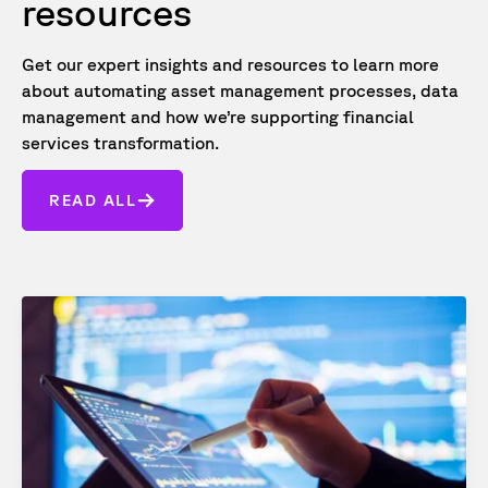
resources
Get our expert insights and resources to learn more
about automating asset management processes, data
management and how we’re supporting financial
services transformation.
READ ALL