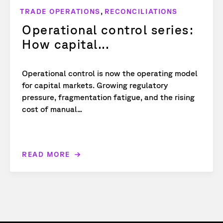
,
TRADE OPERATIONS
RECONCILIATIONS
Operational control series:
How capital...
Operational control is now the operating model
for capital markets. Growing regulatory
pressure, fragmentation fatigue, and the rising
cost of manual...
READ MORE