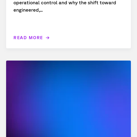
operational control and why the shift toward
engineered,...
READ MORE