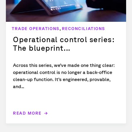
,
TRADE OPERATIONS
RECONCILIATIONS
Operational control series:
The blueprint...
Across this series, we’ve made one thing clear:
operational control is no longer a back-office
clean-up function. It’s engineered, provable,
and...
READ MORE