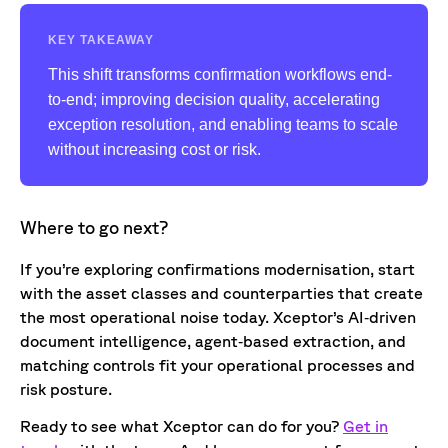
KEY TAKEAWAY
This shift transforms confirmation workflows end-
to-end; improving decision quality, accelerating
exception resolution, and enabling teams to scale
without increasing cost or risk.
Where to go next?
If you’re exploring confirmations modernisation, start
with the asset classes and counterparties that create
the most operational noise today. Xceptor’s AI‑driven
document intelligence, agent‑based extraction, and
matching controls fit your operational processes and
risk posture.
Ready to see what Xceptor can do for you?
Get in