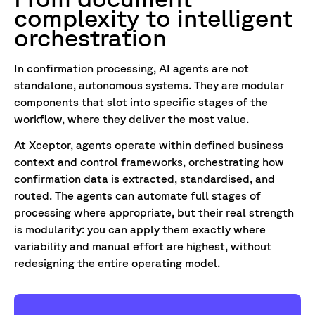
complexity to intelligent
orchestration
In confirmation processing, AI agents are not
standalone, autonomous systems. They are modular
components that slot into specific stages of the
workflow, where they deliver the most value.
At Xceptor, agents operate within defined business
context and control frameworks, orchestrating how
confirmation data is extracted, standardised, and
routed. The agents can automate full stages of
processing where appropriate, but their real strength
is modularity: you can apply them exactly where
variability and manual effort are highest, without
redesigning the entire operating model.