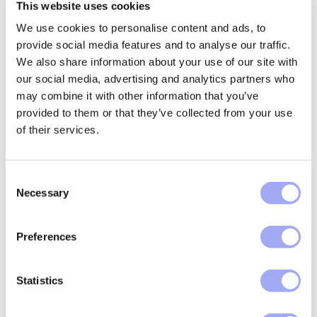
This website uses cookies
We use cookies to personalise content and ads, to
provide social media features and to analyse our traffic.
Asset class coverage and operational
We also share information about your use of our site with
flexibility
our social media, advertising and analytics partners who
may combine it with other information that you’ve
Confirmation flows vary significantly by asset class,
provided to them or that they’ve collected from your use
counterparty and region, and approaches that treat
of their services.
them uniformly quickly break down.
Xceptor supports confirmations across (but not
C
limited to) rates, credit, FX, equities, commodities,
Necessary
o
and structured products, with extraction, matching,
n
and decision logic tailored by product conventions
s
and data variability.
Preferences
e
Regional and counterparty-specific differences can
n
be absorbed without rebuilding workflows, enabling
t
Statistics
firms to expand coverage while maintaining consistent
S
controls and operational efficiency.
e