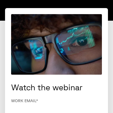
Watch the webinar
WORK EMAIL
*