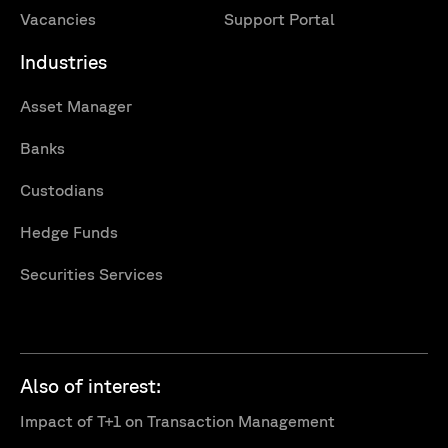
Vacancies
Support Portal
Industries
Asset Manager
Banks
Custodians
Hedge Funds
Securities Services
Also of interest:
Impact of T+1 on Transaction Management