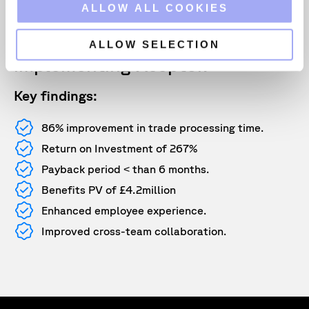
The TEI methodology enables
o
ALLOW ALL COOKIES
n
leaders to demonstrate, justify
and realise the tangible value of
ALLOW SELECTION
implementing Xceptor.
Key findings:
86% improvement in trade processing time.
Return on Investment of 267%
Payback period ˂ than 6 months.
Benefits PV of £4.2million
Enhanced employee experience.
Improved cross-team collaboration.