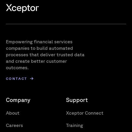
Empowering financial services
companies to build automated
processes that deliver trusted data
and create better customer
outcomes.
CONTACT
Company
Support
About
Xceptor Connect
Careers
Training