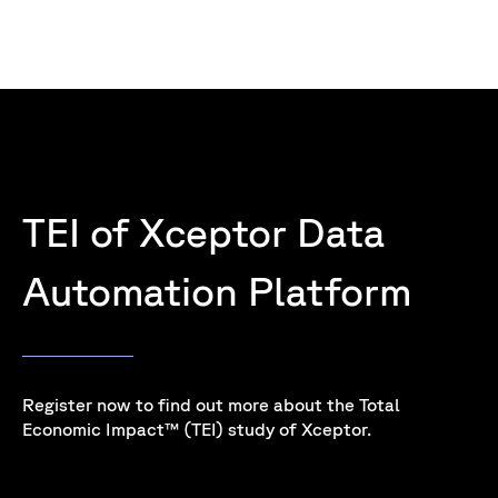
TEI of Xceptor Data
Automation Platform
Register now to find out more about the Total
Economic Impact™ (TEI) study of Xceptor.