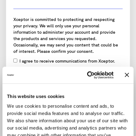
Xceptor is committed to protecting and respecting
your privacy. We will only use your personal
information to administer your account and provide
the products and services you requested.
Occasionally, we may send you content that could be
of interest. Please confirm your consent.
I agree to receive communications from Xceptor.
I agree to Xceptor storing and processing my
personal data.
*
To provide you with the content requested, we need
to store and process your personal data.
This website uses cookies
You may unsubscribe from these communications at
We use cookies to personalise content and ads, to
any time. Read our
Privacy Policy
for more information.
provide social media features and to analyse our traffic.
We also share information about your use of our site with
our social media, advertising and analytics partners who
may combine it with other information that you’ve