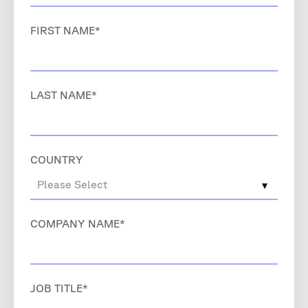
FIRST NAME
*
LAST NAME
*
COUNTRY
COMPANY NAME
*
JOB TITLE
*