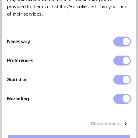
provided to them or that they’ve collected from your use
of their services.
C
Necessary
o
n
Join our guest, Forrester,
s
Preferences
e
as they discuss the
n
commissioned Forrester
t
Statistics
S
Consulting Total Economic
e
Marketing
Impact™ (TEI) study of
l
e
Xceptor, a proven data
c
automation platform.
Show details
t
i