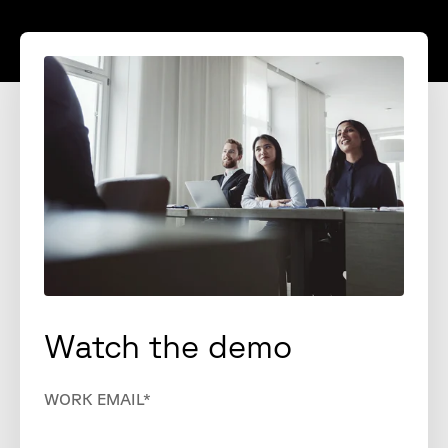
Watch the demo
WORK EMAIL
*