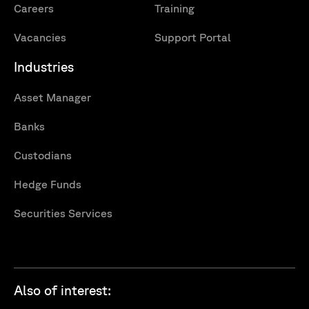
Careers
Training
Vacancies
Support Portal
Industries
Asset Manager
Banks
Custodians
Hedge Funds
Securities Services
Also of interest: