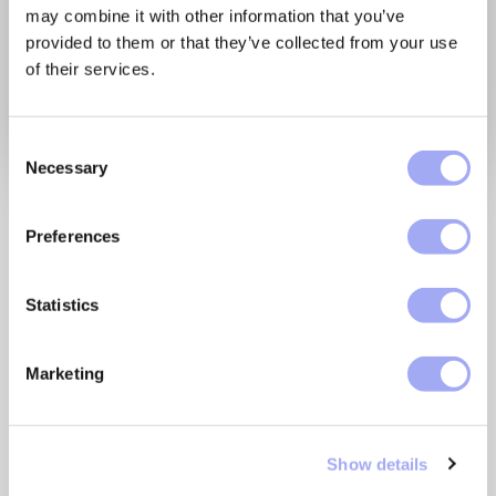
may combine it with other information that you’ve
provided to them or that they’ve collected from your use
of their services.
C
Necessary
o
n
Our platform enables
s
Preferences
business users to automate
e
n
their data flows, trust their
t
Statistics
data, digitize their
S
processes end-to-end, and
e
Marketing
l
improve interoperability.
e
Enabling them to bring data
c
Show details
t
and processes together.
i