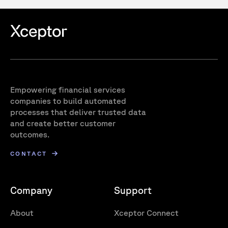
Empowering financial services
companies to build automated
processes that deliver trusted data
and create better customer
outcomes.
CONTACT
Company
Support
About
Xceptor Connect