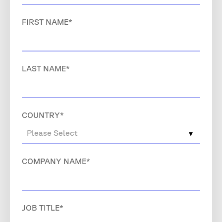
FIRST NAME
*
LAST NAME
*
COUNTRY
*
COMPANY NAME
*
JOB TITLE
*