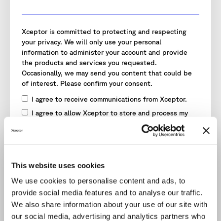
Xceptor is committed to protecting and respecting
your privacy. We will only use your personal
information to administer your account and provide
the products and services you requested.
Occasionally, we may send you content that could be
of interest. Please confirm your consent.
I agree to receive communications from Xceptor.
I agree to allow Xceptor to store and process my
personal data.
*
To provide you with the content requested, we need
to store and process your personal data.
You may unsubscribe from these communications at
This website uses cookies
any time. Read our
Privacy Policy
for more information.
We use cookies to personalise content and ads, to
provide social media features and to analyse our traffic.
We also share information about your use of our site with
our social media, advertising and analytics partners who