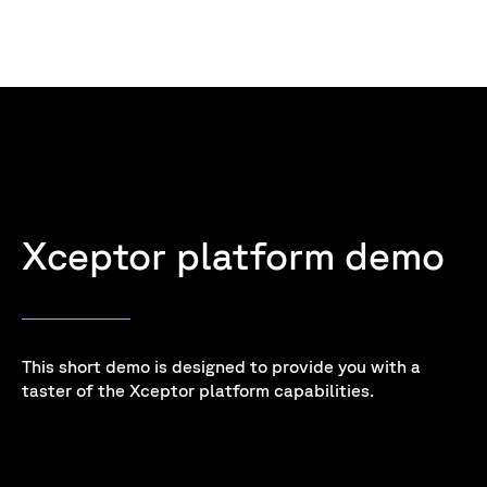
Xceptor platform demo
This short demo is designed to provide you with a
taster of the Xceptor platform capabilities.