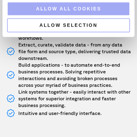
o
ALLOW ALL COOKIES
Key benefits include:
n
Create smarter workflows - empower business
ALLOW SELECTION
users to automate data flows and optimize
workflows.
Extract, curate, validate data - from any data
file form and source type, delivering trusted data
downstream.
Build applications - to automate end-to-end
business processes. Solving repetitive
interactions and avoiding broken processes
across your myriad of business practices.
Link systems together - easily interact with other
systems for superior integration and faster
business processing.
Intuitive and user-friendly interface.