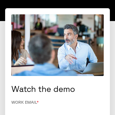
Watch the demo
WORK EMAIL
*