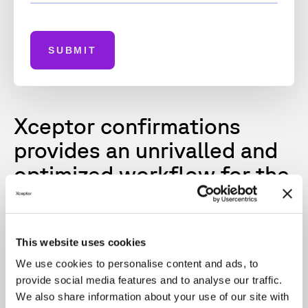
SUBMIT
Xceptor confirmations
provides an unrivalled and
optimized workflow for the
accurate, rapid,
affirmation, delivery and
exchange of trade
This website uses cookies
information.
We use cookies to personalise content and ads, to
provide social media features and to analyse our traffic.
We also share information about your use of our site with
Key benefits include: