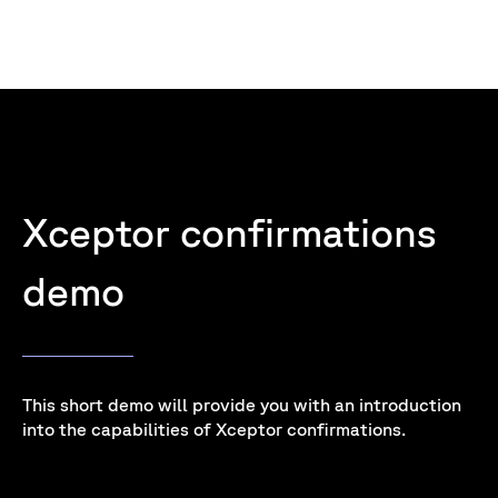
Xceptor confirmations
demo
This short demo will provide you with an introduction
into the capabilities of Xceptor confirmations.