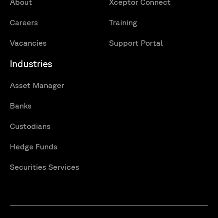
About
Xceptor Connect
Careers
Training
Vacancies
Support Portal
Industries
Asset Manager
Banks
Custodians
Hedge Funds
Securities Services