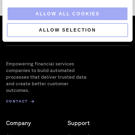
i
o
ALLOW ALL COOKIES
n
ALLOW SELECTION
Empowering financial services
companies to build automated
processes that deliver trusted data
and create better customer
outcomes.
CONTACT
Company
Support