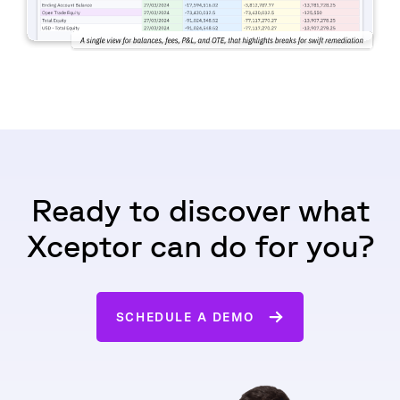
Ready to discover what
Xceptor can do for you?
SCHEDULE A DEMO