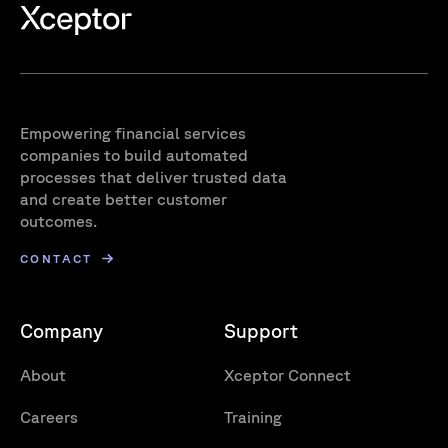
Empowering financial services
companies to build automated
processes that deliver trusted data
and create better customer
outcomes.
CONTACT
Company
Support
About
Xceptor Connect
Careers
Training