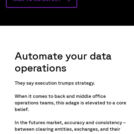
Automate your data
operations
They say execution trumps strategy.
When it comes to back and middle office
operations teams, this adage is elevated to a core
belief.
In the futures market, accuracy and consistency –
between clearing entities, exchanges, and their