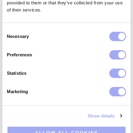
provided to them or that they’ve collected from your use
of their services.
Key features
C
Necessary
o
n
A reconciliation solution built for business users.
s
Preferences
e
n
t
Statistics
S
e
Marketing
Data ingestion
l
e
c
Show details
t
i
o
ALLOW ALL COOKIES