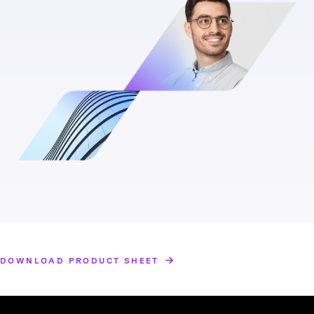
DOWNLOAD PRODUCT SHEET