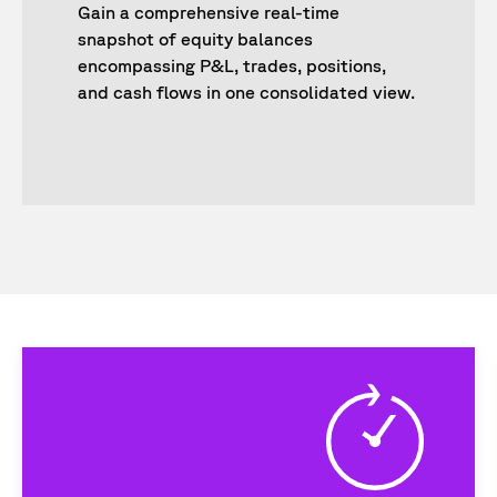
Gain a comprehensive real-time
snapshot of equity balances
encompassing P&L, trades, positions,
and cash flows in one consolidated view.