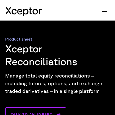
Product sheet
Xceptor
Reconciliations
Manage total equity reconciliations –
including futures, options, and exchange
traded derivatives – in a single platform
TALK TO AN EXPERT