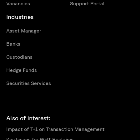
Vacancies
Support Portal
Industries
Asset Manager
Banks
Custodians
Hedge Funds
Securities Services
Also of interest:
Impact of T+1 on Transaction Management
Key Issues for WHT Reclaims