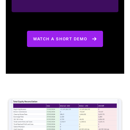
WATCH A SHORT DEMO