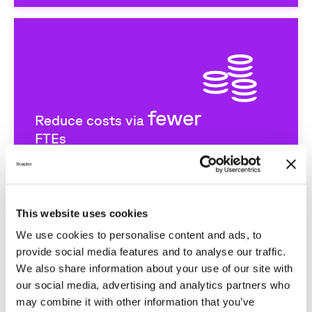
fewer
Reduce costs via
FTEs
This website uses cookies
We use cookies to personalise content and ads, to
provide social media features and to analyse our traffic.
We also share information about your use of our site with
our social media, advertising and analytics partners who
may combine it with other information that you’ve