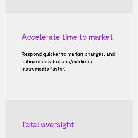
Accelerate time to market
Respond quicker to market changes, and
onboard new brokers/markets/
instruments faster.
Total oversight