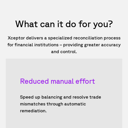
What can it do for you?
Xceptor delivers a specialized reconciliation process
for financial institutions – providing greater accuracy
and control.
Reduced manual effort
Speed up balancing and resolve trade
mismatches through automatic
remediation.