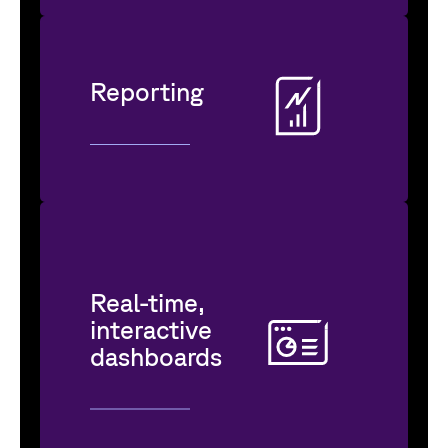
Reporting
Real-time,
interactive
dashboards