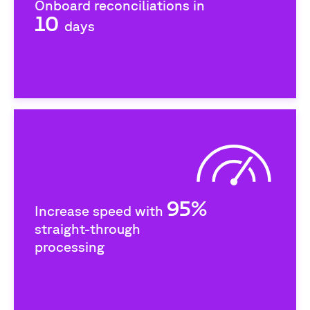
Onboard reconciliations in
10
days
95%
Increase speed with
straight-through
processing