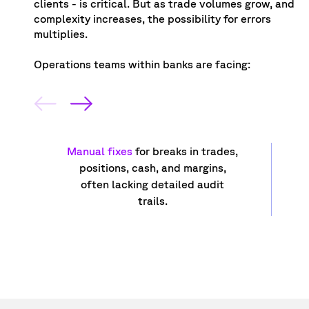
clients - is critical. But as trade volumes grow, and
complexity increases, the possibility for errors
multiplies.
Operations teams within banks are facing:
Manual fixes
for breaks in trades,
positions, cash, and margins,
often lacking detailed audit
trails.