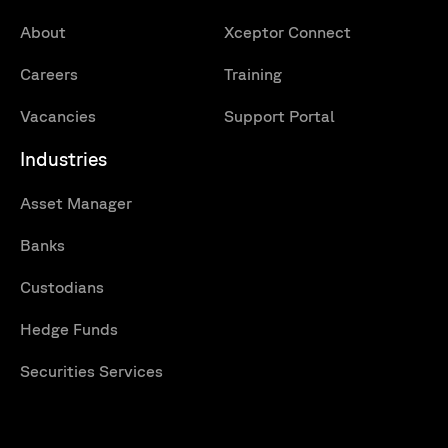
About
Xceptor Connect
Careers
Training
Vacancies
Support Portal
Industries
Asset Manager
Banks
Custodians
Hedge Funds
Securities Services