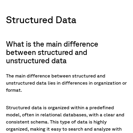
Structured Data
What is the main difference
between structured and
unstructured data
The main difference between structured and
unstructured data lies in differences in organization or
format.
Structured data is organized within a predefined
model, often in relational databases, with a clear and
consistent schema. This type of data is highly
organized, making it easy to search and analyze with