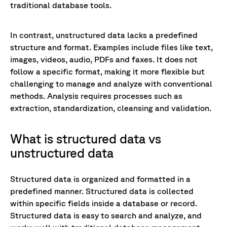
traditional database tools.
In contrast, unstructured data lacks a predefined
structure and format. Examples include files like text,
images, videos, audio, PDFs and faxes. It does not
follow a specific format, making it more flexible but
challenging to manage and analyze with conventional
methods. Analysis requires processes such as
extraction, standardization, cleansing and validation.
What is structured data vs
unstructured data
Structured data is organized and formatted in a
predefined manner. Structured data is collected
within specific fields inside a database or record.
Structured data is easy to search and analyze, and