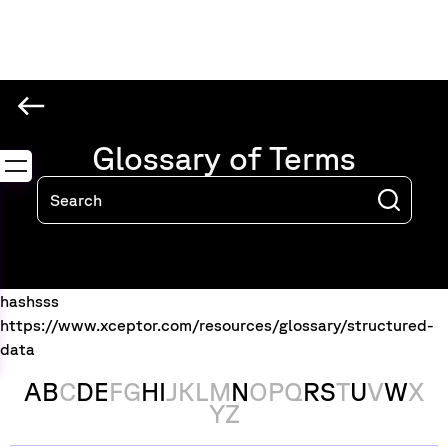
Glossary of Terms
hashsss
https://www.xceptor.com/resources/glossary/structured-
data
A
B
C
D
E
F
G
H
I
J
K
L
M
N
O
P
Q
R
S
T
U
V
W
X
Y
Z