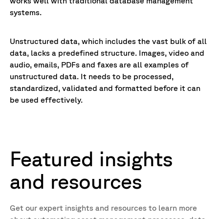
works well with traditional database management
systems.
Unstructured data, which includes the vast bulk of all
data, lacks a predefined structure. Images, video and
audio, emails, PDFs and faxes are all examples of
unstructured data. It needs to be processed,
standardized, validated and formatted before it can
be used effectively.
Featured insights
and resources
Get our expert insights and resources to learn more