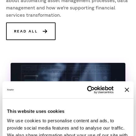
about automating asset management processes, data
management and how we’re supporting financial
services transformation.
READ ALL
This website uses cookies
We use cookies to personalise content and ads, to
provide social media features and to analyse our traffic.
We also share information about your use of our site with