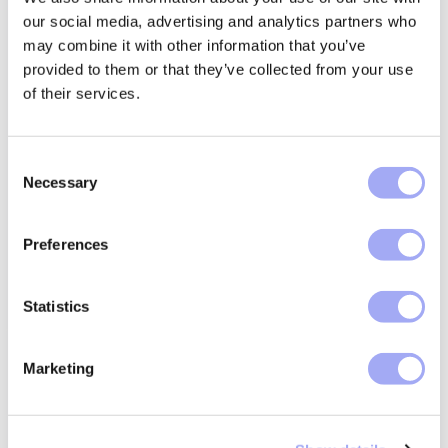
,
Trade operations
Confirmations
our social media, advertising and analytics partners who
may combine it with other information that you’ve
Scaling reconciliation
provided to them or that they’ve collected from your use
operations: AI, exception...
of their services.
Discover how financial institutions can
C
scale reconciliation operations by
Necessary
o
leveraging AI, improving exception
n
management, and measuring automation
s
value...
Preferences
e
READ MORE
n
t
Statistics
S
e
Marketing
l
e
c