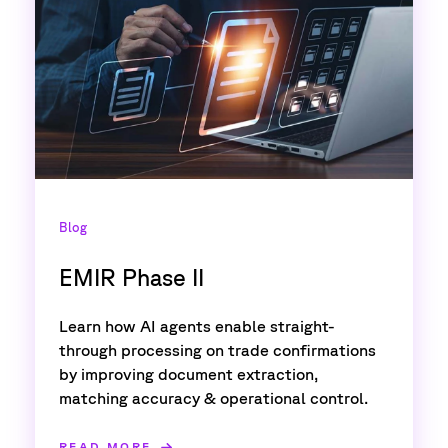
Blog
EMIR Phase II
Learn how AI agents enable straight-
through processing on trade confirmations
by improving document extraction,
matching accuracy & operational control.
READ MORE