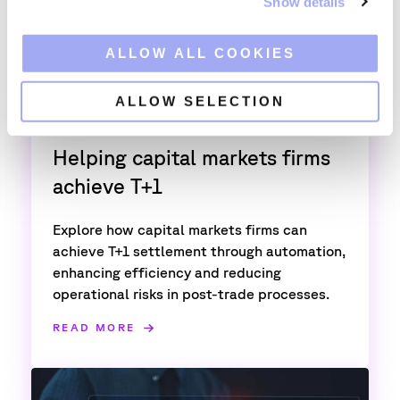
Show details
t
i
o
ALLOW ALL COOKIES
n
ALLOW SELECTION
T+1
Helping capital markets firms
achieve T+1
Explore how capital markets firms can
achieve T+1 settlement through automation,
enhancing efficiency and reducing
operational risks in post-trade processes.
READ MORE