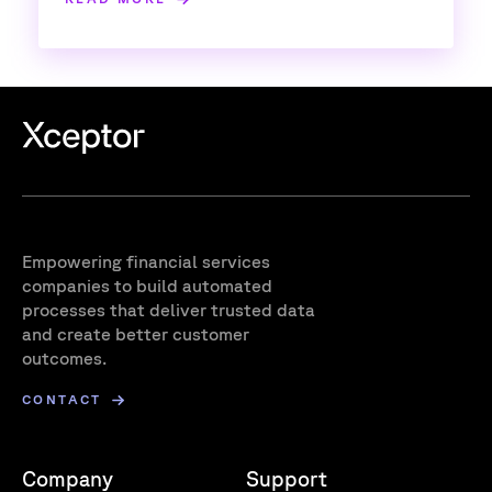
Empowering financial services
companies to build automated
processes that deliver trusted data
and create better customer
outcomes.
CONTACT
Company
Support