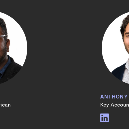
ANTHONY
rican
Key Account