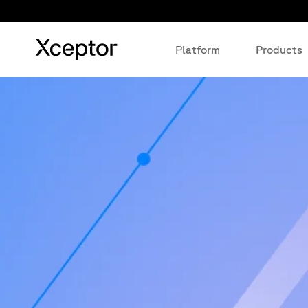
Platform
Products