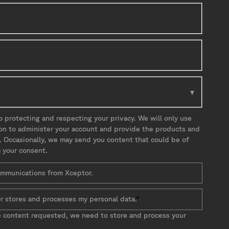
 protecting and respecting your privacy. We will only use
ion to administer your account and provide the products and
. Occasionally, we may send you content that could be of
m your consent.
communications from Xceptor.
r stores and processes my personal data.
*
e content requested, we need to store and process your