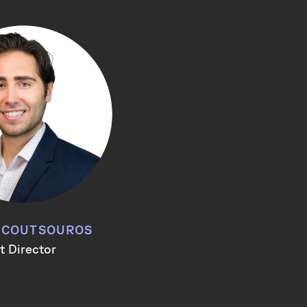
 COUTSOUROS
 Director