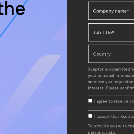
the
Xceptor is committed to
your personal informat
services you requested
interest. Please confir
I agree to receive 
I accept that Xcepto
To provide you with th
personal data.