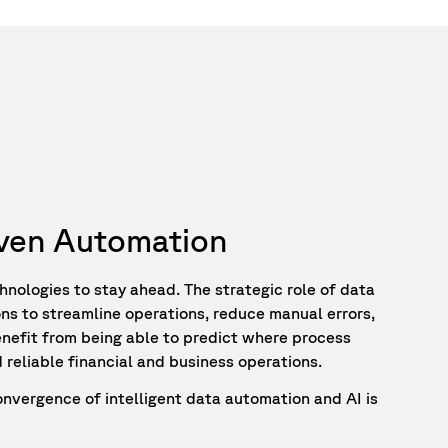
riven Automation
hnologies to stay ahead. The strategic role of data
ions to streamline operations, reduce manual errors,
enefit from being able to predict where process
 reliable financial and business operations.
onvergence of intelligent data automation and AI is