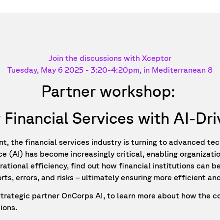
Join the discussions with Xceptor
Tuesday, May 6 2025 -
3:20-4:20
pm, in Mediterranean 8
Partner workshop:
 Financial Services with AI-D
, the financial services industry is turning to advanced tec
nce (AI) has become increasingly critical, enabling organizat
ional efficiency, find out how financial institutions can b
s, errors, and risks – ultimately ensuring more efficient and
 strategic partner OnCorps AI, to learn more about how the c
ions.