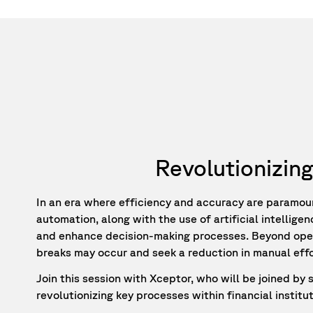
Revolutionizing
In an era where efficiency and accuracy are paramount
automation, along with the use of artificial intellige
and enhance decision-making processes. Beyond operat
breaks may occur and seek a reduction in manual effort
Join this session with Xceptor, who will be joined by
revolutionizing key processes within financial institut