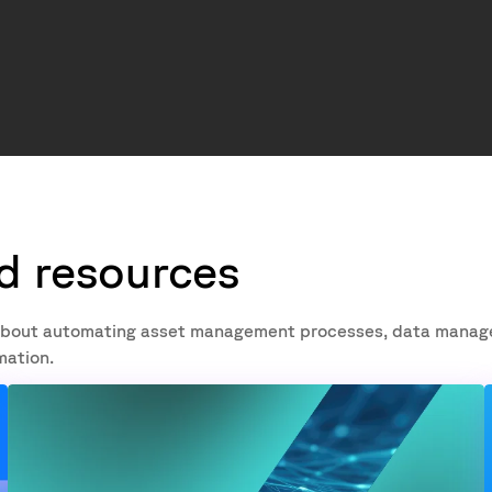
nd resources
re about automating asset management processes, data mana
mation.