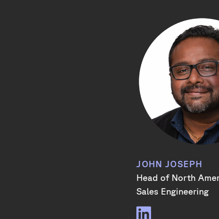
JOHN JOSEPH
Head of North Ame
Sales Engineering