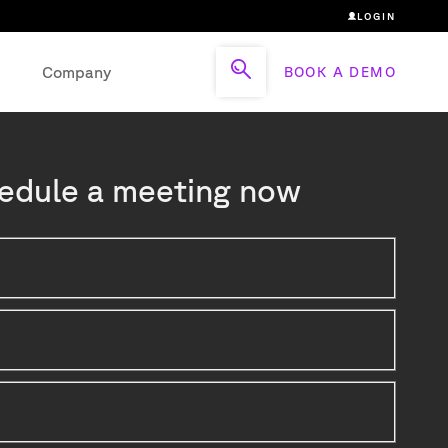
LOGIN
Company
BOOK A DEMO
edule a meeting now