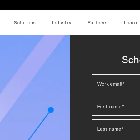
Solutions
Industry
Partners
Learn
Sch