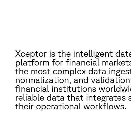
Xceptor is the intelligent da
platform for financial marke
the most complex data ingest
normalization, and validation
financial institutions worldwi
reliable data that integrates 
their operational workflows.