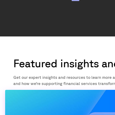
Featured insights a
Get our expert insights and resources to learn mo
and how we’re supporting financial services transfor