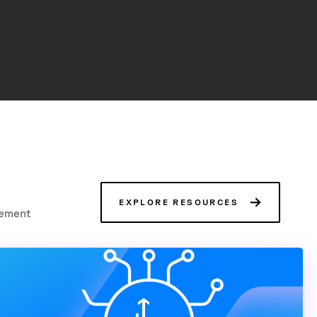
EXPLORE RESOURCES
gement