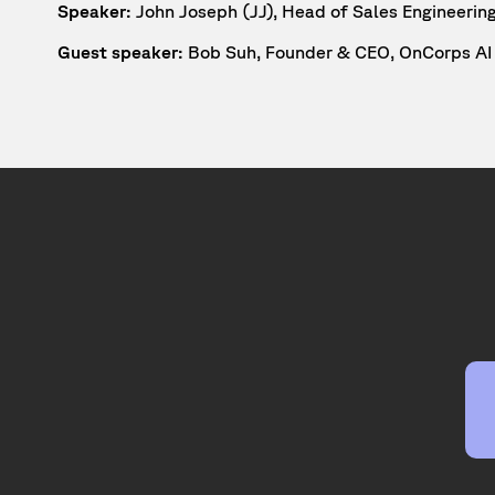
Speaker:
John Joseph (JJ), Head of Sales Engineerin
Guest speaker:
Bob Suh, Founder & CEO, OnCorps AI