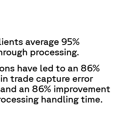
lients average 95%
through processing.
ions have led to an 86%
in trade capture error
 and an 86% improvement
rocessing handling time.