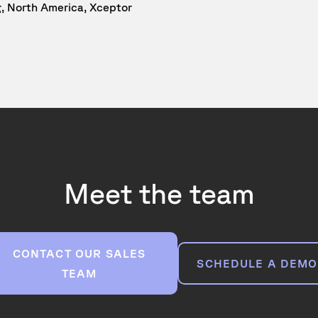
g, North America, Xceptor
Meet the team
CONTACT OUR SALES
SCHEDULE A DEMO
TEAM