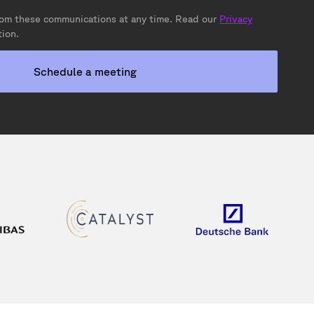
om these communications at any time. Read our
Privacy
ion.