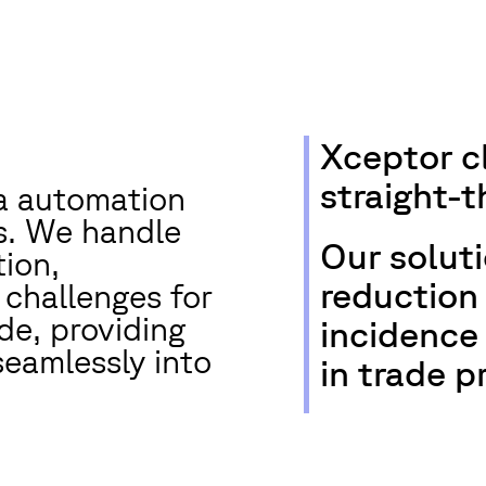
Xceptor c
straight-
ta automation
ts. We handle
Our solut
ion,
reduction 
 challenges for
de, providing
incidence
seamlessly into
in trade p