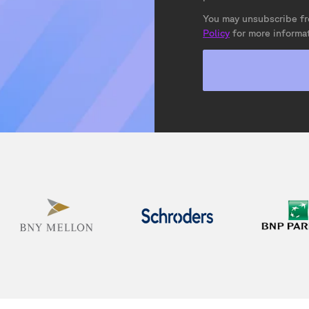
You may unsubscribe fr
Policy
for more informat