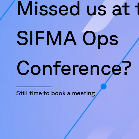
Missed us at 
SIFMA Ops
Conference?
Still time to book a meeting