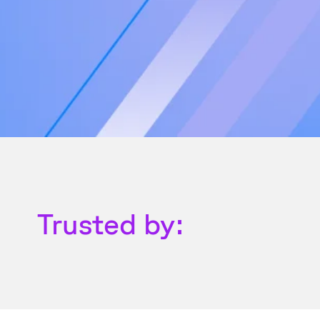
Trusted by: