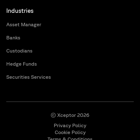
Industries
Asset Manager
Banks
Custodians
Hedge Funds
Securities Services
© Xceptor 2026
Privacy Policy
Cookie Policy
Terms & Conditions