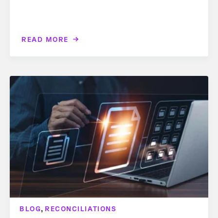
READ MORE
,
BLOG
RECONCILIATIONS