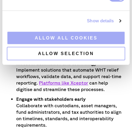
Assess your current processes
e
Map existing withholding tax workflows
c
to identify manual bottlenecks, fragmented
Show details
t
data sources, and areas that cannot scale under
i
the new digital framework.
o
ALLOW ALL COOKIES
Prioritise data quality and accessibility
n
Ensure data is clean, standardised, and easily
ALLOW SELECTION
retrievable across systems.
Invest in automation and technology
Implement solutions that automate WHT relief
workflows, validate data, and support real-time
reporting.
Platforms like Xceptor
can help
digitise and streamline these processes.
Engage with stakeholders early
Collaborate with custodians, asset managers,
fund administrators, and tax authorities to align
on timelines, standards, and interoperability
requirements.