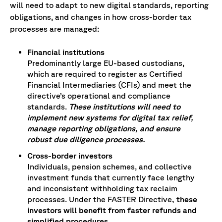
will need to adapt to new digital standards, reporting
obligations, and changes in how cross-border tax
processes are managed:
Financial institutions
Predominantly large EU-based custodians,
which are required to register as Certified
Financial Intermediaries (CFIs) and meet the
directive’s operational and compliance
standards.
These institutions will need to
implement new systems for digital tax relief,
manage reporting obligations, and ensure
robust due diligence processes.
Cross-border investors
Individuals, pension schemes, and collective
investment funds that currently face lengthy
and inconsistent withholding tax reclaim
processes. Under the FASTER Directive
, these
investors will benefit from faster refunds and
simplified procedures
.