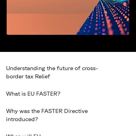
Understanding the future of cross-
border tax Relief
What is EU FASTER?
Why was the FASTER Directive
introduced?