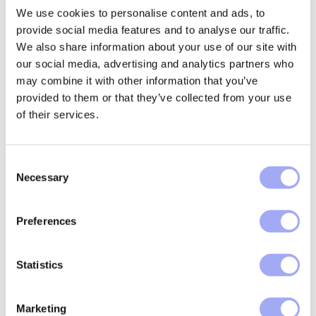
processing of eTRCs and adjust operational
We use cookies to personalise content and ads, to
workflows to support fast-track relief
provide social media features and to analyse our traffic.
processes. This may
involve integrating new
We also share information about your use of our site with
technology solutions and collaborating closely
with custodians and intermediaries.
our social media, advertising and analytics partners who
may combine it with other information that you’ve
Fund administrators
provided to them or that they’ve collected from your use
Administrators will be required to modernise
of their services.
their systems and strengthen oversight for tax-
related services. This
includes
ensuring accurate data
C
management, timely reporting, and compliance
Necessary
with the directive’s digital standards.
o
n
How to prepare for FASTER Directive
s
Preferences
e
Preparation for
EU FASTER
is not optional. Financial
n
institutions and intermediaries need to act now to
t
Statistics
avoid operational disruption and regulatory risk. Here
S
are five key steps:
e
Marketing
l