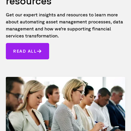
resources
Get our expert insights and resources to learn more
about automating asset management processes, data
management and how we’re supporting financial
services transformation.
READ ALL