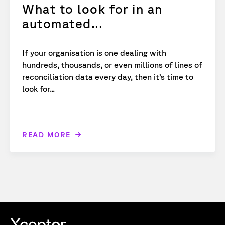
What to look for in an
automated...
If your organisation is one dealing with
hundreds, thousands, or even millions of lines of
reconciliation data every day, then it’s time to
look for...
READ MORE