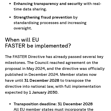
Enhancing transparency and security
with real-
time data sharing.
Strengthening fraud prevention
by
standardising processes and increasing
oversight.
When will EU
FASTER be implemented?
The FASTER Directive has already passed several key
milestones. The Council reached agreement on the
proposal in May 2024, and the directive was officially
published in December 2024. Member states now
have until
31 December 2028
to transpose the
directive into national law, with full implementation
expected by
1 January 2030
.
Transposition deadline: 31 December 2028
All EU member states must incorporate the