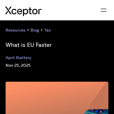
Resources
Blog
Tax
What is EU Faster
April Slattery
Nov 25, 2025