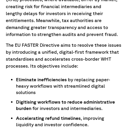
creating risk for financial intermediaries and
lengthy delays for investors in receiving their
entitlements. Meanwhile, tax authorities are
demanding greater transparency and access to
information to strengthen audits and prevent fraud.
The EU FASTER Directive aims to resolve these issues
by introducing a unified, digital-first framework that
standardises and accelerates cross-border WHT
processes. Its objectives include:
Eliminate inefficiencies
by replacing paper-
heavy workflows with streamlined digital
solutions
Digitising workflows to reduce administrative
burden
for investors and intermediaries.
Accelerating refund timelines
, improving
liquidity and investor confidence.