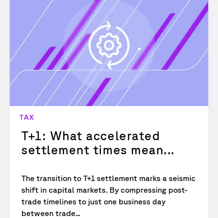
TAX
T+1: What accelerated
settlement times mean...
The transition to T+1 settlement marks a seismic
shift in capital markets. By compressing post-
trade timelines to just one business day
between trade...