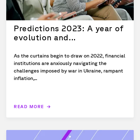
Predictions 2023: A year of
evolution and...
As the curtains begin to draw on 2022, financial
institutions are anxiously navigating the
challenges imposed by war in Ukraine, rampant
inflation,...
READ MORE