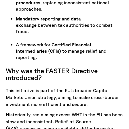
procedures
, replacing inconsistent national
approaches.
Mandatory reporting and data
exchange
between tax authorities to combat
fraud.
A framework for
Certified Financial
Intermediaries (CFIs)
to manage relief and
reporting.
Why was the FASTER Directive
introduced?
This initiative is part of the EU’s broader Capital
Markets Union strategy, aiming to make cross-border
investment more efficient and secure.
Historically, reclaiming excess WHT in the EU has been
slow and inconsistent. Relief-at-Source
(RAS) processes, where available, differ by market,