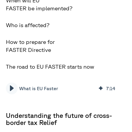
When will EU
FASTER be implemented?
Who is affected?
How to prepare for
FASTER Directive
The road to EU FASTER starts now
What is EU Faster
7
:
14
Understanding the future of cross-
border tax Relief