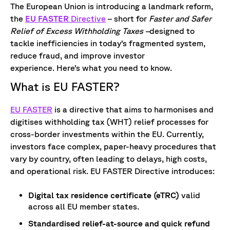
The European Union is introducing a landmark reform,
the
EU FASTER
Directive
– short for
Faster and Safer
Relief of Excess Withholding Taxes –
designed to
tackle inefficiencies in today’s fragmented system,
reduce fraud, and improve investor
experience. Here’s what you need to know.
What is EU FASTER?
EU FASTER
is a directive that aims to harmonises and
digitises withholding tax (WHT) relief processes for
cross-border investments within the EU. Currently,
investors face complex, paper-heavy procedures that
vary by country, often leading to delays, high costs,
and operational risk. EU FASTER Directive introduces:
Digital tax residence certificate (eTRC)
valid
across all EU member states.
Standardised relief-at-source and quick refund