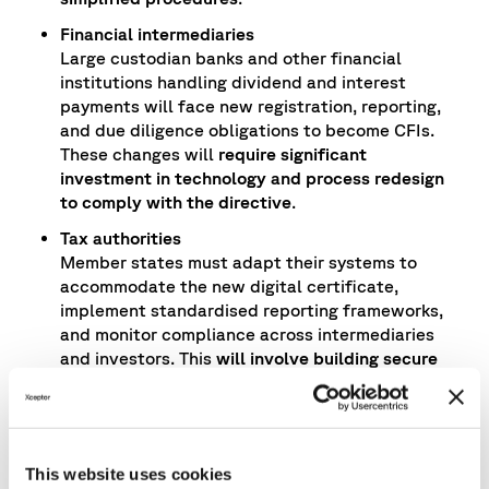
Financial intermediaries
Large custodian banks and other financial
institutions handling dividend and interest
payments will face new registration, reporting,
and due diligence obligations to become CFIs.
These changes will
require significant
investment in technology and process redesign
to comply with the directive
.
Tax authorities
Member states must adapt their systems to
accommodate the new digital certificate,
implement standardised reporting frameworks,
and monitor compliance across intermediaries
and investors. This
will involve building secure
data exchange platforms and ensuring
interoperability across jurisdictions.
Asset managers
Firms will need to streamline the collection and
This website uses cookies