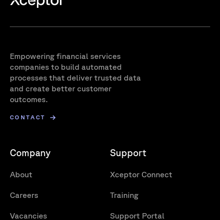
Empowering financial services
companies to build automated
processes that deliver trusted data
and create better customer
outcomes.
CONTACT
Company
Support
About
Xceptor Connect
Careers
Training
Vacancies
Support Portal