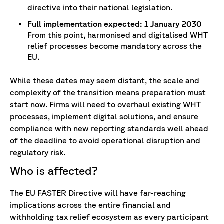
directive into their national legislation.
Full implementation expected: 1 January 2030
From this point, harmonised and digitalised WHT
relief processes become mandatory across the
EU.
While these dates may seem distant, the scale and
complexity of the transition means preparation must
start now. Firms will need to overhaul existing WHT
processes, implement digital solutions, and ensure
compliance with new reporting standards well ahead
of the deadline to avoid operational disruption and
regulatory risk.
Who is affecte
d?
The EU FASTER Directive will have far-reaching
implications across the entire financial and
withholding tax relief ecosystem as every participant