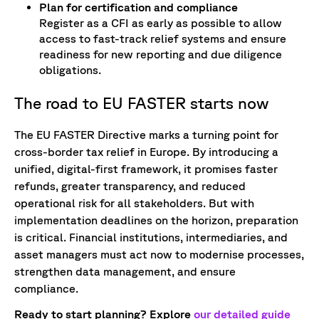
Plan for certification and compliance
Register as a CFI as early as possible to allow
access to fast-track relief systems and ensure
readiness for new reporting and due diligence
obligations.
The road to EU FASTER starts now
The EU FASTER Directive marks a turning point for
cross-border tax relief in Europe. By introducing a
unified, digital-first framework, it promises faster
refunds, greater transparency, and reduced
operational risk for all stakeholders. But with
implementation deadlines on the horizon, preparation
is critical. Financial institutions, intermediaries, and
asset managers must act now to modernise processes,
strengthen data management, and ensure
compliance.
Ready to start planning? Explore
our detailed guide