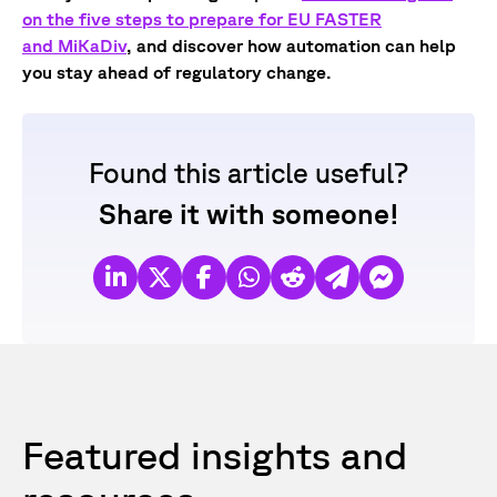
on the five steps to prepare for EU FASTER
and MiKaDiv
, and discover how automation can help
you stay ahead of regulatory change.
Found this article useful?
Share it with someone!
Featured insights and